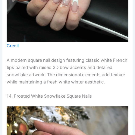
Credit
A modern square nail design featuring classic white French
tips paired with raised 3D bow accents and detailed
snowflake artwork. The dimensional elements add texture
while maintaining a fresh white winter aesthetic.
14. Frosted White Snowflake Square Nails