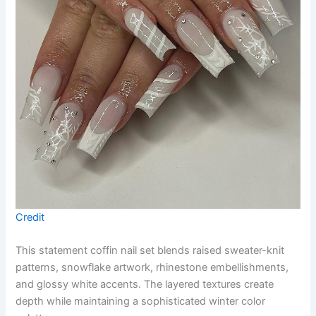
Credit
This statement coffin nail set blends raised sweater-knit
patterns, snowflake artwork, rhinestone embellishments,
and glossy white accents. The layered textures create
depth while maintaining a sophisticated winter color