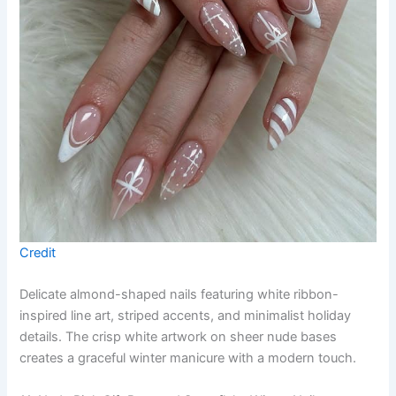
Credit
Delicate almond-shaped nails featuring white ribbon-
inspired line art, striped accents, and minimalist holiday
details. The crisp white artwork on sheer nude bases
creates a graceful winter manicure with a modern touch.