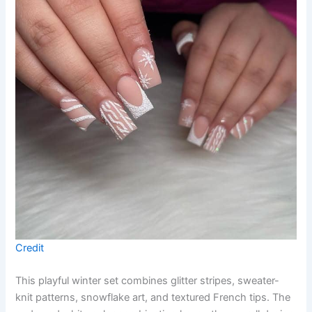
Credit
This playful winter set combines glitter stripes, sweater-
knit patterns, snowflake art, and textured French tips. The