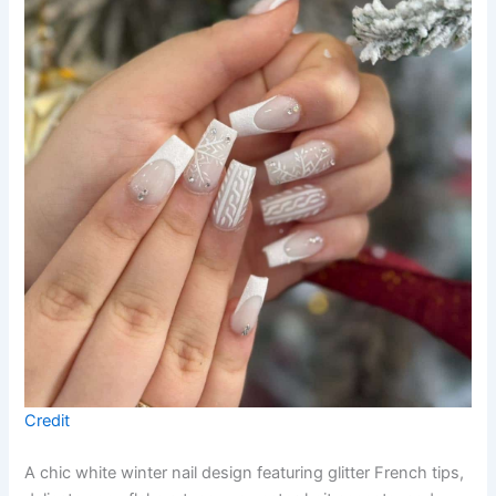
Credit
A chic white winter nail design featuring glitter French tips,