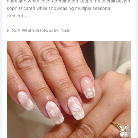
nude and white color combination keeps the overall design
sophisticated while showcasing multiple seasonal
elements.
8. Soft White 3D Sweater Nails