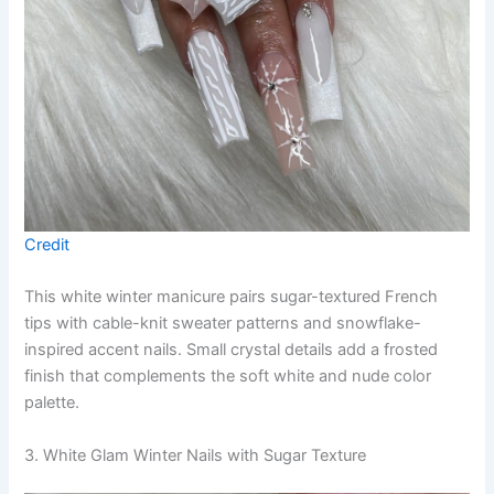
Credit
This white winter manicure pairs sugar-textured French
tips with cable-knit sweater patterns and snowflake-
inspired accent nails. Small crystal details add a frosted
finish that complements the soft white and nude color
palette.
3. White Glam Winter Nails with Sugar Texture