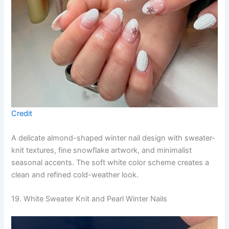
Credit
A delicate almond-shaped winter nail design with sweater-
knit textures, fine snowflake artwork, and minimalist
seasonal accents. The soft white color scheme creates a
clean and refined cold-weather look.
19. White Sweater Knit and Pearl Winter Nails