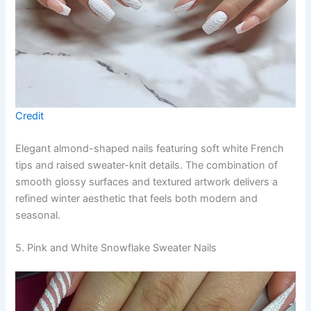
Credit
Elegant almond-shaped nails featuring soft white French
tips and raised sweater-knit details. The combination of
smooth glossy surfaces and textured artwork delivers a
refined winter aesthetic that feels both modern and
seasonal.
5. Pink and White Snowflake Sweater Nails