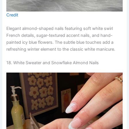
Credit
Elegant almond-shaped nails featuring soft white swirl
French details, sugar-textured accent nails, and hand-
painted icy blue flowers. The subtle blue touches add a
refreshing winter element to the classic white manicure.
18. White Sweater and Snowflake Almond Nails