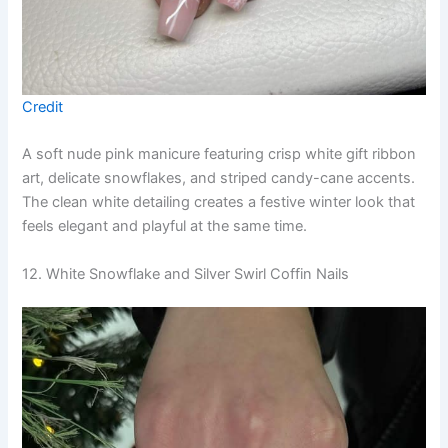
Credit
A soft nude pink manicure featuring crisp white gift ribbon
art, delicate snowflakes, and striped candy-cane accents.
The clean white detailing creates a festive winter look that
feels elegant and playful at the same time.
12. White Snowflake and Silver Swirl Coffin Nails