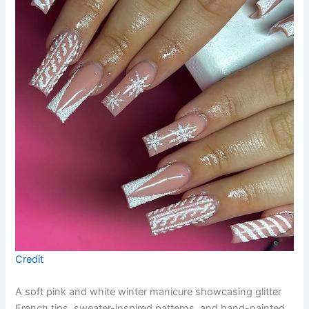
Credit
A soft pink and white winter manicure showcasing glitter
French tips, sweater-inspired patterns, and hand-painted