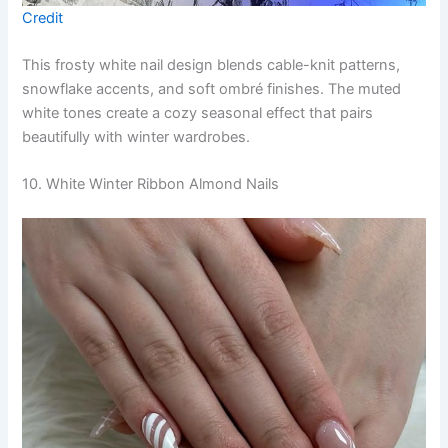
Credit
This frosty white nail design blends cable-knit patterns,
snowflake accents, and soft ombré finishes. The muted
white tones create a cozy seasonal effect that pairs
beautifully with winter wardrobes.
10. White Winter Ribbon Almond Nails