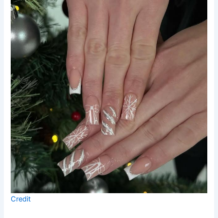
Credit