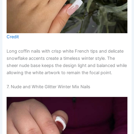
Credit
Long coffin nails with crisp white French tips and delicate
snowflake accents create a timeless winter style. The
sheer nude base keeps the design light and balanced while
allowing the white artwork to remain the focal point.
7. Nude and White Glitter Winter Mix Nails