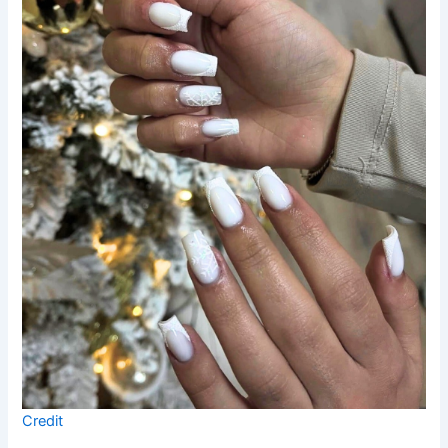
Credit