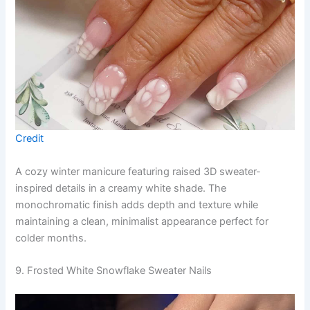
Credit
A cozy winter manicure featuring raised 3D sweater-
inspired details in a creamy white shade. The
monochromatic finish adds depth and texture while
maintaining a clean, minimalist appearance perfect for
colder months.
9. Frosted White Snowflake Sweater Nails