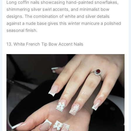
Long coffin nails showcasing hand-painted snowflakes,
shimmering silver swirl accents, and minimalist bow
designs. The combination of white and silver details
against a nude base gives this winter manicure a polished
seasonal finish.
13. White French Tip Bow Accent Nails