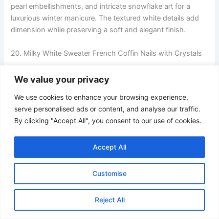
pearl embellishments, and intricate snowflake art for a
luxurious winter manicure. The textured white details add
dimension while preserving a soft and elegant finish.
20. Milky White Sweater French Coffin Nails with Crystals
We value your privacy
We use cookies to enhance your browsing experience,
serve personalised ads or content, and analyse our traffic.
By clicking "Accept All", you consent to our use of cookies.
Accept All
Customise
Reject All