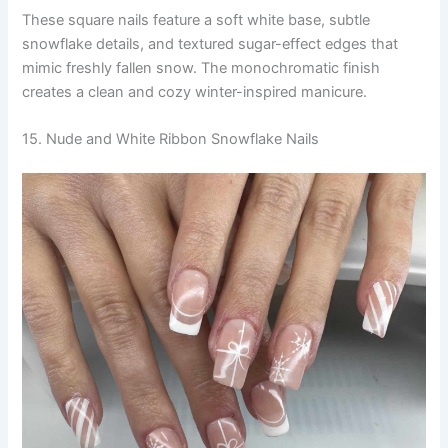
These square nails feature a soft white base, subtle
snowflake details, and textured sugar-effect edges that
mimic freshly fallen snow. The monochromatic finish
creates a clean and cozy winter-inspired manicure.
15. Nude and White Ribbon Snowflake Nails