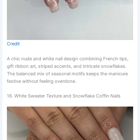
Credit
A chic nude and white nail design combining French tips,
gift ribbon art, striped accents, and intricate snowflakes.
The balanced mix of seasonal motifs keeps the manicure
festive without feeling overdone.
16. White Sweater Texture and Snowflake Coffin Nails