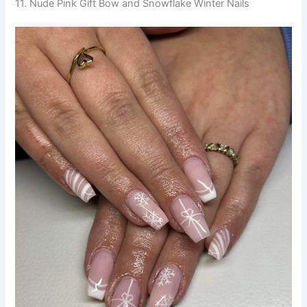
11. Nude Pink Gift Bow and Snowflake Winter Nails