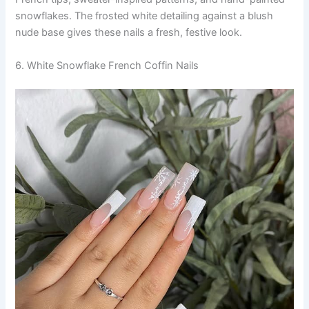
snowflakes. The frosted white detailing against a blush
nude base gives these nails a fresh, festive look.
6. White Snowflake French Coffin Nails