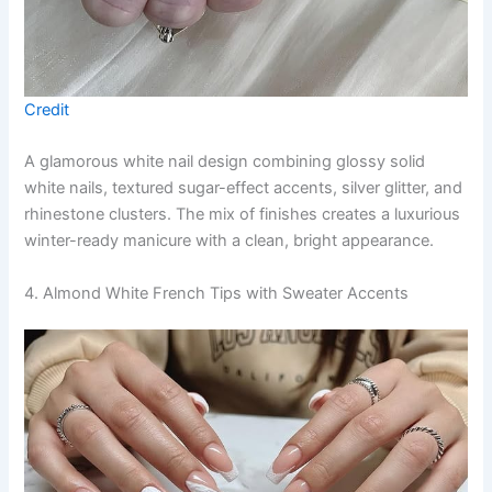
Credit
A glamorous white nail design combining glossy solid
white nails, textured sugar-effect accents, silver glitter, and
rhinestone clusters. The mix of finishes creates a luxurious
winter-ready manicure with a clean, bright appearance.
4. Almond White French Tips with Sweater Accents