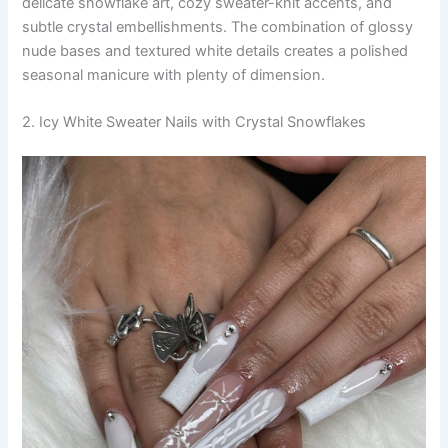
delicate snowflake art, cozy sweater-knit accents, and
subtle crystal embellishments. The combination of glossy
nude bases and textured white details creates a polished
seasonal manicure with plenty of dimension.
2. Icy White Sweater Nails with Crystal Snowflakes