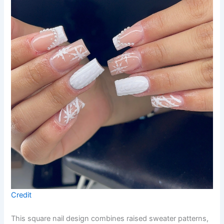
Credit
This square nail design combines raised sweater patterns,