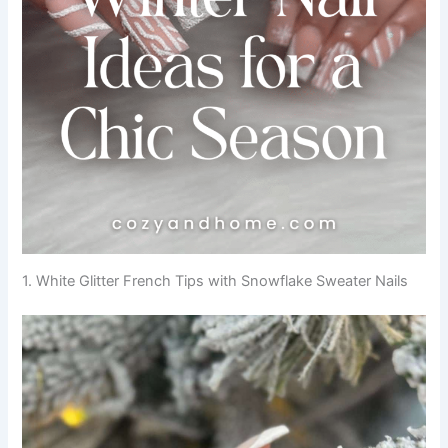
1. White Glitter French Tips with Snowflake Sweater Nails