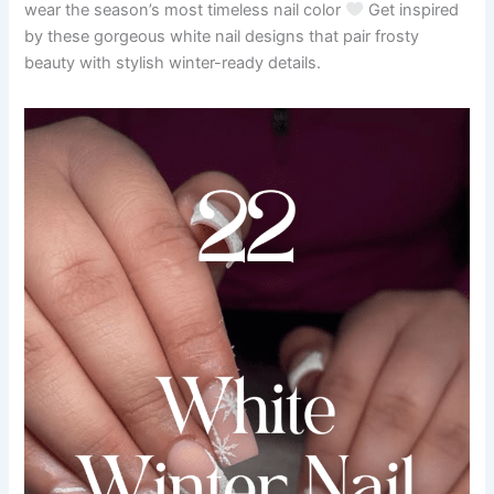
wear the season’s most timeless nail color
Get inspired
by these gorgeous white nail designs that pair frosty
beauty with stylish winter-ready details.