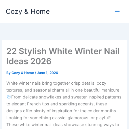
Skip
Cozy & Home
to
content
22 Stylish White Winter Nail
Ideas 2026
By
Cozy & Home
/
June 1, 2026
White winter nails bring together crisp details, cozy
textures, and seasonal charm all in one beautiful manicure
From delicate snowflakes and sweater-inspired patterns
to elegant French tips and sparkling accents, these
designs offer plenty of inspiration for the colder months.
Looking for something classic, glamorous, or playful?
These white winter nail ideas showcase stunning ways to