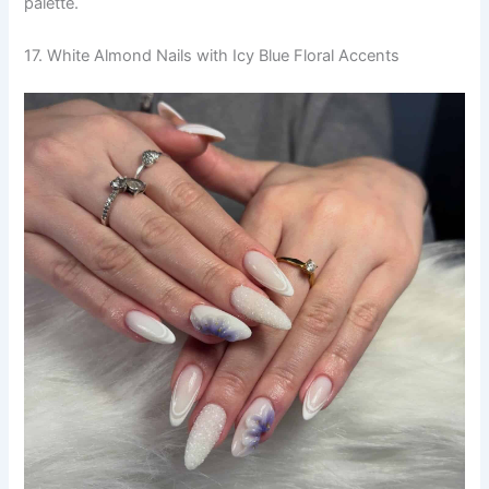
palette.
17. White Almond Nails with Icy Blue Floral Accents