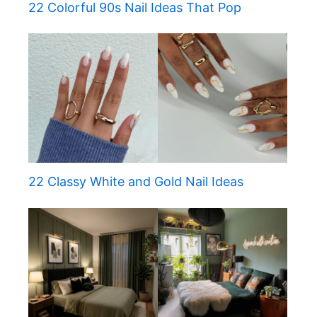
22 Colorful 90s Nail Ideas That Pop
22 Classy White and Gold Nail Ideas