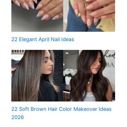
22 Elegant April Nail Ideas
22 Soft Brown Hair Color Makeover Ideas
2026