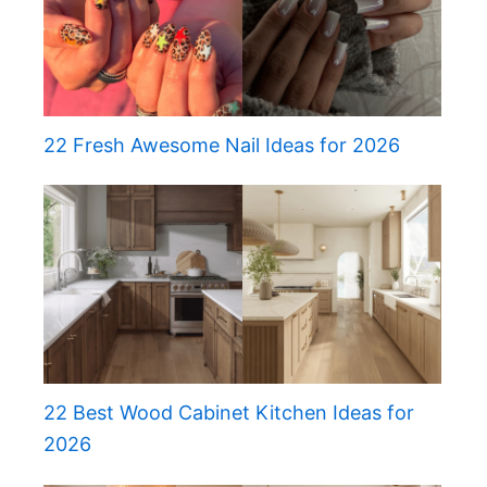
22 Fresh Awesome Nail Ideas for 2026
22 Best Wood Cabinet Kitchen Ideas for
2026