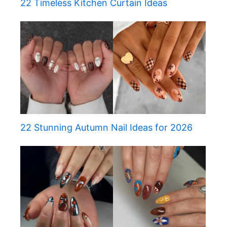
22 Timeless Kitchen Curtain Ideas
22 Stunning Autumn Nail Ideas for 2026