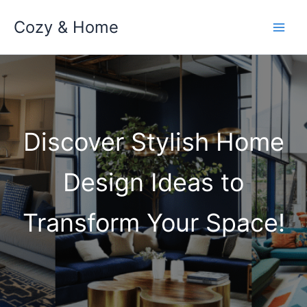
Skip
Cozy & Home
to
content
Discover Stylish Home
Design Ideas to
Transform Your Space!