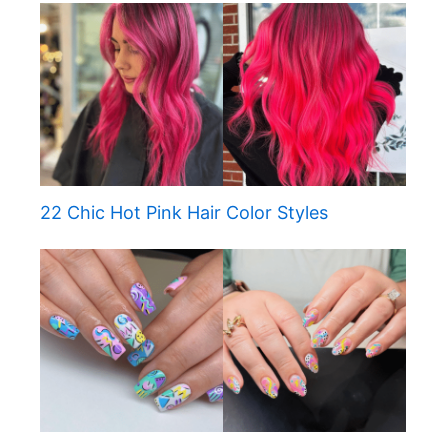
22 Chic Hot Pink Hair Color Styles