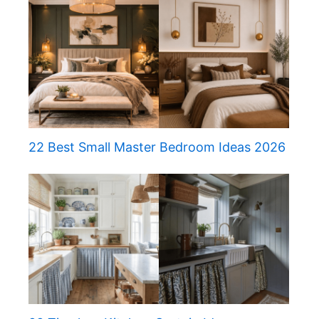
22 Best Small Master Bedroom Ideas 2026