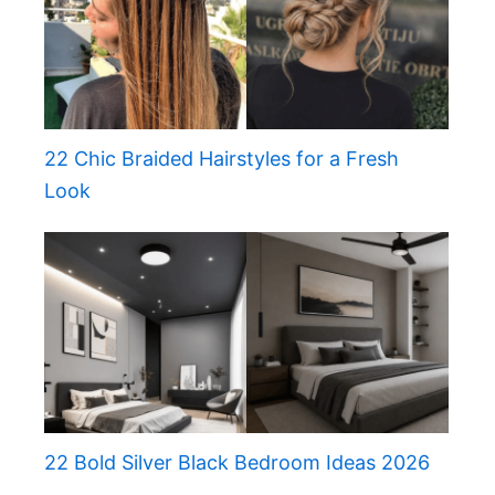
22 Chic Braided Hairstyles for a Fresh
Look
22 Bold Silver Black Bedroom Ideas 2026