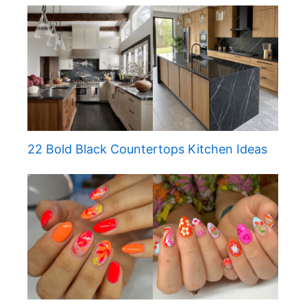
22 Bold Black Countertops Kitchen Ideas