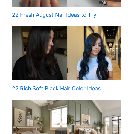
22 Fresh August Nail Ideas to Try
22 Rich Soft Black Hair Color Ideas