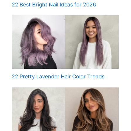
22 Best Bright Nail Ideas for 2026
22 Pretty Lavender Hair Color Trends