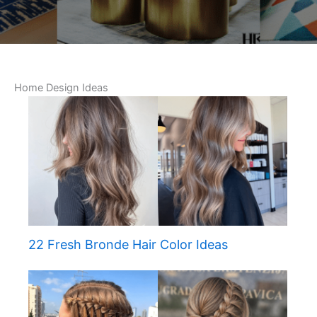
Home Design Ideas
22 Fresh Bronde Hair Color Ideas