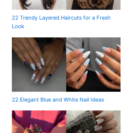
22 Trendy Layered Haircuts for a Fresh
Look
22 Elegant Blue and White Nail Ideas