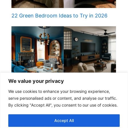
22 Green Bedroom Ideas to Try in 2026
We value your privacy
22 Elegant Teal Living Room Ideas
We use cookies to enhance your browsing experience,
serve personalised ads or content, and analyse our traffic.
By clicking "Accept All", you consent to our use of cookies.
Copyright © 2026 Cozy & Home
Accept All
About