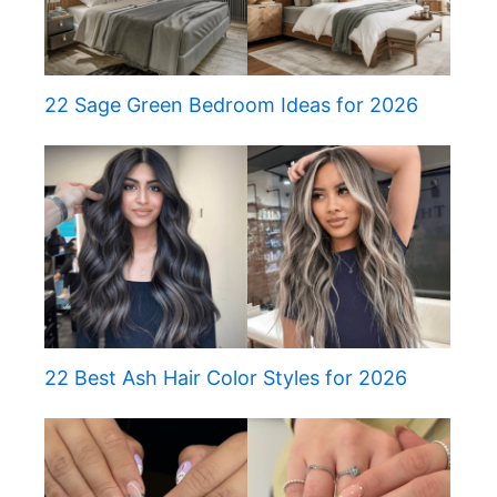
22 Sage Green Bedroom Ideas for 2026
22 Best Ash Hair Color Styles for 2026