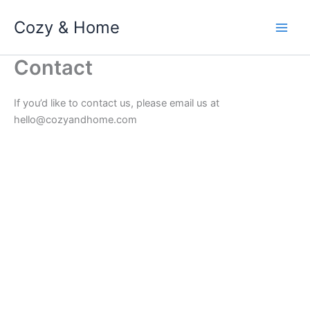
Skip
Cozy & Home
to
content
Contact
If you’d like to contact us, please email us at
hello@cozyandhome.com