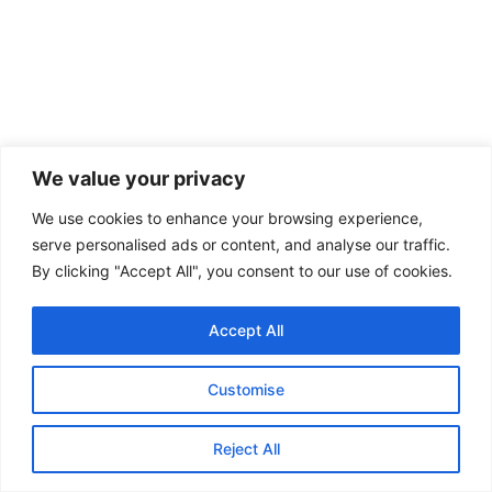
We value your privacy
We use cookies to enhance your browsing experience,
serve personalised ads or content, and analyse our traffic.
By clicking "Accept All", you consent to our use of cookies.
Copyright © 2026 Cozy & Home
Accept All
About
Contact
Customise
Privacy Policy
Terms
Reject All