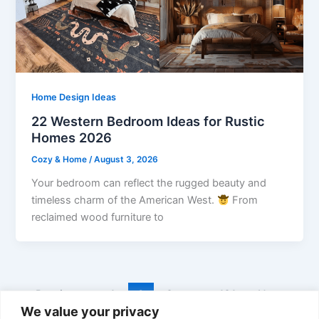
Home Design Ideas
22 Western Bedroom Ideas for Rustic
Homes 2026
Cozy & Home
/
August 3, 2026
Your bedroom can reflect the rugged beauty and
timeless charm of the American West.
From
reclaimed wood furniture to
←
Previous
1
2
3
…
131
Next
→
We value your privacy