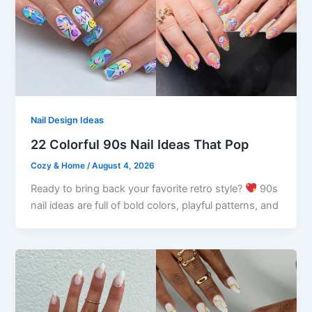
Nail Design Ideas
22 Colorful 90s Nail Ideas That Pop
Cozy & Home
/
August 4, 2026
Ready to bring back your favorite retro style?
90s
nail ideas are full of bold colors, playful patterns, and