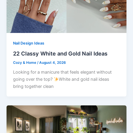
Nail Design Ideas
22 Classy White and Gold Nail Ideas
Cozy & Home
/
August 4, 2026
Looking for a manicure that feels elegant without
going over the top?
White and gold nail ideas
bring together clean