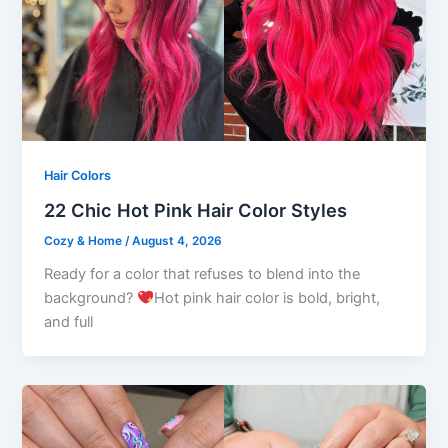
Hair Colors
22 Chic Hot Pink Hair Color Styles
Cozy & Home
/
August 4, 2026
Ready for a color that refuses to blend into the
background?
Hot pink hair color is bold, bright,
and full