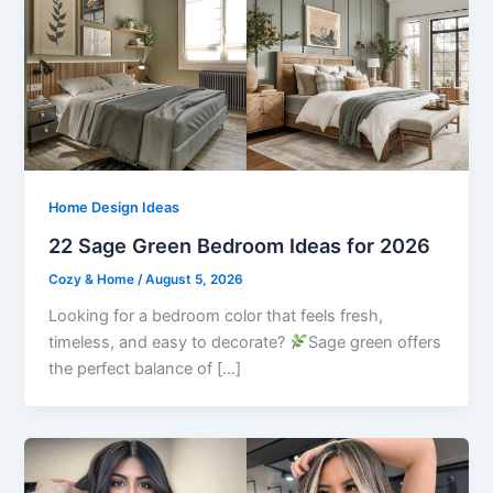
Home Design Ideas
22 Sage Green Bedroom Ideas for 2026
Cozy & Home
/
August 5, 2026
Looking for a bedroom color that feels fresh,
timeless, and easy to decorate?
Sage green offers
the perfect balance of […]