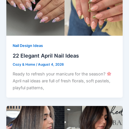
Nail Design Ideas
22 Elegant April Nail Ideas
Cozy & Home
/
August 4, 2026
Ready to refresh your manicure for the season?
April nail ideas are full of fresh florals, soft pastels,
playful patterns,