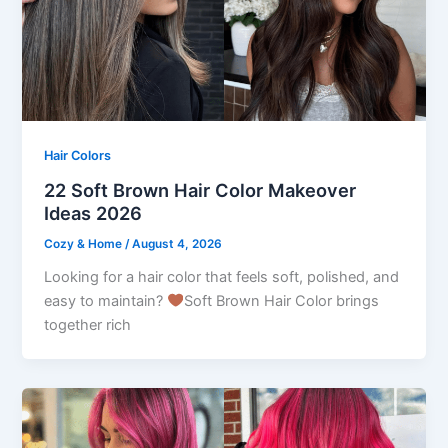
Hair Colors
22 Soft Brown Hair Color Makeover
Ideas 2026
Cozy & Home
/
August 4, 2026
Looking for a hair color that feels soft, polished, and
easy to maintain?
Soft Brown Hair Color brings
together rich