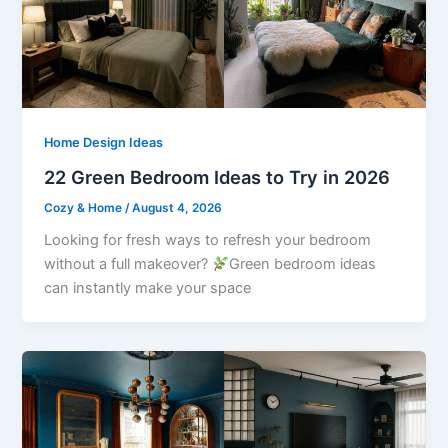
Home Design Ideas
22 Green Bedroom Ideas to Try in 2026
Cozy & Home
/
August 4, 2026
Looking for fresh ways to refresh your bedroom
without a full makeover?
Green bedroom ideas
can instantly make your space