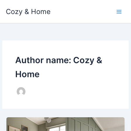
Skip
Cozy & Home
to
content
Author name: Cozy &
Home