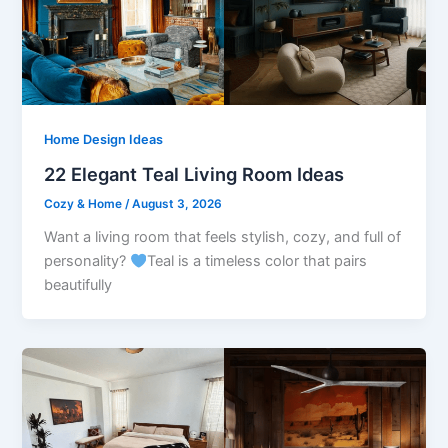
Home Design Ideas
22 Elegant Teal Living Room Ideas
Cozy & Home
/
August 3, 2026
Want a living room that feels stylish, cozy, and full of
personality?
Teal is a timeless color that pairs
beautifully