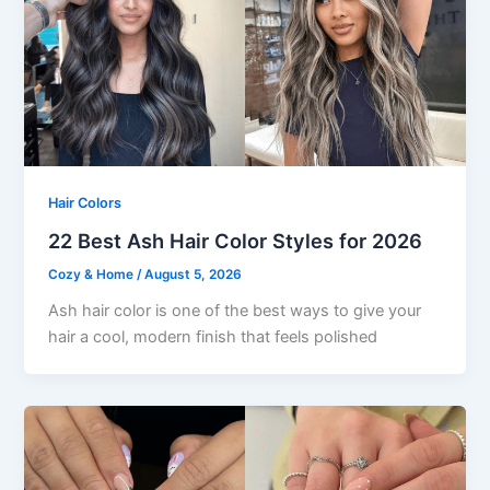
Hair Colors
22 Best Ash Hair Color Styles for 2026
Cozy & Home
/
August 5, 2026
Ash hair color is one of the best ways to give your
hair a cool, modern finish that feels polished