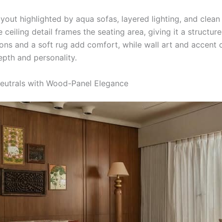
yout highlighted by aqua sofas, layered lighting, and clean
e ceiling detail frames the seating area, giving it a structure
ions and a soft rug add comfort, while wall art and accent 
epth and personality.
Neutrals with Wood-Panel Elegance