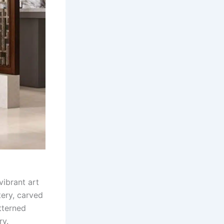
vibrant art
tery, carved
tterned
ry.