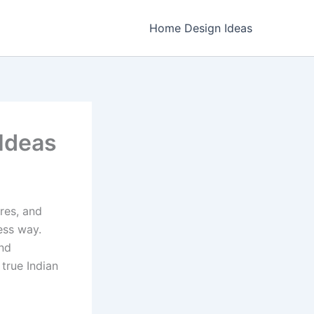
Home Design Ideas
 Ideas
ures, and
ess way.
nd
 true Indian