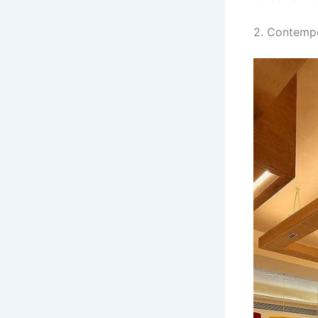
2. Contempo