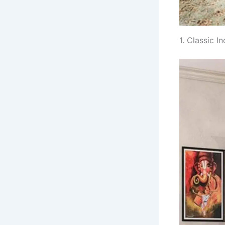
1. Classic 