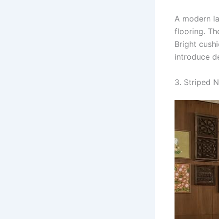
A modern la
flooring. Th
Bright cush
introduce d
3. Striped 