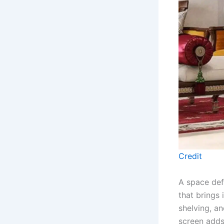
Credit
A space def
that brings 
shelving, a
screen adds 