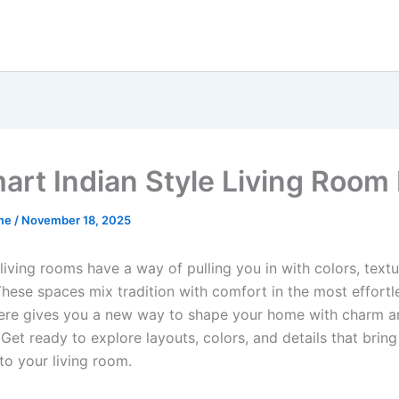
art Indian Style Living Room
me
/
November 18, 2025
 living rooms have a way of pulling you in with colors, text
hese spaces mix tradition with comfort in the most effortl
ere gives you a new way to shape your home with charm a
 Get ready to explore layouts, colors, and details that bring
to your living room.