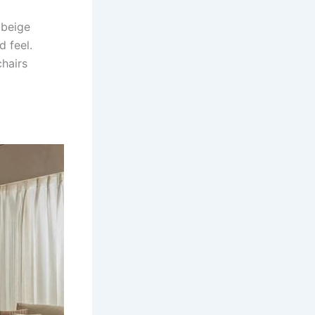
 beige
d feel.
chairs