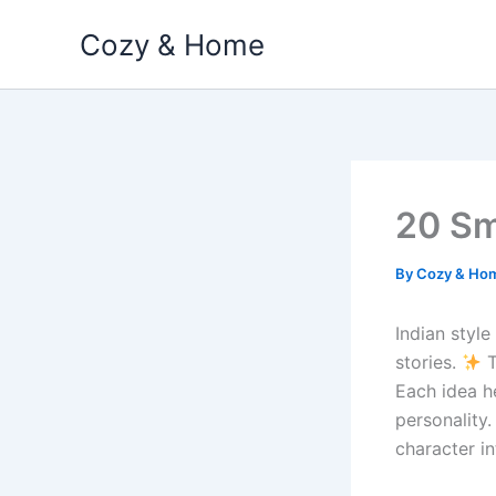
Skip
Cozy & Home
to
content
20 Sm
By
Cozy & Ho
Indian style
stories.
T
Each idea h
personality.
character in