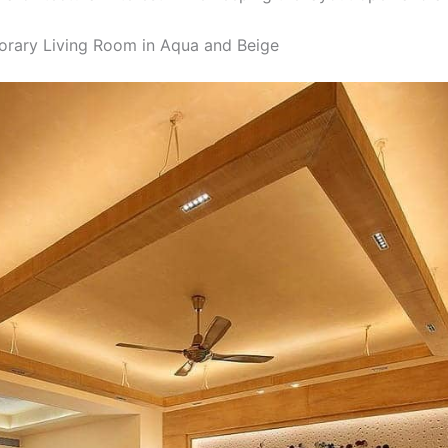
rary Living Room in Aqua and Beige