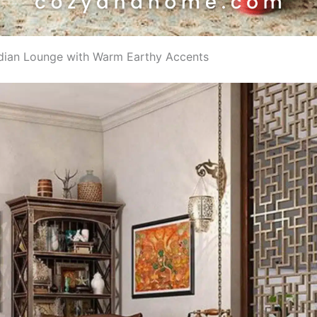
Indian Lounge with Warm Earthy Accents