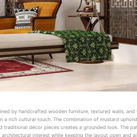
ined by handcrafted wooden furniture, textured walls, and 
in a rich cultural touch. The combination of mustard uphols
nd traditional décor pieces creates a grounded look. The pa
architectural interest while keeping the layout open and ai