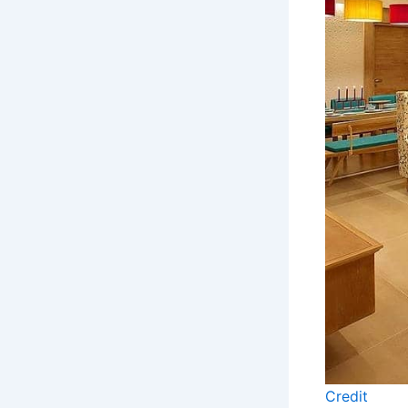
Credit