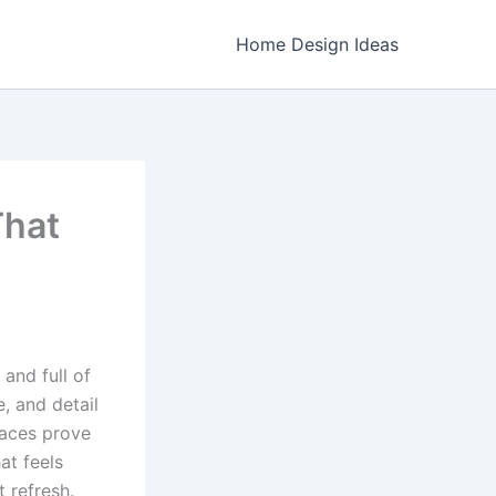
Home Design Ideas
That
and full of
e, and detail
paces prove
at feels
t refresh.