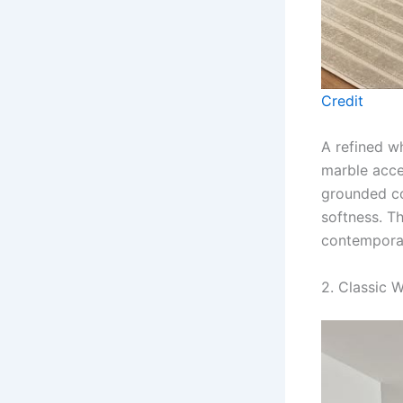
Credit
A refined w
marble acce
grounded co
softness. Th
contemporar
2. Classic 