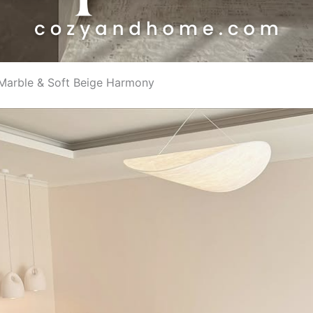
 Marble & Soft Beige Harmony