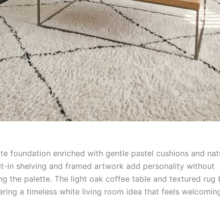
ite foundation enriched with gentle pastel cushions and na
ilt-in shelving and framed artwork add personality without
g the palette. The light oak coffee table and textured rug 
ering a timeless white living room idea that feels welcomin