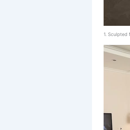
1. Sculpted