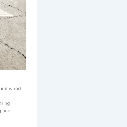
tural wood
bring
g and