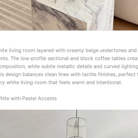
hite living room layered with creamy beige undertones and 
nts. The low-profile sectional and block coffee tables crea
mposition, while subtle metallic details and curved lightin
is design balances clean lines with tactile finishes, perfect 
y white living room that feels warm and intentional.
White with Pastel Accents