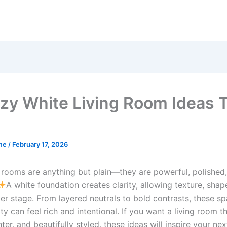
zy White Living Room Ideas 
me
/
February 17, 2026
 rooms are anything but plain—they are powerful, polished, 
A white foundation creates clarity, allowing texture, shap
ter stage. From layered neutrals to bold contrasts, these s
ity can feel rich and intentional. If you want a living room th
ghter, and beautifully styled, these ideas will inspire your nex