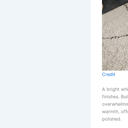
Credit
A bright wh
finishes. Bu
overwhelmin
warmth, off
polished.