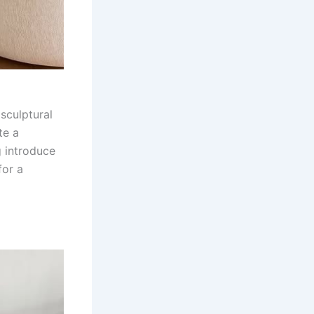
sculptural
te a
g introduce
for a