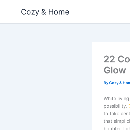
Skip
Cozy & Home
to
content
22 Co
Glow
By
Cozy & Ho
White living
possibility.
to take cen
that simplic
brighter, li