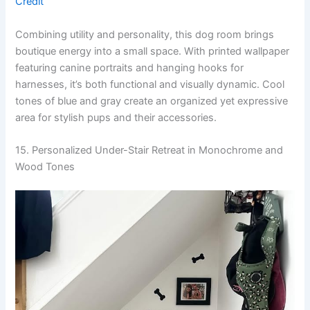
Credit
Combining utility and personality, this dog room brings
boutique energy into a small space. With printed wallpaper
featuring canine portraits and hanging hooks for
harnesses, it’s both functional and visually dynamic. Cool
tones of blue and gray create an organized yet expressive
area for stylish pups and their accessories.
15. Personalized Under-Stair Retreat in Monochrome and
Wood Tones