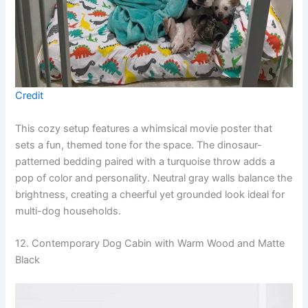
Credit
This cozy setup features a whimsical movie poster that
sets a fun, themed tone for the space. The dinosaur-
patterned bedding paired with a turquoise throw adds a
pop of color and personality. Neutral gray walls balance the
brightness, creating a cheerful yet grounded look ideal for
multi-dog households.
12. Contemporary Dog Cabin with Warm Wood and Matte
Black