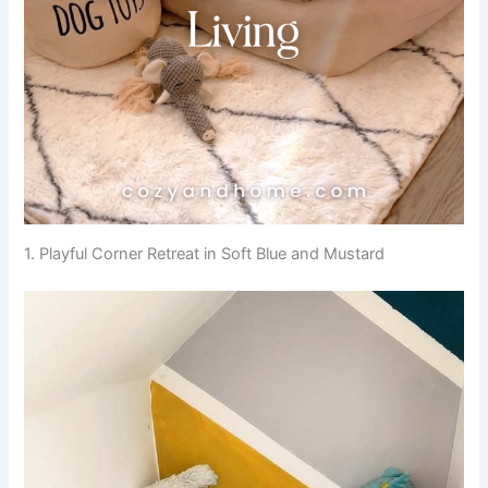
1. Playful Corner Retreat in Soft Blue and Mustard