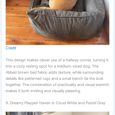
Credit
This design makes clever use of a hallway corner, turning it
into a cozy resting spot for a medium-sized dog. The
ribbed brown bed fabric adds texture, while surrounding
details like patterned rugs and a small bench tie the look
together. The combination of practicality and visual warmth
makes it both inviting and visually pleasing.
9. Dreamy Playpen Haven in Cloud White and Pastel Gray