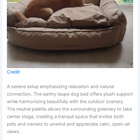
Credit
A serene setup emphasizing relaxation and natural
connection. The earthy taupe dog bed offers plush support
while harmonizing beautifully with the outdoor scenery.
The neutral palette allows the surrounding greenery to take
center stage, creating a tranquil space that invites both
pets and owners to unwind and appreciate calm, open-air
views.