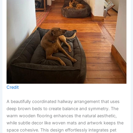
Credit
A beautifully coordinated hallway arrangement that uses
deep brown beds to create balance and symmetry. The
warm wooden flooring enhances the natural aesthetic,
while subtle decor like woven mats and artwork keeps the
space cohesive. This design effortlessly integrates pet