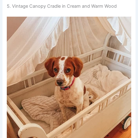
5. Vintage Canopy Cradle in Cream and Warm Wood