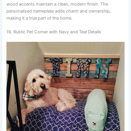
wood accents maintain a clean, modern finish. The
personalized nameplate adds charm and ownership,
making it a true part of the home.
16. Rustic Pet Corner with Navy and Teal Details