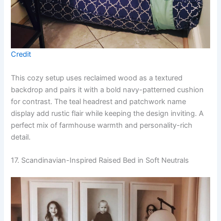
Credit
This cozy setup uses reclaimed wood as a textured
backdrop and pairs it with a bold navy-patterned cushion
for contrast. The teal headrest and patchwork name
display add rustic flair while keeping the design inviting. A
perfect mix of farmhouse warmth and personality-rich
detail.
17. Scandinavian-Inspired Raised Bed in Soft Neutrals