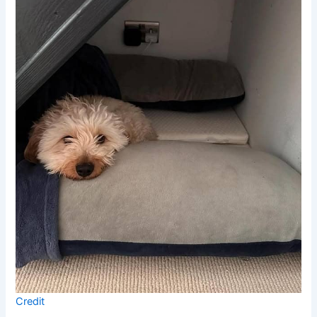
Credit