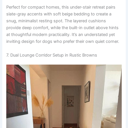
Perfect for compact homes, this under-stair retreat pairs
slate-gray accents with soft beige bedding to create a
snug, minimalist resting spot. The layered cushions
provide deep comfort, while the built-in outlet above hints
at thoughtful modern practicality. It’s an understated yet
inviting design for dogs who prefer their own quiet corner.
7. Dual Lounge Corridor Setup in Rustic Browns