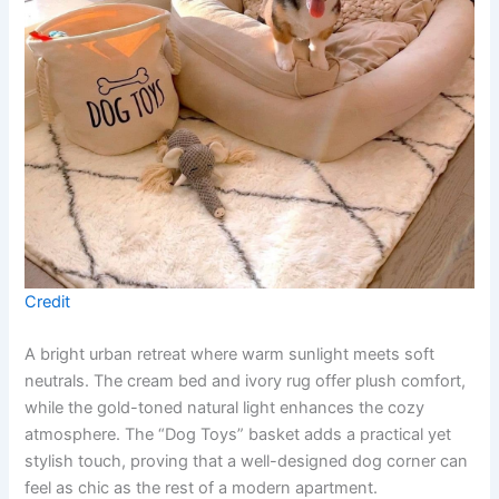
Credit
A bright urban retreat where warm sunlight meets soft
neutrals. The cream bed and ivory rug offer plush comfort,
while the gold-toned natural light enhances the cozy
atmosphere. The “Dog Toys” basket adds a practical yet
stylish touch, proving that a well-designed dog corner can
feel as chic as the rest of a modern apartment.