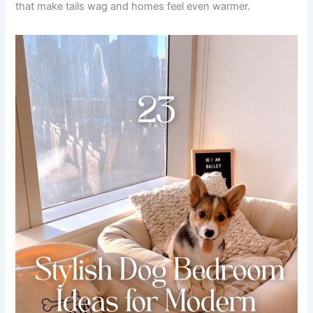
that make tails wag and homes feel even warmer.