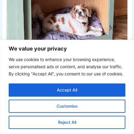
We value your privacy
We use cookies to enhance your browsing experience,
serve personalised ads or content, and analyse our traffic.
Credit
By clicking "Accept All", you consent to our use of cookies.
This clever design integrates pet comfort into cabinetry,
Accept All
offering a polished and space-efficient resting spot. The
combination of sage green panels, light oak wood, and
Customise
lavender bedding creates a soft and welcoming color
palette. Finished with a wicker lamp and greenery, it blends
seamlessly into any contemporary home.
Reject All