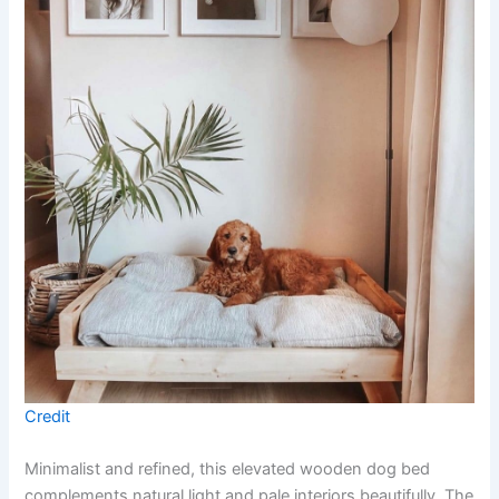
Credit
Minimalist and refined, this elevated wooden dog bed
complements natural light and pale interiors beautifully. The