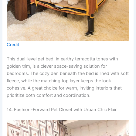
Credit
This dual-level pet bed, in earthy terracotta tones with
golden trim, is a clever space-saving solution for
bedrooms. The cozy den beneath the bed is lined with soft
fleece, while the matching top layer keeps the look
cohesive. A great choice for warm, inviting interiors that
prioritize both comfort and coordination.
14. Fashion-Forward Pet Closet with Urban Chic Flair