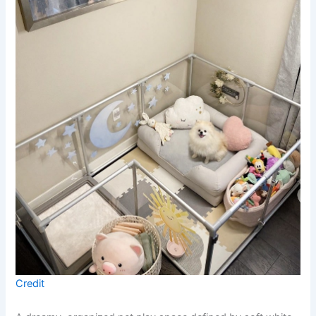
Credit