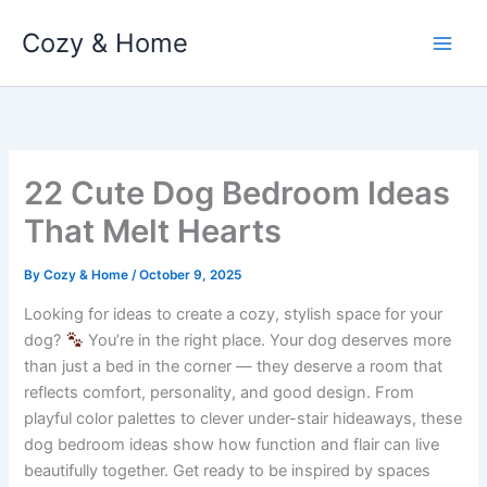
Skip
Cozy & Home
to
content
22 Cute Dog Bedroom Ideas
That Melt Hearts
By
Cozy & Home
/
October 9, 2025
Looking for ideas to create a cozy, stylish space for your
dog?
You’re in the right place. Your dog deserves more
than just a bed in the corner — they deserve a room that
reflects comfort, personality, and good design. From
playful color palettes to clever under-stair hideaways, these
dog bedroom ideas show how function and flair can live
beautifully together. Get ready to be inspired by spaces