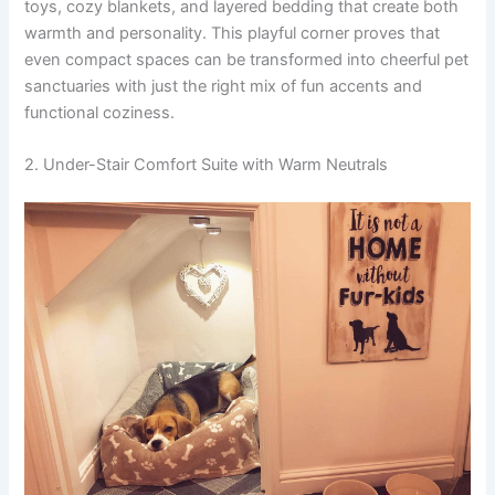
toys, cozy blankets, and layered bedding that create both
warmth and personality. This playful corner proves that
even compact spaces can be transformed into cheerful pet
sanctuaries with just the right mix of fun accents and
functional coziness.
2. Under-Stair Comfort Suite with Warm Neutrals