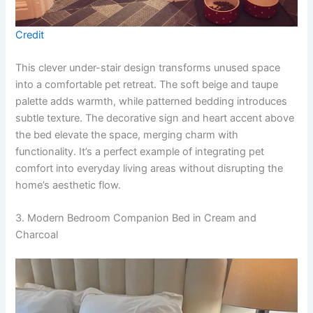
Credit
This clever under-stair design transforms unused space
into a comfortable pet retreat. The soft beige and taupe
palette adds warmth, while patterned bedding introduces
subtle texture. The decorative sign and heart accent above
the bed elevate the space, merging charm with
functionality. It’s a perfect example of integrating pet
comfort into everyday living areas without disrupting the
home’s aesthetic flow.
3. Modern Bedroom Companion Bed in Cream and
Charcoal