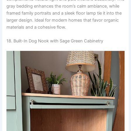
gray bedding enhances the room’s calm ambiance, while
framed family portraits and a sleek floor lamp tie it into the
larger design. Ideal for modern homes that favor organic
materials and a cohesive flow.
18. Built-In Dog Nook with Sage Green Cabinetry