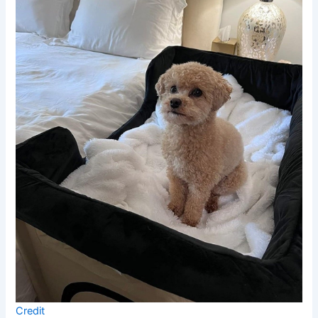
Credit