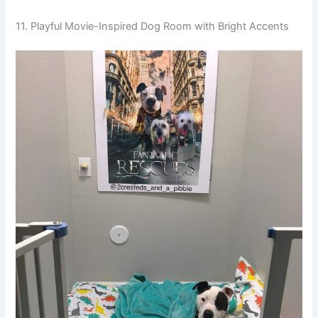
11. Playful Movie-Inspired Dog Room with Bright Accents