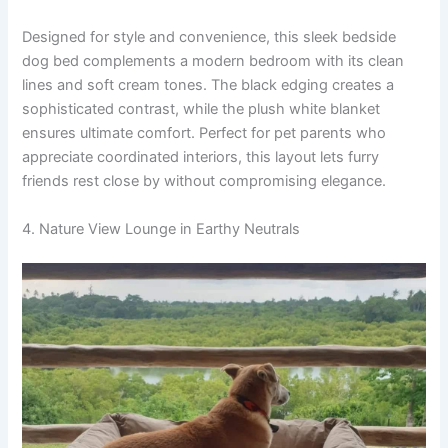
Designed for style and convenience, this sleek bedside
dog bed complements a modern bedroom with its clean
lines and soft cream tones. The black edging creates a
sophisticated contrast, while the plush white blanket
ensures ultimate comfort. Perfect for pet parents who
appreciate coordinated interiors, this layout lets furry
friends rest close by without compromising elegance.
4. Nature View Lounge in Earthy Neutrals