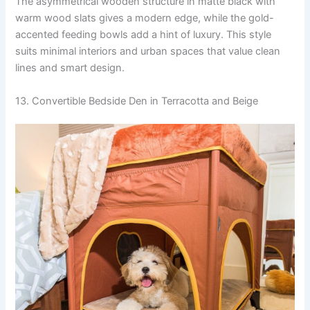
The asymmetrical wooden structure in matte black with
warm wood slats gives a modern edge, while the gold-
accented feeding bowls add a hint of luxury. This style
suits minimal interiors and urban spaces that value clean
lines and smart design.
13. Convertible Bedside Den in Terracotta and Beige