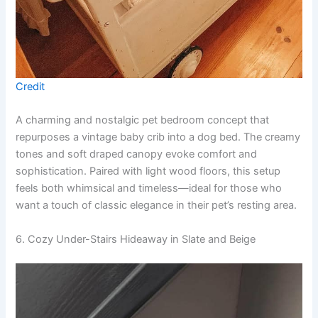
Credit
A charming and nostalgic pet bedroom concept that
repurposes a vintage baby crib into a dog bed. The creamy
tones and soft draped canopy evoke comfort and
sophistication. Paired with light wood floors, this setup
feels both whimsical and timeless—ideal for those who
want a touch of classic elegance in their pet’s resting area.
6. Cozy Under-Stairs Hideaway in Slate and Beige