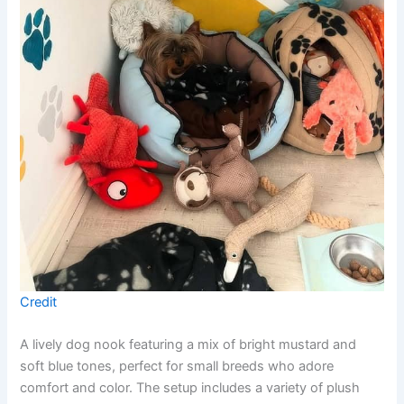
Credit
A lively dog nook featuring a mix of bright mustard and
soft blue tones, perfect for small breeds who adore
comfort and color. The setup includes a variety of plush