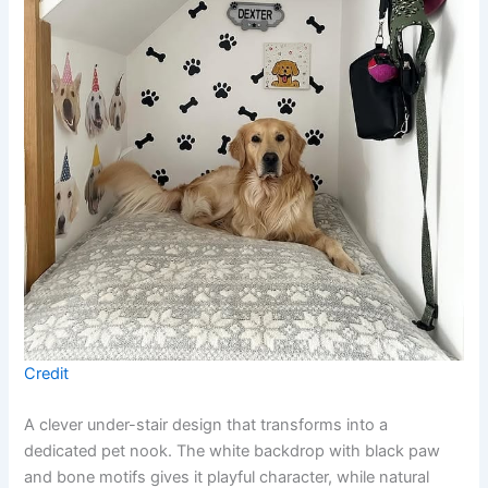
Credit
A clever under-stair design that transforms into a
dedicated pet nook. The white backdrop with black paw
and bone motifs gives it playful character, while natural