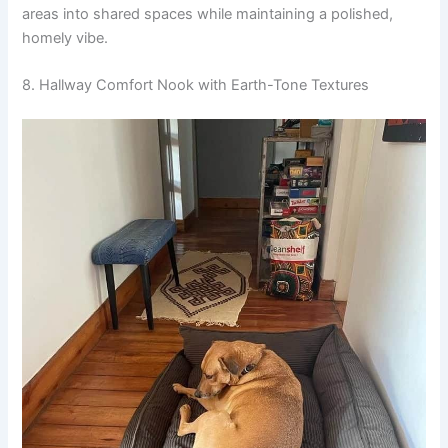
areas into shared spaces while maintaining a polished,
homely vibe.
8. Hallway Comfort Nook with Earth-Tone Textures