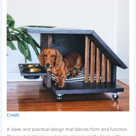
Credit
A sleek and practical design that blends form and function.