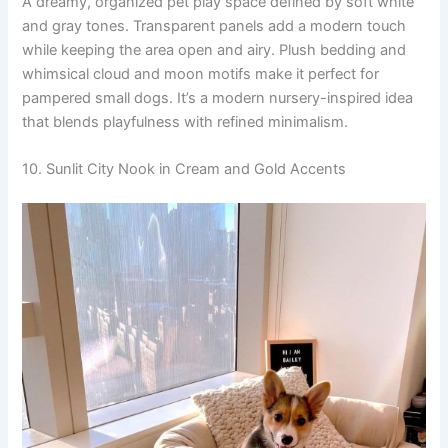
A dreamy, organized pet play space defined by soft white
and gray tones. Transparent panels add a modern touch
while keeping the area open and airy. Plush bedding and
whimsical cloud and moon motifs make it perfect for
pampered small dogs. It’s a modern nursery-inspired idea
that blends playfulness with refined minimalism.
10. Sunlit City Nook in Cream and Gold Accents