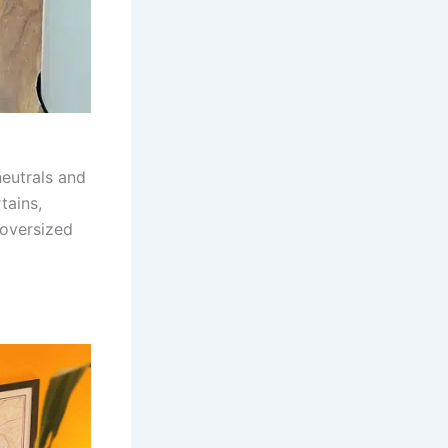
neutrals and
tains,
 oversized