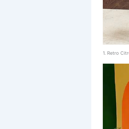
1. Retro Ci