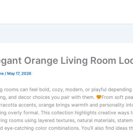
egant Orange Living Room Lo
me
/
May 17, 2026
ng rooms can feel bold, cozy, modern, or playful depending
ting, and decor choices you pair with them.
From soft pea
rracotta accents, orange brings warmth and personality int
ing overly formal. This collection highlights creative ways t
ving rooms using layered textures, natural materials, state
nd eye-catching color combinations. You’ll also find ideas t