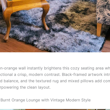
n-orange wall instantly brightens this cozy seating area wh
ectional a crisp, modern contrast. Black-framed artwork in
nd balance, and the textured rug and mixed pillows add co
rpowering the clean layout.
ic Burnt Orange Lounge with Vintage Modern Style