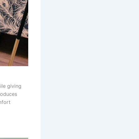
ile giving
troduces
mfort