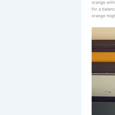
orange with 
for a balanc
orange migh