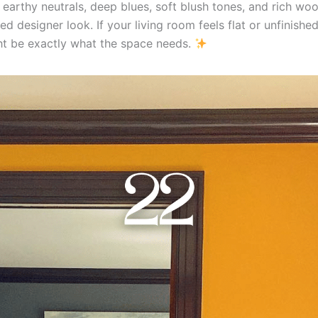
earthy neutrals, deep blues, soft blush tones, and rich woo
ed designer look. If your living room feels flat or unfinishe
t be exactly what the space needs.