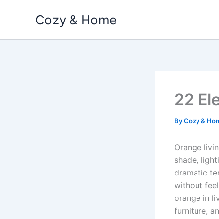
Skip
Cozy & Home
to
content
22 El
By
Cozy & Ho
Orange livi
shade, ligh
dramatic te
without feel
orange in li
furniture, a