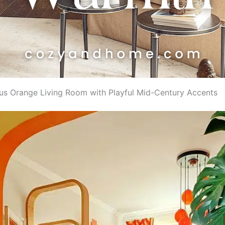
trus Orange Living Room with Playful Mid-Century Accents