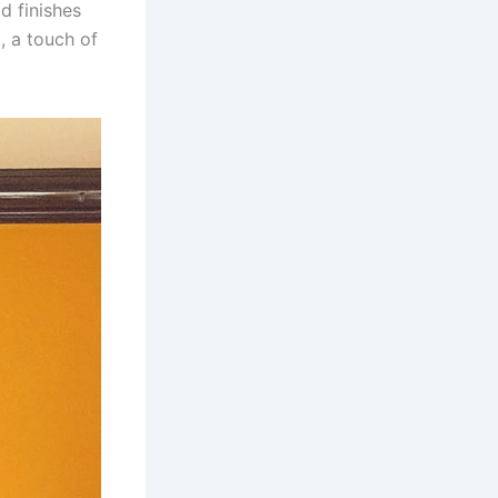
d finishes
d, a touch of