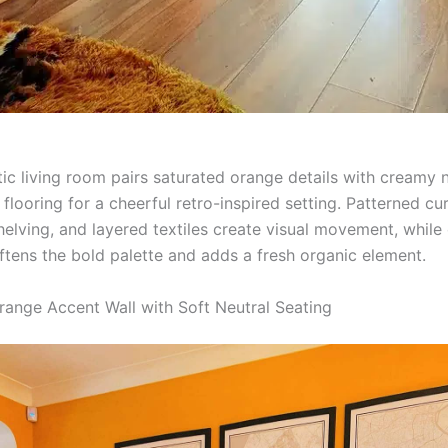
tic living room pairs saturated orange details with creamy 
ooring for a cheerful retro-inspired setting. Patterned cur
helving, and layered textiles create visual movement, while
ftens the bold palette and adds a fresh organic element.
range Accent Wall with Soft Neutral Seating