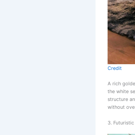
Credit
A rich golde
the white s
structure a
without ove
3. Futurist