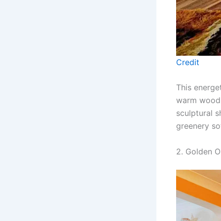
Credit
This energe
warm wood fl
sculptural s
greenery so
2. Golden O