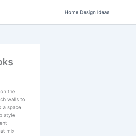
Home Design Ideas
oks
 on the
ch walls to
o a space
o style
ment
hat mix