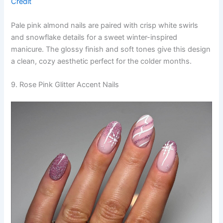
Credit
Pale pink almond nails are paired with crisp white swirls
and snowflake details for a sweet winter-inspired
manicure. The glossy finish and soft tones give this design
a clean, cozy aesthetic perfect for the colder months.
9. Rose Pink Glitter Accent Nails