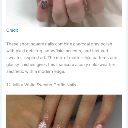
Credit
These short square nails combine charcoal gray polish
with plaid detailing, snowflake accents, and textured
sweater-inspired art. The mix of matte-style patterns and
glossy finishes gives this manicure a cozy cold-weather
aesthetic with a modern edge.
12. Milky White Sweater Coffin Nails