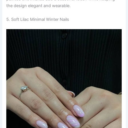
the design elegant and wearable.
5. Soft Lilac Minimal Winter Nails