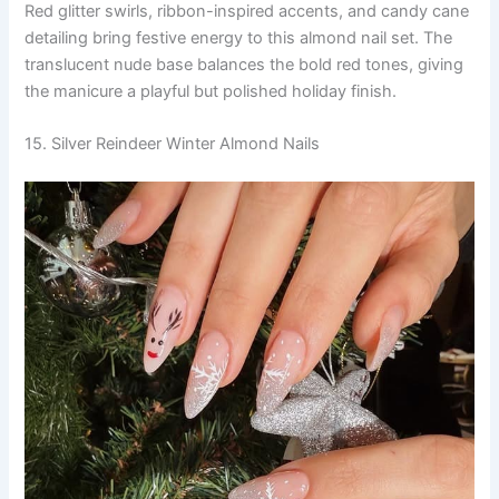
Red glitter swirls, ribbon-inspired accents, and candy cane
detailing bring festive energy to this almond nail set. The
translucent nude base balances the bold red tones, giving
the manicure a playful but polished holiday finish.
15. Silver Reindeer Winter Almond Nails