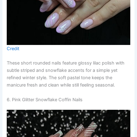
Credit
These short rounded nails feature glossy lilac polish with
subtle striped and snowflake accents for a simple yet
refined winter style. The soft pastel tone keeps the
manicure fresh and clean while still feeling seasonal.
6. Pink Glitter Snowflake Coffin Nails