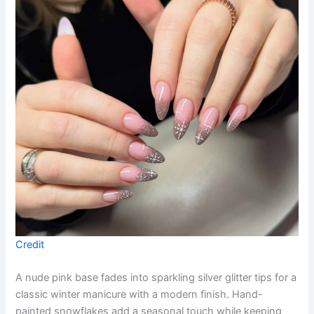
Credit
A nude pink base fades into sparkling silver glitter tips for a
classic winter manicure with a modern finish. Hand-
painted snowflakes add a seasonal touch while keeping