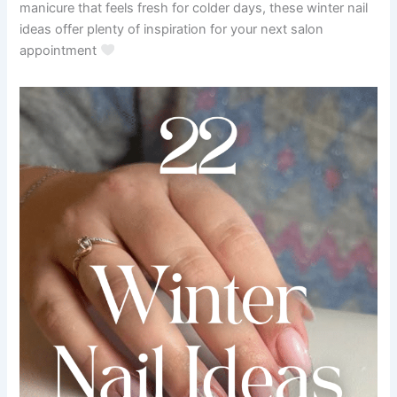
manicure that feels fresh for colder days, these winter nail
ideas offer plenty of inspiration for your next salon
appointment