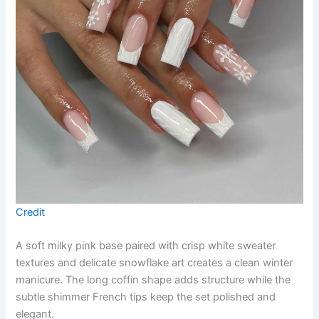
Credit
A soft milky pink base paired with crisp white sweater
textures and delicate snowflake art creates a clean winter
manicure. The long coffin shape adds structure while the
subtle shimmer French tips keep the set polished and
elegant.