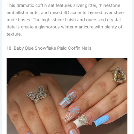
This dramatic coffin set features silver glitter, rhinestone
embellishments, and raised 3D accents layered over sheer
nude bases. The high-shine finish and oversized crystal
details create a glamorous winter manicure with plenty of
texture.
18. Baby Blue Snowflake Plaid Coffin Nails