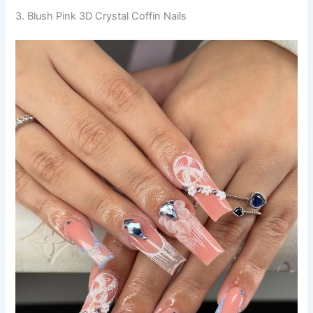
3. Blush Pink 3D Crystal Coffin Nails