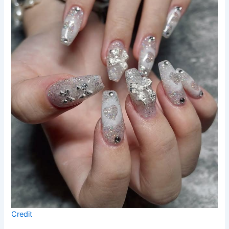
Credit