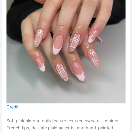
Credit
Soft pink almond nails feature textured sweater-inspired
French tips, delicate plaid accents, and hand-painted