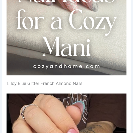
1. Icy Blue Glitter French Almond Nails