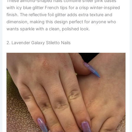
These almond-shaped nails combine sheer pink bases
with icy blue glitter French tips for a crisp winter-inspired
finish. The reflective foil glitter adds extra texture and
dimension, making this design perfect for anyone who
wants sparkle with a clean, polished look.
2. Lavender Galaxy Stiletto Nails