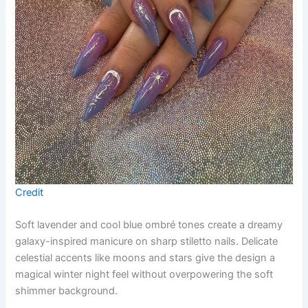
Credit
Soft lavender and cool blue ombré tones create a dreamy
galaxy-inspired manicure on sharp stiletto nails. Delicate
celestial accents like moons and stars give the design a
magical winter night feel without overpowering the soft
shimmer background.