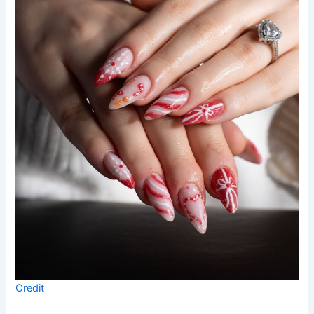
Credit