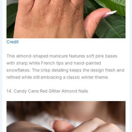
Credit
This almond-shaped manicure features soft pink bases
with sharp white French tips and hand-painted
snowflakes. The crisp detailing keeps the design fresh and
refined while still embracing a classic winter theme.
14. Candy Cane Red Glitter Almond Nails