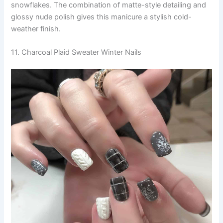
snowflakes. The combination of matte-style detailing and
glossy nude polish gives this manicure a stylish cold-
weather finish.
11. Charcoal Plaid Sweater Winter Nails