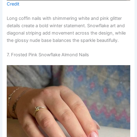
Credit
Long coffin nails with shimmering white and pink glitter
details create a bold winter statement. Snowflake art and
diagonal striping add movement across the design, while
the glossy nude base balances the sparkle beautifully.
7. Frosted Pink Snowflake Almond Nails