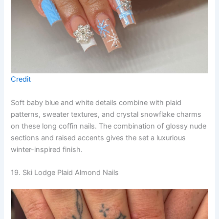
Credit
Soft baby blue and white details combine with plaid
patterns, sweater textures, and crystal snowflake charms
on these long coffin nails. The combination of glossy nude
sections and raised accents gives the set a luxurious
winter-inspired finish.
19. Ski Lodge Plaid Almond Nails