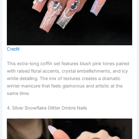
Credit
This extra-long coffin set features blush pink tones paired
with raised floral accents, crystal embellishments, and icy
white detailing. The mix of textures creates a dramatic
winter manicure that feels glamorous and artistic at the
same time.
4. Silver Snowflake Glitter Ombre Nails