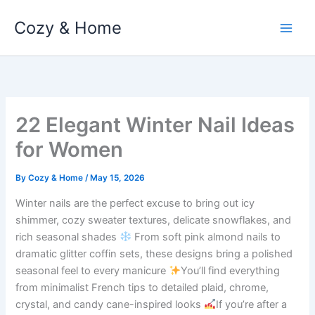
Skip
Cozy & Home
to
content
22 Elegant Winter Nail Ideas
for Women
By
Cozy & Home
/
May 15, 2026
Winter nails are the perfect excuse to bring out icy
shimmer, cozy sweater textures, delicate snowflakes, and
rich seasonal shades
From soft pink almond nails to
dramatic glitter coffin sets, these designs bring a polished
seasonal feel to every manicure
You’ll find everything
from minimalist French tips to detailed plaid, chrome,
crystal, and candy cane-inspired looks
If you’re after a