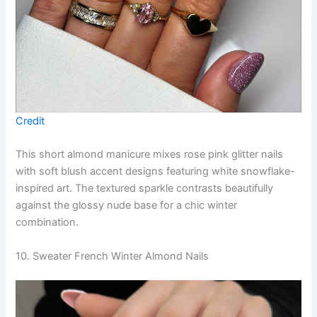
Credit
This short almond manicure mixes rose pink glitter nails
with soft blush accent designs featuring white snowflake-
inspired art. The textured sparkle contrasts beautifully
against the glossy nude base for a chic winter
combination.
10. Sweater French Winter Almond Nails