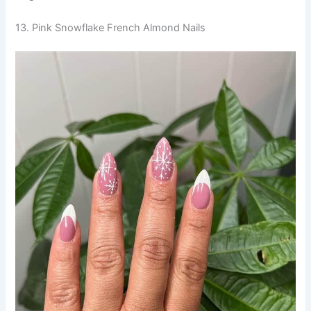
13. Pink Snowflake French Almond Nails