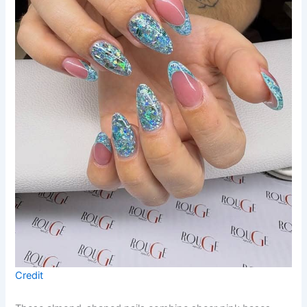
Credit