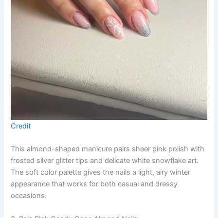
Credit
This almond-shaped manicure pairs sheer pink polish with
frosted silver glitter tips and delicate white snowflake art.
The soft color palette gives the nails a light, airy winter
appearance that works for both casual and dressy
occasions.