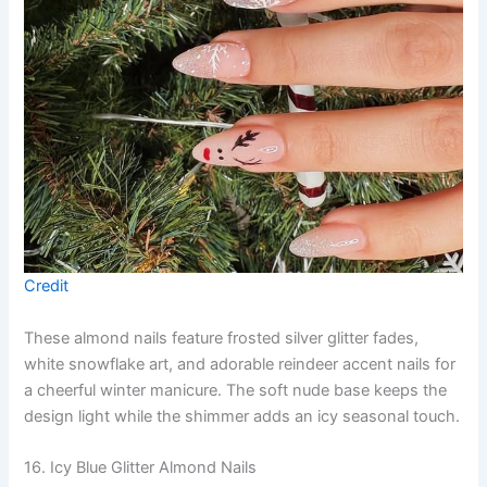
Credit
These almond nails feature frosted silver glitter fades,
white snowflake art, and adorable reindeer accent nails for
a cheerful winter manicure. The soft nude base keeps the
design light while the shimmer adds an icy seasonal touch.
16. Icy Blue Glitter Almond Nails