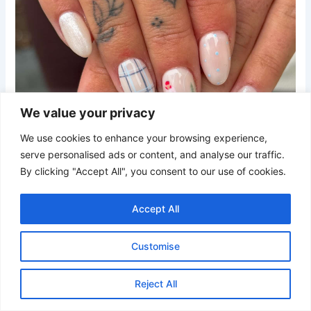
We value your privacy
We use cookies to enhance your browsing experience,
serve personalised ads or content, and analyse our traffic.
By clicking "Accept All", you consent to our use of cookies.
Accept All
Credit
Customise
These almond nails mix creamy white polish with pale blue
Reject All
plaid designs, tiny polka dots, and miniature ski-themed