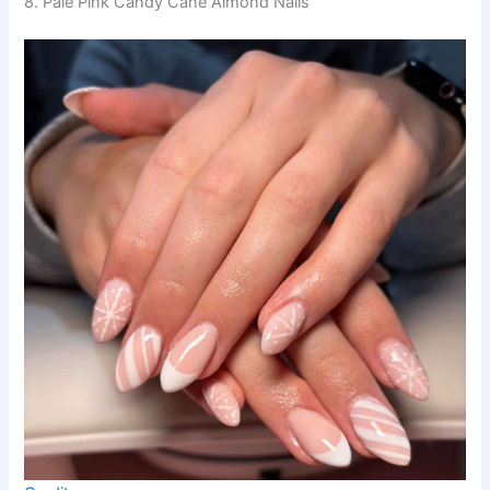
8. Pale Pink Candy Cane Almond Nails