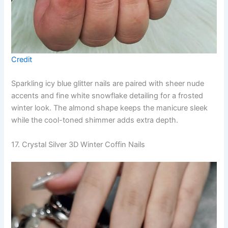
Credit
Sparkling icy blue glitter nails are paired with sheer nude
accents and fine white snowflake detailing for a frosted
winter look. The almond shape keeps the manicure sleek
while the cool-toned shimmer adds extra depth.
17. Crystal Silver 3D Winter Coffin Nails