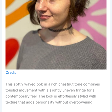
Credit
This softly waved bob in a rich chestnut tone combines
tousled movement with a slightly uneven fringe for a
contemporary feel. The look is effortlessly styled with
texture that adds personality without overpowering.