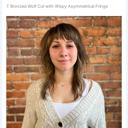
7. Bronzed Wolf Cut with Wispy Asymmetrical Fringe