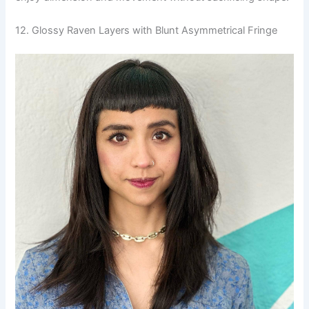
12. Glossy Raven Layers with Blunt Asymmetrical Fringe