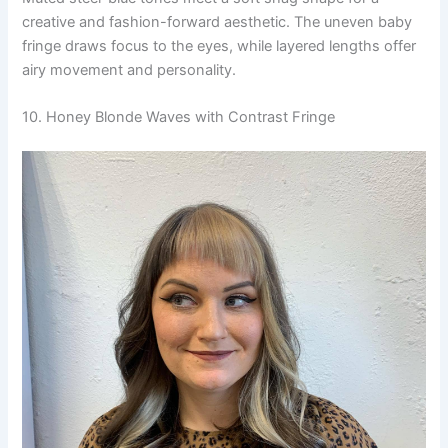
creative and fashion-forward aesthetic. The uneven baby
fringe draws focus to the eyes, while layered lengths offer
airy movement and personality.
10. Honey Blonde Waves with Contrast Fringe