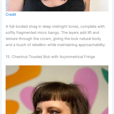
Credit
A full-bodied shag in deep midnight tones, complete with
softly fragmented micro bangs. The layers add lift and
texture through the crown, giving the look natural body
and a touch of rebellion while maintaining approachability.
15. Chestnut Tousled Bob with Asymmetrical Fringe