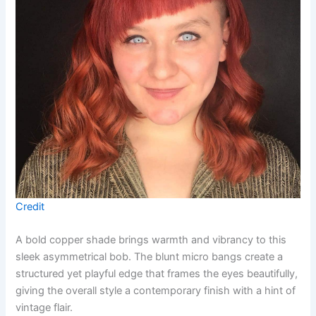
Credit
A bold copper shade brings warmth and vibrancy to this
sleek asymmetrical bob. The blunt micro bangs create a
structured yet playful edge that frames the eyes beautifully,
giving the overall style a contemporary finish with a hint of
vintage flair.