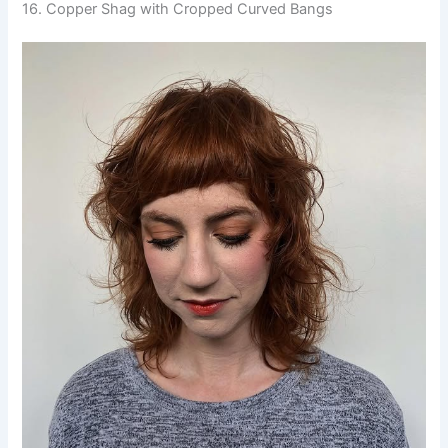
16. Copper Shag with Cropped Curved Bangs