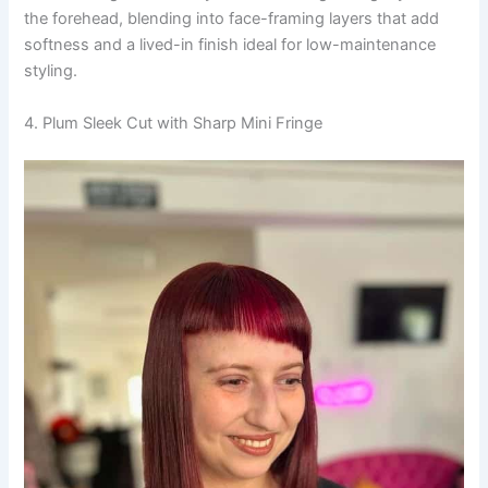
the forehead, blending into face-framing layers that add
softness and a lived-in finish ideal for low-maintenance
styling.
4. Plum Sleek Cut with Sharp Mini Fringe