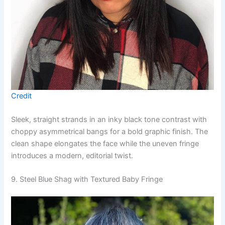
Credit
Sleek, straight strands in an inky black tone contrast with
choppy asymmetrical bangs for a bold graphic finish. The
clean shape elongates the face while the uneven fringe
introduces a modern, editorial twist.
9. Steel Blue Shag with Textured Baby Fringe