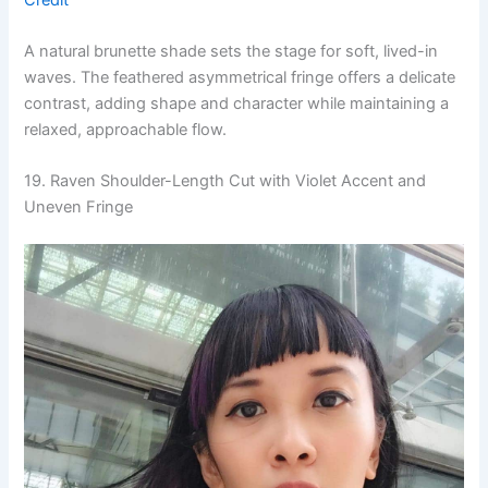
A natural brunette shade sets the stage for soft, lived-in
waves. The feathered asymmetrical fringe offers a delicate
contrast, adding shape and character while maintaining a
relaxed, approachable flow.
19. Raven Shoulder-Length Cut with Violet Accent and
Uneven Fringe