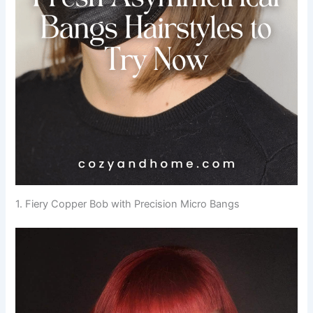
1. Fiery Copper Bob with Precision Micro Bangs