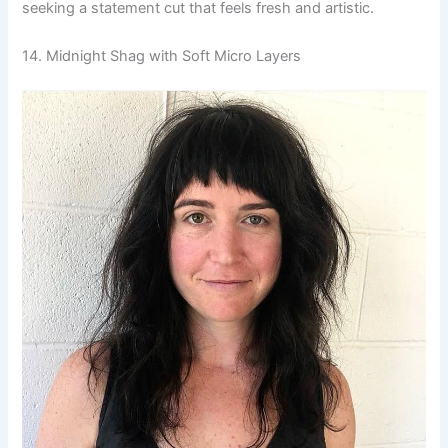
seeking a statement cut that feels fresh and artistic.
14. Midnight Shag with Soft Micro Layers