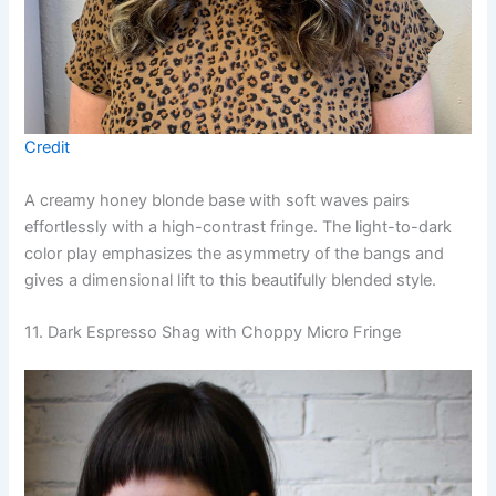
Credit
A creamy honey blonde base with soft waves pairs
effortlessly with a high-contrast fringe. The light-to-dark
color play emphasizes the asymmetry of the bangs and
gives a dimensional lift to this beautifully blended style.
11. Dark Espresso Shag with Choppy Micro Fringe