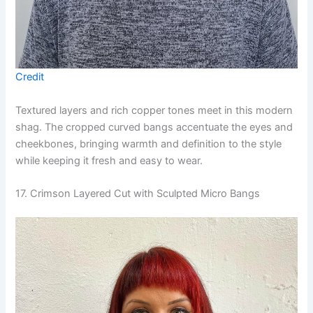
Credit
Textured layers and rich copper tones meet in this modern
shag. The cropped curved bangs accentuate the eyes and
cheekbones, bringing warmth and definition to the style
while keeping it fresh and easy to wear.
17. Crimson Layered Cut with Sculpted Micro Bangs