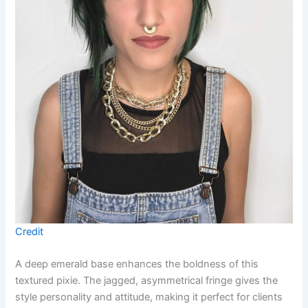
Credit
A deep emerald base enhances the boldness of this
textured pixie. The jagged, asymmetrical fringe gives the
style personality and attitude, making it perfect for clients