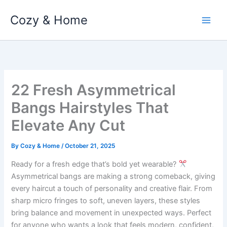
Skip
Cozy & Home
to
content
22 Fresh Asymmetrical
Bangs Hairstyles That
Elevate Any Cut
By
Cozy & Home
/
October 21, 2025
Ready for a fresh edge that’s bold yet wearable?
Asymmetrical bangs are making a strong comeback, giving
every haircut a touch of personality and creative flair. From
sharp micro fringes to soft, uneven layers, these styles
bring balance and movement in unexpected ways. Perfect
for anyone who wants a look that feels modern, confident,