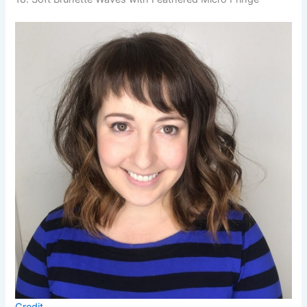
Credit