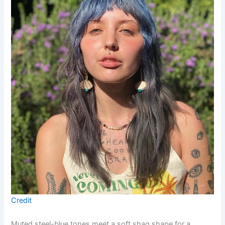
Credit
Muted steel-blue tones meet a soft shag shape for a