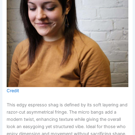
Credit
This edgy espresso shag is defined by its soft layering and
razor-cut asymmetrical fringe. The micro bangs add a
modern twist, enhancing texture while giving the overall
look an easygoing yet structured vibe. Ideal for those who
enjoy dimension and movement without sacrificing shape.