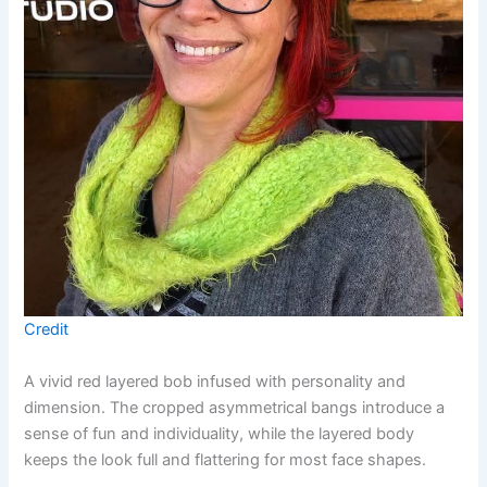
Credit
A vivid red layered bob infused with personality and
dimension. The cropped asymmetrical bangs introduce a
sense of fun and individuality, while the layered body
keeps the look full and flattering for most face shapes.