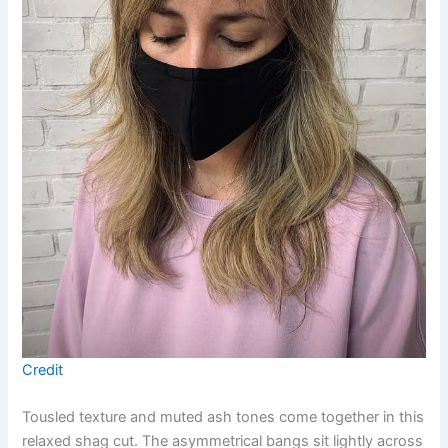
Credit
Tousled texture and muted ash tones come together in this
relaxed shag cut. The asymmetrical bangs sit lightly across