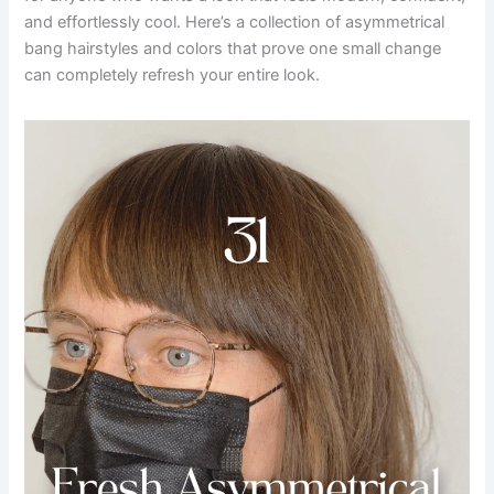
and effortlessly cool. Here’s a collection of asymmetrical
bang hairstyles and colors that prove one small change
can completely refresh your entire look.