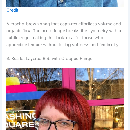
Credit
A mocha-brown shag that captures effortless volume and
organic flow. The micro fringe breaks the symmetry with a
subtle edge, making this look ideal for those who
appreciate texture without losing softness and femininity.
6. Scarlet Layered Bob with Cropped Fringe