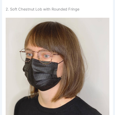
2. Soft Chestnut Lob with Rounded Fringe