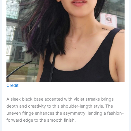
Credit
A sleek black base accented with violet streaks brings
depth and creativity to this shoulder-length style. The
uneven fringe enhances the asymmetry, lending a fashion-
forward edge to the smooth finish.