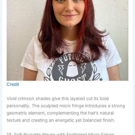
Credit
Vivid crimson shades give this layered cut its bold
personality. The sculpted micro fringe introduces a strong
geometric element, complementing the hair’s natural
texture and creating an energetic yet balanced finish.
18. Soft Brunette Waves with Feathered Micro Fringe