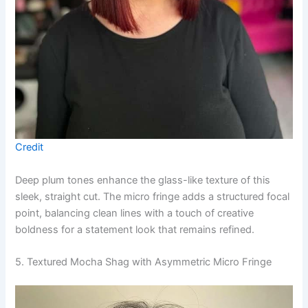
Credit
Deep plum tones enhance the glass-like texture of this
sleek, straight cut. The micro fringe adds a structured focal
point, balancing clean lines with a touch of creative
boldness for a statement look that remains refined.
5. Textured Mocha Shag with Asymmetric Micro Fringe