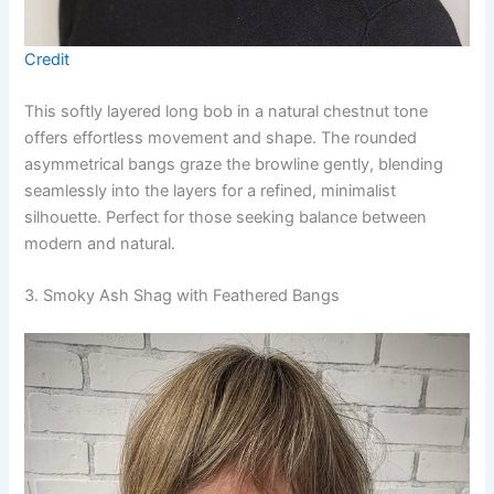
Credit
This softly layered long bob in a natural chestnut tone
offers effortless movement and shape. The rounded
asymmetrical bangs graze the browline gently, blending
seamlessly into the layers for a refined, minimalist
silhouette. Perfect for those seeking balance between
modern and natural.
3. Smoky Ash Shag with Feathered Bangs