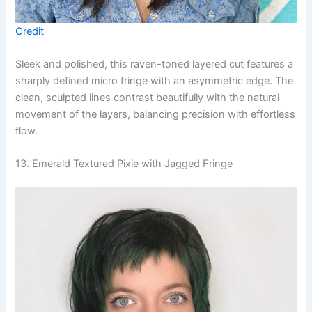
Credit
Sleek and polished, this raven-toned layered cut features a
sharply defined micro fringe with an asymmetric edge. The
clean, sculpted lines contrast beautifully with the natural
movement of the layers, balancing precision with effortless
flow.
13. Emerald Textured Pixie with Jagged Fringe