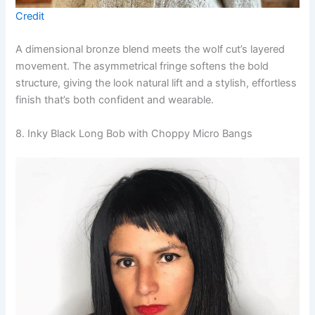
Credit
A dimensional bronze blend meets the wolf cut’s layered
movement. The asymmetrical fringe softens the bold
structure, giving the look natural lift and a stylish, effortless
finish that’s both confident and wearable.
8. Inky Black Long Bob with Choppy Micro Bangs