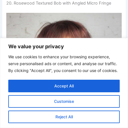
20. Rosewood Textured Bob with Angled Micro Fringe
We value your privacy
We use cookies to enhance your browsing experience,
serve personalised ads or content, and analyse our traffic.
By clicking "Accept All", you consent to our use of cookies.
Accept All
Customise
Reject All