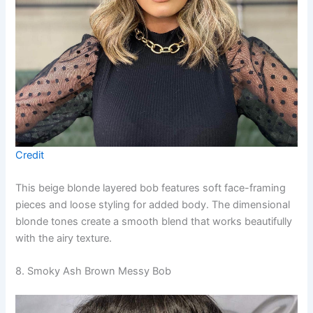
Credit
This beige blonde layered bob features soft face-framing
pieces and loose styling for added body. The dimensional
blonde tones create a smooth blend that works beautifully
with the airy texture.
8. Smoky Ash Brown Messy Bob