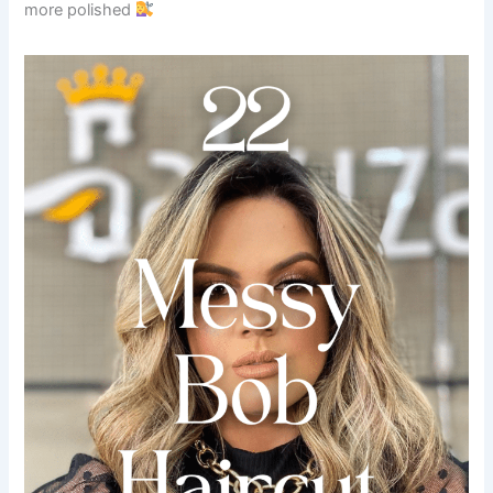
more polished