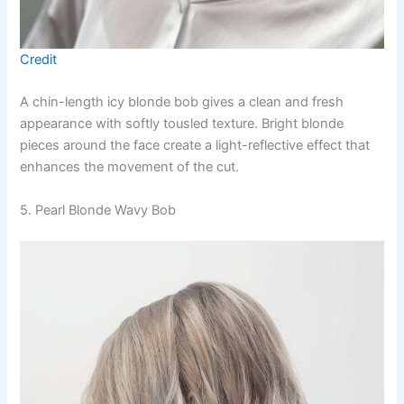
Credit
A chin-length icy blonde bob gives a clean and fresh
appearance with softly tousled texture. Bright blonde
pieces around the face create a light-reflective effect that
enhances the movement of the cut.
5. Pearl Blonde Wavy Bob