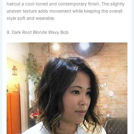
haircut a cool-toned and contemporary finish. The slightly
uneven texture adds movement while keeping the overall
style soft and wearable.
9. Dark Root Blonde Wavy Bob