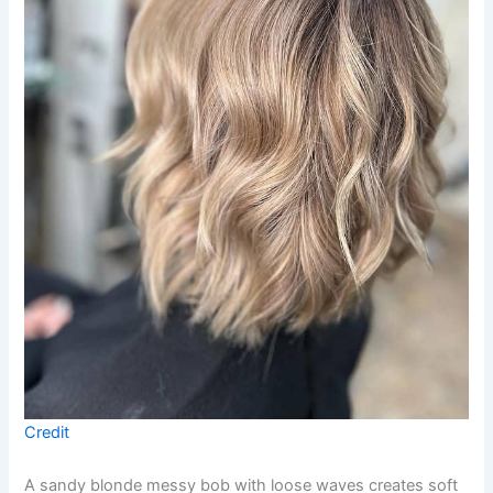
Credit
A sandy blonde messy bob with loose waves creates soft