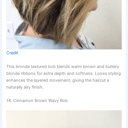
Credit
This bronde textured bob blends warm brown and buttery
blonde ribbons for extra depth and softness. Loose styling
enhances the layered movement, giving the haircut a
naturally airy finish.
14. Cinnamon Brown Wavy Bob