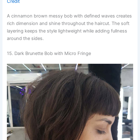
Credit
A cinnamon brown messy bob with defined waves creates
rich dimension and shine throughout the haircut. The soft
layering keeps the style lightweight while adding fullness
around the sides.
15. Dark Brunette Bob with Micro Fringe