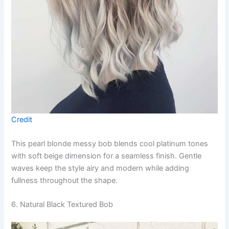
Credit
This pearl blonde messy bob blends cool platinum tones
with soft beige dimension for a seamless finish. Gentle
waves keep the style airy and modern while adding
fullness throughout the shape.
6. Natural Black Textured Bob