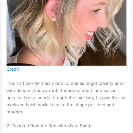
Credit
This soft blonde messy bob combines bright creamy ends
with deeper shadow roots for added depth and easier
upkeep. Loose bends through the mid-lengths give the cut
a relaxed finish while keeping the shape polished and
modern.
2. Textured Brunette Bob with Micro Bangs