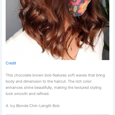
Credit
This chocolate brown bob features soft waves that bring
body and dimension to the haircut. The rich color
enhances shine beautifully, making the textured styling
look smooth and refined.
4. Icy Blonde Chin-Length Bob