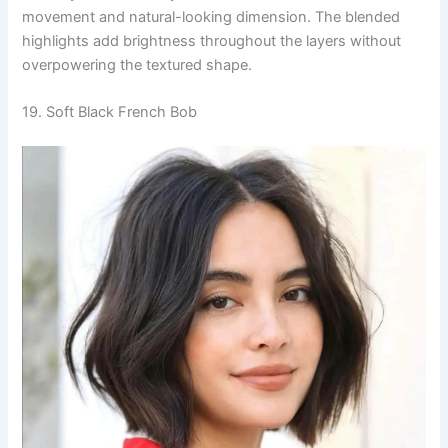
movement and natural-looking dimension. The blended
highlights add brightness throughout the layers without
overpowering the textured shape.
19. Soft Black French Bob