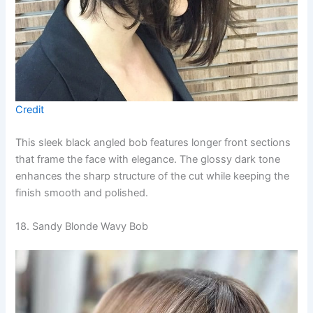
Credit
This sleek black angled bob features longer front sections
that frame the face with elegance. The glossy dark tone
enhances the sharp structure of the cut while keeping the
finish smooth and polished.
18. Sandy Blonde Wavy Bob