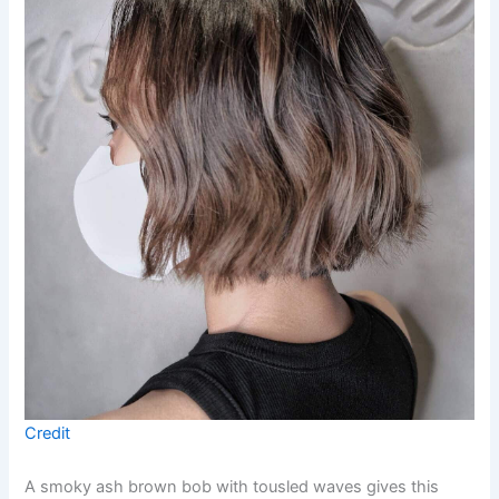
Credit
A smoky ash brown bob with tousled waves gives this