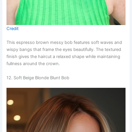
Credit
This espresso brown messy bob features soft waves and
wispy bangs that frame the eyes beautifully. The textured
finish gives the haircut a relaxed shape while maintaining
fullness around the crown.
12. Soft Beige Blonde Blunt Bob