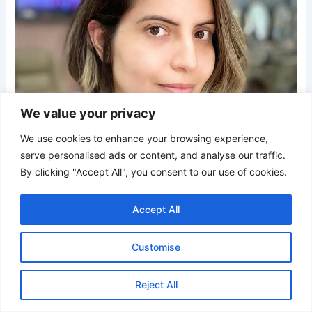
We value your privacy
We use cookies to enhance your browsing experience,
serve personalised ads or content, and analyse our traffic.
By clicking "Accept All", you consent to our use of cookies.
Accept All
Customise
Credit
Reject All
An ash brown bob with subtle face-framing highlights