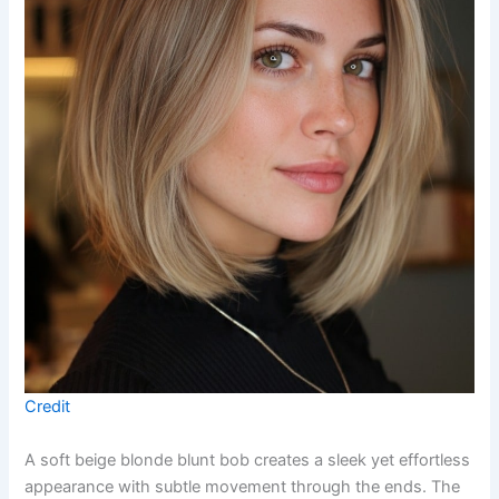
Credit
A soft beige blonde blunt bob creates a sleek yet effortless
appearance with subtle movement through the ends. The