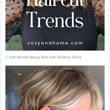
1. Soft Blonde Messy Bob with Shadow Roots