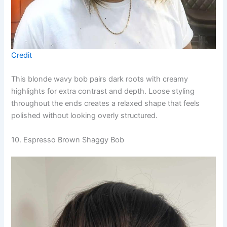
Credit
This blonde wavy bob pairs dark roots with creamy
highlights for extra contrast and depth. Loose styling
throughout the ends creates a relaxed shape that feels
polished without looking overly structured.
10. Espresso Brown Shaggy Bob