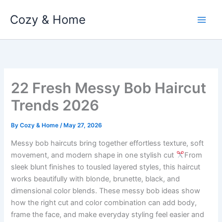
Skip
Cozy & Home
to
content
22 Fresh Messy Bob Haircut
Trends 2026
By
Cozy & Home
/
May 27, 2026
Messy bob haircuts bring together effortless texture, soft
movement, and modern shape in one stylish cut
From
sleek blunt finishes to tousled layered styles, this haircut
works beautifully with blonde, brunette, black, and
dimensional color blends. These messy bob ideas show
how the right cut and color combination can add body,
frame the face, and make everyday styling feel easier and