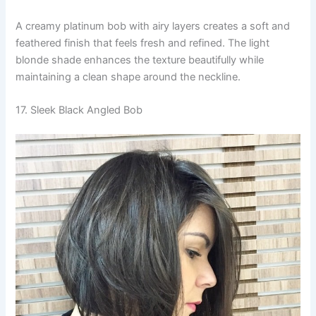
A creamy platinum bob with airy layers creates a soft and
feathered finish that feels fresh and refined. The light
blonde shade enhances the texture beautifully while
maintaining a clean shape around the neckline.
17. Sleek Black Angled Bob