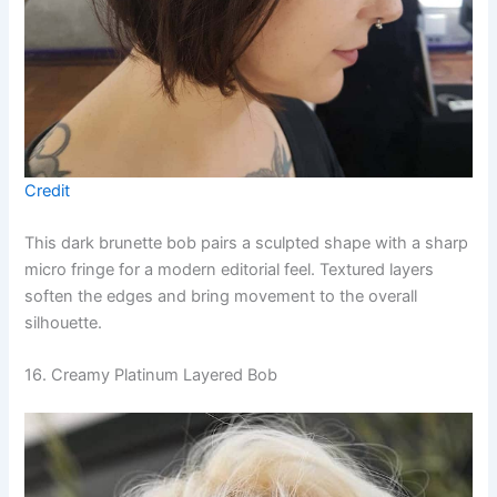
Credit
This dark brunette bob pairs a sculpted shape with a sharp
micro fringe for a modern editorial feel. Textured layers
soften the edges and bring movement to the overall
silhouette.
16. Creamy Platinum Layered Bob