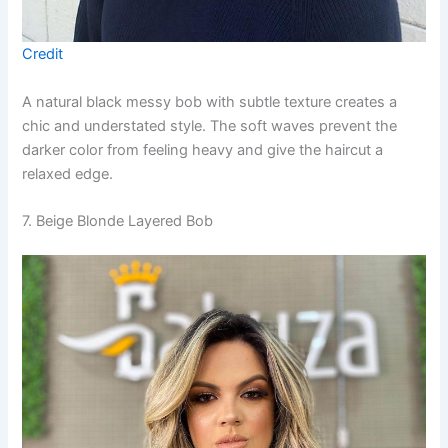
Credit
A natural black messy bob with subtle texture creates a
chic and understated style. The soft waves prevent the
darker color from feeling heavy and give the haircut a
relaxed edge.
7. Beige Blonde Layered Bob