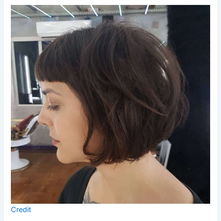
Credit