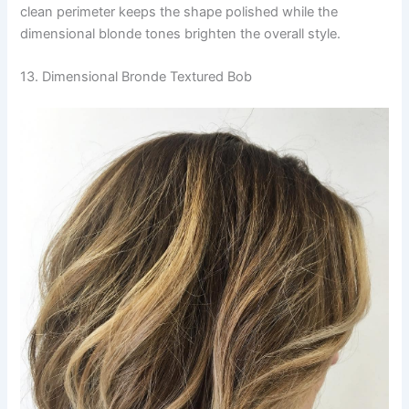
clean perimeter keeps the shape polished while the
dimensional blonde tones brighten the overall style.
13. Dimensional Bronde Textured Bob