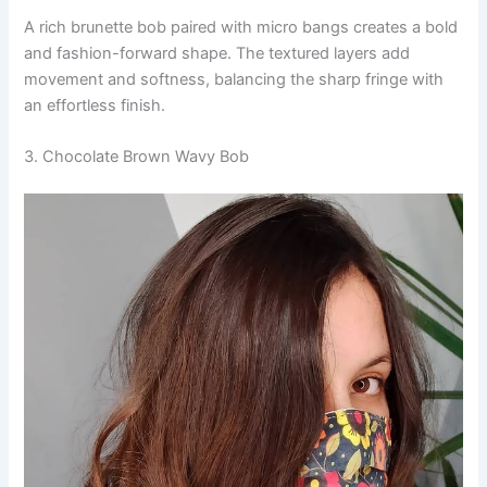
A rich brunette bob paired with micro bangs creates a bold
and fashion-forward shape. The textured layers add
movement and softness, balancing the sharp fringe with
an effortless finish.
3. Chocolate Brown Wavy Bob