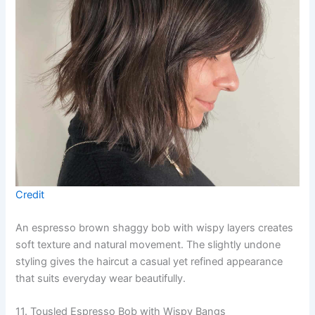
Credit
An espresso brown shaggy bob with wispy layers creates
soft texture and natural movement. The slightly undone
styling gives the haircut a casual yet refined appearance
that suits everyday wear beautifully.
11. Tousled Espresso Bob with Wispy Bangs