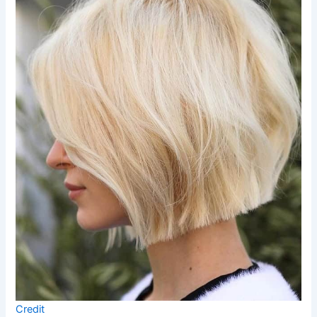
Credit