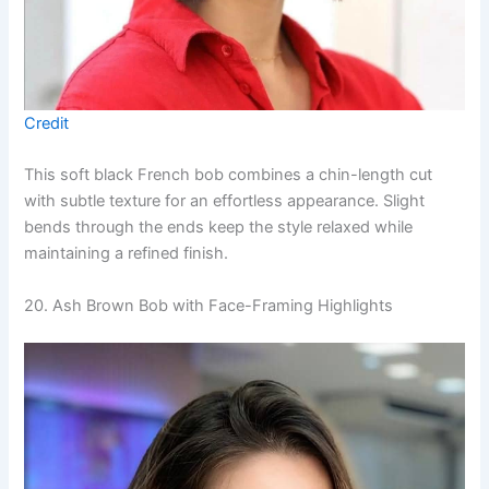
Credit
This soft black French bob combines a chin-length cut
with subtle texture for an effortless appearance. Slight
bends through the ends keep the style relaxed while
maintaining a refined finish.
20. Ash Brown Bob with Face-Framing Highlights