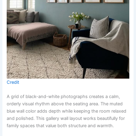
Credit
A grid of black-and-white photographs creates a calm,
orderly visual rhythm above the seating area. The muted
blue wall color adds depth while keeping the room relaxed
and polished. This gallery wall layout works beautifully for
family spaces that value both structure and warmth.