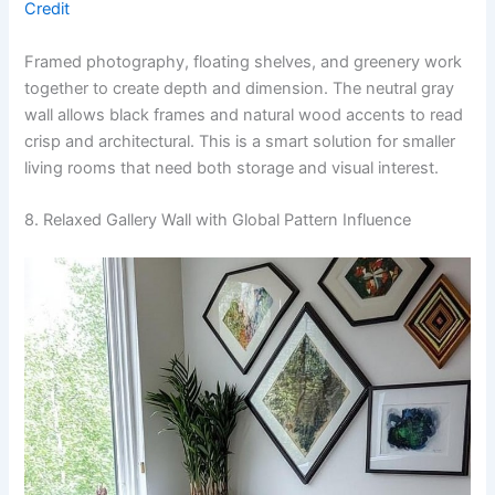
Credit
Framed photography, floating shelves, and greenery work
together to create depth and dimension. The neutral gray
wall allows black frames and natural wood accents to read
crisp and architectural. This is a smart solution for smaller
living rooms that need both storage and visual interest.
8. Relaxed Gallery Wall with Global Pattern Influence