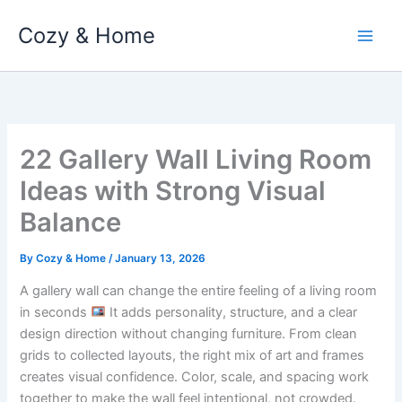
Skip
Cozy & Home
to
content
22 Gallery Wall Living Room
Ideas with Strong Visual
Balance
By
Cozy & Home
/
January 13, 2026
A gallery wall can change the entire feeling of a living room
in seconds
It adds personality, structure, and a clear
design direction without changing furniture. From clean
grids to collected layouts, the right mix of art and frames
creates visual confidence. Color, scale, and spacing work
together to make the wall feel intentional, not crowded.