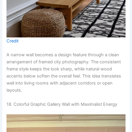
Credit
A narrow wall becomes a design feature through a clean
arrangement of framed city photography. The consistent
frame style keeps the look sharp, while natural wood
accents below soften the overall feel. This idea translates
well into living rooms with adjacent corridors or open
layouts.
18. Colorful Graphic Gallery Wall with Maximalist Energy