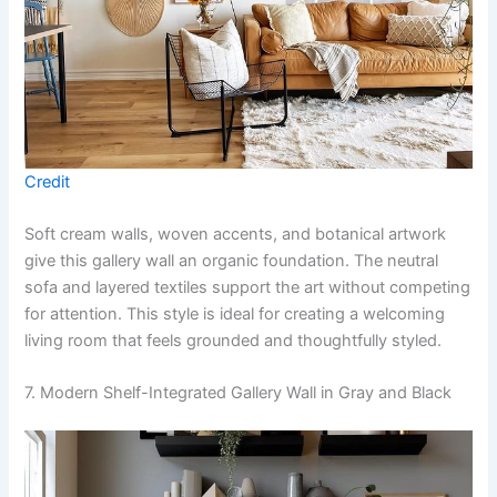
Credit
Soft cream walls, woven accents, and botanical artwork
give this gallery wall an organic foundation. The neutral
sofa and layered textiles support the art without competing
for attention. This style is ideal for creating a welcoming
living room that feels grounded and thoughtfully styled.
7. Modern Shelf-Integrated Gallery Wall in Gray and Black