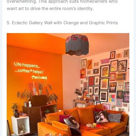
overwhelming. This approach suits homeowners who
want art to drive the entire room’s identity.
5. Eclectic Gallery Wall with Orange and Graphic Prints