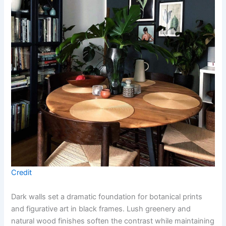
Credit
Dark walls set a dramatic foundation for botanical prints
and figurative art in black frames. Lush greenery and
natural wood finishes soften the contrast while maintaining