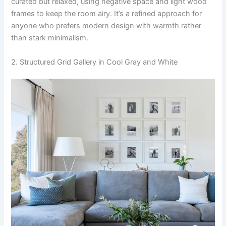
curated but relaxed, using negative space and light wood
frames to keep the room airy. It’s a refined approach for
anyone who prefers modern design with warmth rather
than stark minimalism.
2. Structured Grid Gallery in Cool Gray and White