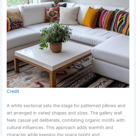
Credit
A white sectional sets the stage for patterned pillows and
art arranged in varied shapes and sizes. The gallery wall
feels casual yet deliberate, combining organic motifs with
cultural influences. This approach adds warmth and
character while keeping the space bright and