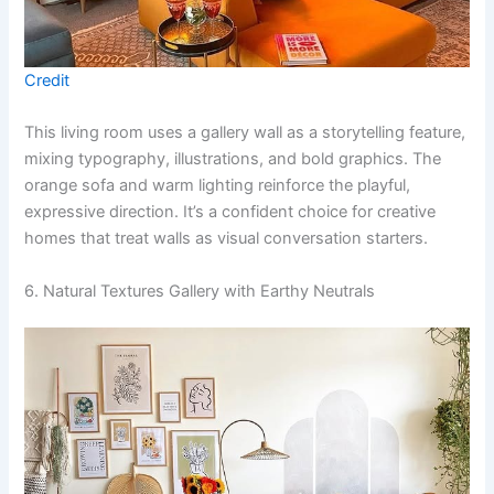
Credit
This living room uses a gallery wall as a storytelling feature,
mixing typography, illustrations, and bold graphics. The
orange sofa and warm lighting reinforce the playful,
expressive direction. It’s a confident choice for creative
homes that treat walls as visual conversation starters.
6. Natural Textures Gallery with Earthy Neutrals