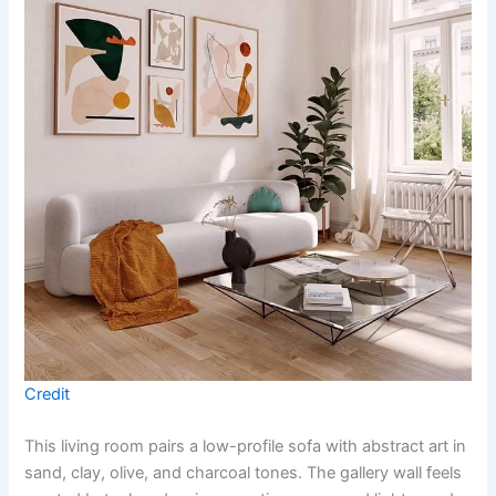
Credit
This living room pairs a low-profile sofa with abstract art in
sand, clay, olive, and charcoal tones. The gallery wall feels