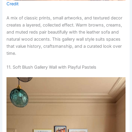
Credit
A mix of classic prints, small artworks, and textured decor
creates a layered, collected effect. Warm browns, creams,
and muted reds pair beautifully with the leather sofa and
natural wood accents. This gallery wall style suits spaces
that value history, craftsmanship, and a curated look over
time.
11. Soft Blush Gallery Wall with Playful Pastels