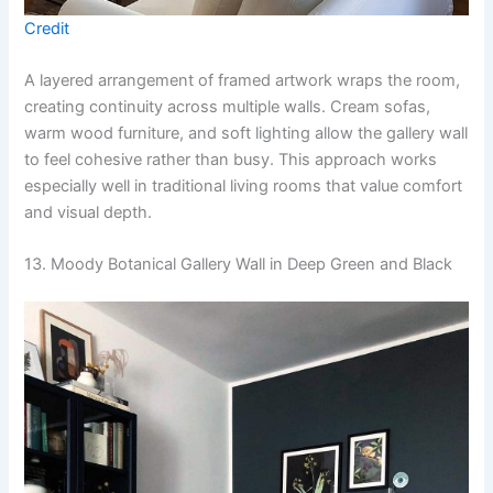
Credit
A layered arrangement of framed artwork wraps the room,
creating continuity across multiple walls. Cream sofas,
warm wood furniture, and soft lighting allow the gallery wall
to feel cohesive rather than busy. This approach works
especially well in traditional living rooms that value comfort
and visual depth.
13. Moody Botanical Gallery Wall in Deep Green and Black