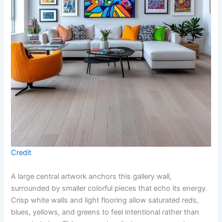
Credit
A large central artwork anchors this gallery wall,
surrounded by smaller colorful pieces that echo its energy.
Crisp white walls and light flooring allow saturated reds,
blues, yellows, and greens to feel intentional rather than