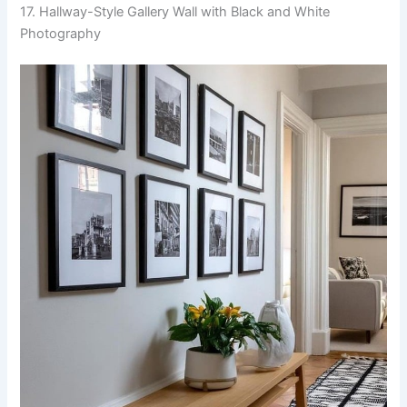
17. Hallway-Style Gallery Wall with Black and White
Photography