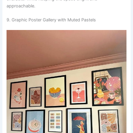
approachable.
9. Graphic Poster Gallery with Muted Pastels