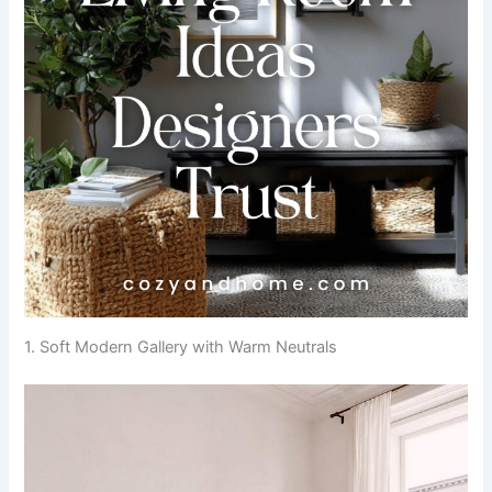
1. Soft Modern Gallery with Warm Neutrals