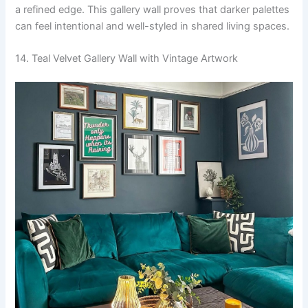
a refined edge. This gallery wall proves that darker palettes
can feel intentional and well-styled in shared living spaces.
14. Teal Velvet Gallery Wall with Vintage Artwork