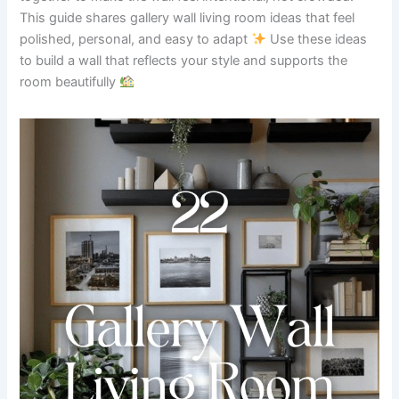
This guide shares gallery wall living room ideas that feel
polished, personal, and easy to adapt
Use these ideas
to build a wall that reflects your style and supports the
room beautifully