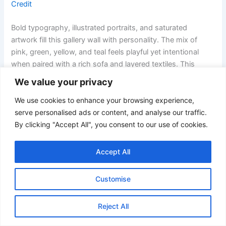
Credit
Bold typography, illustrated portraits, and saturated
artwork fill this gallery wall with personality. The mix of
pink, green, yellow, and teal feels playful yet intentional
when paired with a rich sofa and layered textiles. This
setup suits living rooms designed to celebrate creativity
We value your privacy
and self-expression.
We use cookies to enhance your browsing experience,
19. Minimal Family Photo Gallery Wall in Neutral Tones
serve personalised ads or content, and analyse our traffic.
By clicking "Accept All", you consent to our use of cookies.
Accept All
Customise
Reject All