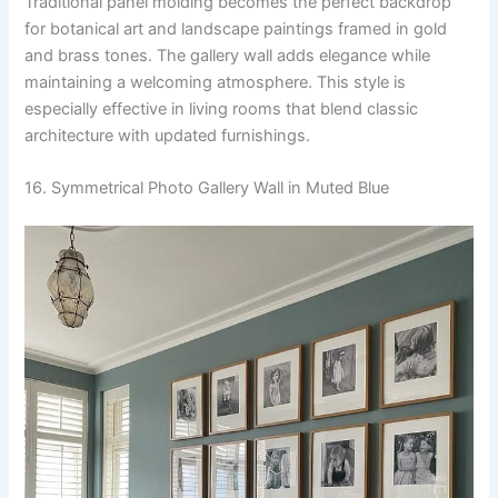
Traditional panel molding becomes the perfect backdrop
for botanical art and landscape paintings framed in gold
and brass tones. The gallery wall adds elegance while
maintaining a welcoming atmosphere. This style is
especially effective in living rooms that blend classic
architecture with updated furnishings.
16. Symmetrical Photo Gallery Wall in Muted Blue