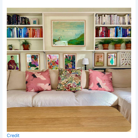
Credit