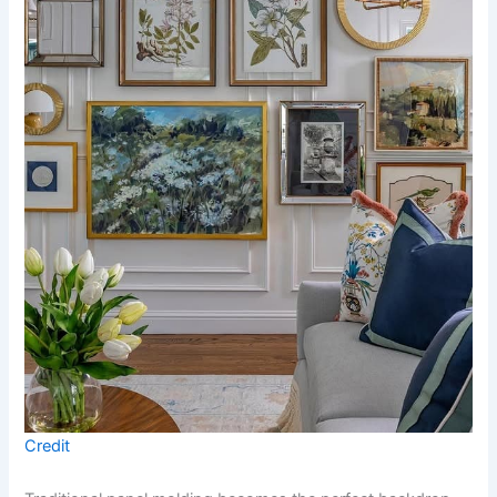
Credit