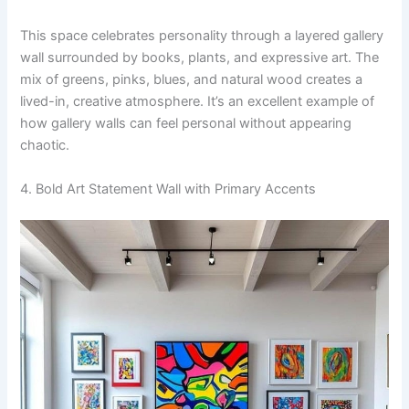
This space celebrates personality through a layered gallery
wall surrounded by books, plants, and expressive art. The
mix of greens, pinks, blues, and natural wood creates a
lived-in, creative atmosphere. It’s an excellent example of
how gallery walls can feel personal without appearing
chaotic.
4. Bold Art Statement Wall with Primary Accents