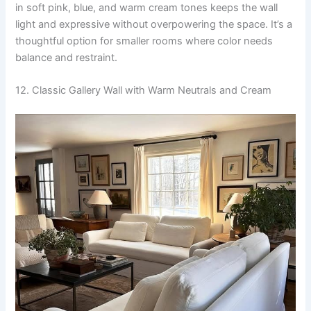
in soft pink, blue, and warm cream tones keeps the wall
light and expressive without overpowering the space. It’s a
thoughtful option for smaller rooms where color needs
balance and restraint.
12. Classic Gallery Wall with Warm Neutrals and Cream