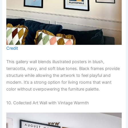
Credit
This gallery wall blends illustrated posters in blush,
terracotta, navy, and soft blue tones. Black frames provide
structure while allowing the artwork to feel playful and
modern. It’s a strong option for living rooms that want
color without overpowering the furniture palette.
10. Collected Art Wall with Vintage Warmth