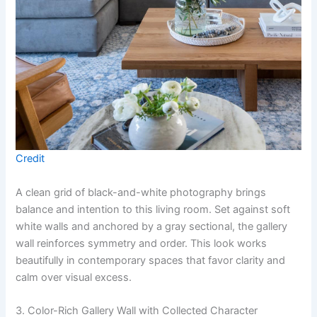
Credit
A clean grid of black-and-white photography brings
balance and intention to this living room. Set against soft
white walls and anchored by a gray sectional, the gallery
wall reinforces symmetry and order. This look works
beautifully in contemporary spaces that favor clarity and
calm over visual excess.
3. Color-Rich Gallery Wall with Collected Character