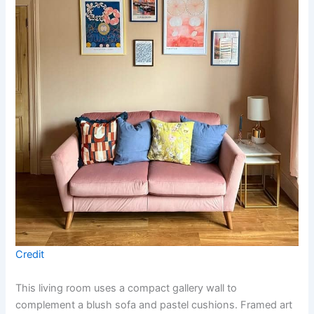
Credit
This living room uses a compact gallery wall to
complement a blush sofa and pastel cushions. Framed art