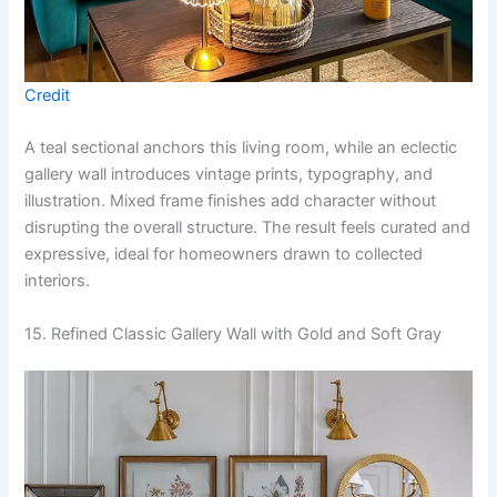
Credit
A teal sectional anchors this living room, while an eclectic
gallery wall introduces vintage prints, typography, and
illustration. Mixed frame finishes add character without
disrupting the overall structure. The result feels curated and
expressive, ideal for homeowners drawn to collected
interiors.
15. Refined Classic Gallery Wall with Gold and Soft Gray