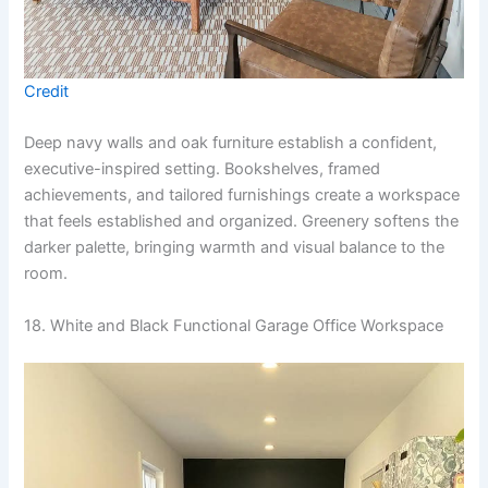
Credit
Deep navy walls and oak furniture establish a confident,
executive-inspired setting. Bookshelves, framed
achievements, and tailored furnishings create a workspace
that feels established and organized. Greenery softens the
darker palette, bringing warmth and visual balance to the
room.
18. White and Black Functional Garage Office Workspace