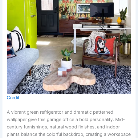
Credit
A vibrant green refrigerator and dramatic patterned
wallpaper give this garage office a bold personality. Mid-
century furnishings, natural wood finishes, and indoor
plants balance the colorful backdrop, creating a workspace