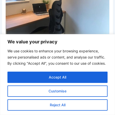
We value your privacy
We use cookies to enhance your browsing experience,
serve personalised ads or content, and analyse our traffic.
By clicking "Accept All", you consent to our use of cookies.
Credit
Accept All
A simple palette of soft gray walls and light wood surfaces
creates a calm and uncluttered workspace. The floating-
Customise
style desktop maximizes floor space, while the oversized
map artwork serves as a sophisticated focal point.
Reject All
Thoughtful lighting and streamlined furnishings support
concentration and everyday productivity.