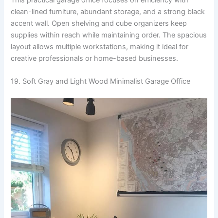
clean-lined furniture, abundant storage, and a strong black
accent wall. Open shelving and cube organizers keep
supplies within reach while maintaining order. The spacious
layout allows multiple workstations, making it ideal for
creative professionals or home-based businesses.
19. Soft Gray and Light Wood Minimalist Garage Office