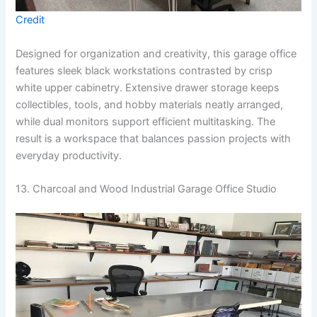
Credit
Designed for organization and creativity, this garage office
features sleek black workstations contrasted by crisp
white upper cabinetry. Extensive drawer storage keeps
collectibles, tools, and hobby materials neatly arranged,
while dual monitors support efficient multitasking. The
result is a workspace that balances passion projects with
everyday productivity.
13. Charcoal and Wood Industrial Garage Office Studio