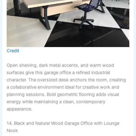
Credit
Open shelving, dark metal accents, and warm wood
surfaces give this garage office a refined industrial
character. The oversized desk anchors the room, creating
a collaborative environment ideal for creative work and
planning sessions. Bold geometric flooring adds visual
energy while maintaining a clean, contemporary
appearance.
14. Black and Natural Wood Garage Office with Lounge
Nook