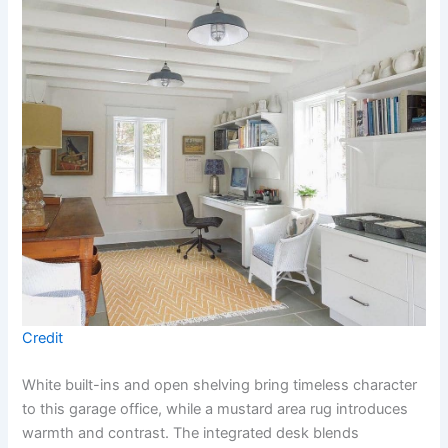
Credit
White built-ins and open shelving bring timeless character
to this garage office, while a mustard area rug introduces
warmth and contrast. The integrated desk blends