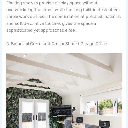
Floating shelves provide display space without
overwhelming the room, while the long built-in desk offers
ample work surface. The combination of polished materials
and soft decorative touches gives the space a
sophisticated yet approachable feel.
5. Botanical Green and Cream Shared Garage Office