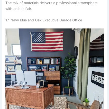
The mix of materials delivers a professional atmosphere
with artistic flair.
17. Navy Blue and Oak Executive Garage Office