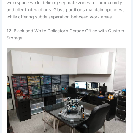
workspace while defining separate zones for productivity
and client interactions. Glass partitions maintain openness
while offering subtle separation between work areas.
12. Black and White Collector’s Garage Office with Custom
Storage