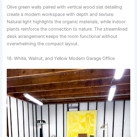
Olive green walls paired with vertical wood slat detailing
create a modern workspace with depth and texture.
Natural light highlights the organic materials, while indoor
plants reinforce the connection to nature. The streamlined
desk arrangement keeps the room functional without
overwhelming the compact layout.
16. White, Walnut, and Yellow Modern Garage Office