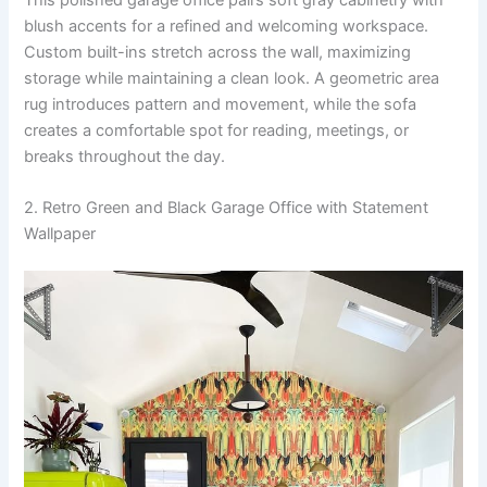
blush accents for a refined and welcoming workspace.
Custom built-ins stretch across the wall, maximizing
storage while maintaining a clean look. A geometric area
rug introduces pattern and movement, while the sofa
creates a comfortable spot for reading, meetings, or
breaks throughout the day.
2. Retro Green and Black Garage Office with Statement
Wallpaper