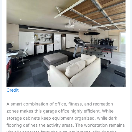
Credit
A smart combination of office, fitness, and recreation
zones makes this garage office highly efficient. White
storage cabinets keep equipment organized, while dark
flooring defines the activity areas. The workstation remains