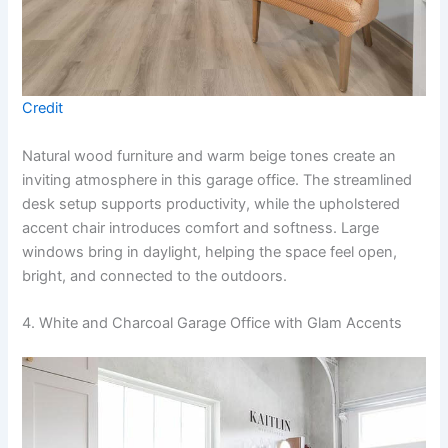
Credit
Natural wood furniture and warm beige tones create an
inviting atmosphere in this garage office. The streamlined
desk setup supports productivity, while the upholstered
accent chair introduces comfort and softness. Large
windows bring in daylight, helping the space feel open,
bright, and connected to the outdoors.
4. White and Charcoal Garage Office with Glam Accents