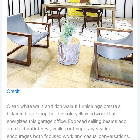
Credit
Clean white walls and rich walnut furnishings create a
balanced backdrop for the bold yellow artwork that
energizes this garage office. Exposed ceiling beams add
architectural interest, while contemporary seating
encourages both focused work and casual conversations.