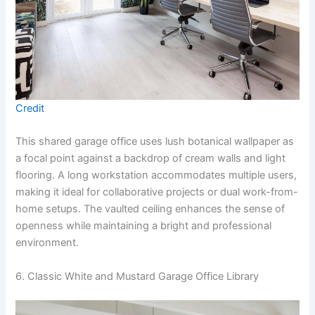
Credit
This shared garage office uses lush botanical wallpaper as
a focal point against a backdrop of cream walls and light
flooring. A long workstation accommodates multiple users,
making it ideal for collaborative projects or dual work-from-
home setups. The vaulted ceiling enhances the sense of
openness while maintaining a bright and professional
environment.
6. Classic White and Mustard Garage Office Library