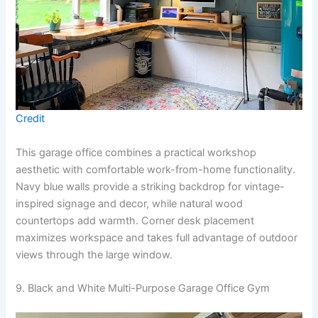
Credit
This garage office combines a practical workshop
aesthetic with comfortable work-from-home functionality.
Navy blue walls provide a striking backdrop for vintage-
inspired signage and decor, while natural wood
countertops add warmth. Corner desk placement
maximizes workspace and takes full advantage of outdoor
views through the large window.
9. Black and White Multi-Purpose Garage Office Gym