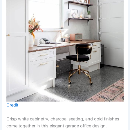
Credit
Crisp white cabinetry, charcoal seating, and gold finishes
come together in this elegant garage office design.