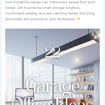
how thoughtful design can make every square foot work
harder. Get inspired by smart storage solutions,
comfortable seating, and eye-catching details that bring
personality and purpose to your workspace.