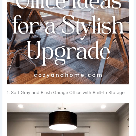
1. Soft Gray and Blush Garage Office with Built-In Storage