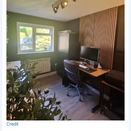
Credit