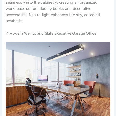
seamlessly into the cabinetry, creating an organized
workspace surrounded by books and decorative
accessories. Natural light enhances the airy, collected
aesthetic.
7. Modern Walnut and Slate Executive Garage Office