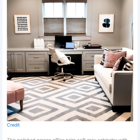
Credit
This polished garage office pairs soft gray cabinetry with