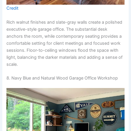
Credit
Rich walnut finishes and slate-gray walls create a polished
executive-style garage office. The substantial desk
anchors the room, while contemporary seating provides a
comfortable setting for client meetings and focused work
sessions. Floor-to-ceiling windows flood the space with
light, balancing the darker materials and adding a sense of
scale.
8. Navy Blue and Natural Wood Garage Office Workshop