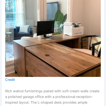
Credit
Rich walnut furnishings paired with soft cream walls create
a polished garage office with a professional reception-
inspired layout. The L-shaped desk provides ample