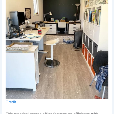
Credit
This practical garage office focuses on efficiency with