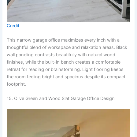
Credit
This narrow garage office maximizes every inch with a
thoughtful blend of workspace and relaxation areas. Black
wall paneling contrasts beautifully with natural wood
finishes, while the built-in bench creates a comfortable
retreat for reading or brainstorming. Light flooring keeps
the room feeling bright and spacious despite its compact
footprint.
15. Olive Green and Wood Slat Garage Office Design