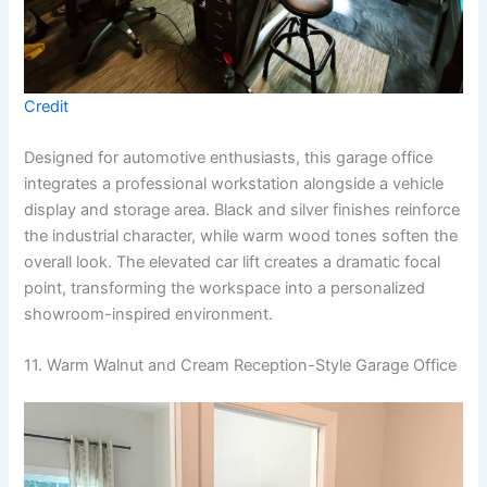
Credit
Designed for automotive enthusiasts, this garage office
integrates a professional workstation alongside a vehicle
display and storage area. Black and silver finishes reinforce
the industrial character, while warm wood tones soften the
overall look. The elevated car lift creates a dramatic focal
point, transforming the workspace into a personalized
showroom-inspired environment.
11. Warm Walnut and Cream Reception-Style Garage Office