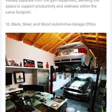
visually separate from the gym equipment, allowing the
space to support productivity and wellness within the
same footprint.
10. Black, Silver, and Wood Automotive Garage Office