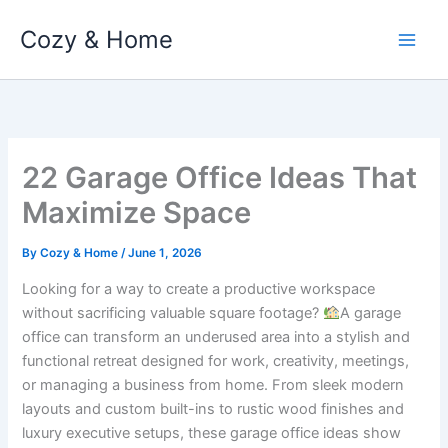
Skip
Cozy & Home
to
content
22 Garage Office Ideas That
Maximize Space
By
Cozy & Home
/
June 1, 2026
Looking for a way to create a productive workspace
without sacrificing valuable square footage?
A garage
office can transform an underused area into a stylish and
functional retreat designed for work, creativity, meetings,
or managing a business from home. From sleek modern
layouts and custom built-ins to rustic wood finishes and
luxury executive setups, these garage office ideas show