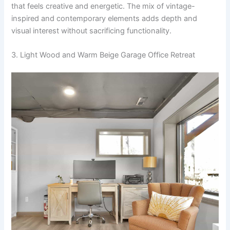
that feels creative and energetic. The mix of vintage-
inspired and contemporary elements adds depth and
visual interest without sacrificing functionality.
3. Light Wood and Warm Beige Garage Office Retreat