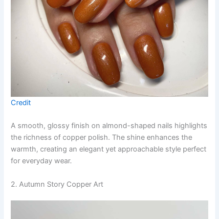
Credit
A smooth, glossy finish on almond-shaped nails highlights
the richness of copper polish. The shine enhances the
warmth, creating an elegant yet approachable style perfect
for everyday wear.
2. Autumn Story Copper Art