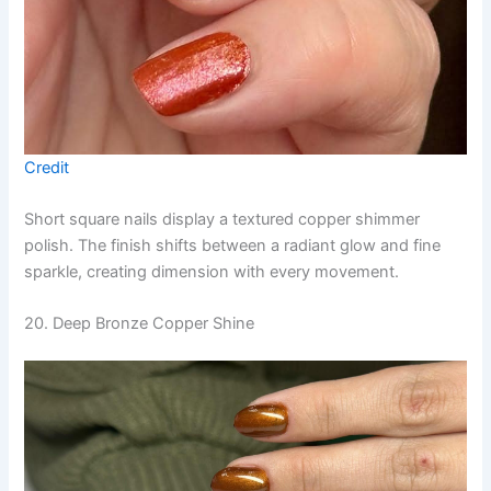
Credit
Short square nails display a textured copper shimmer
polish. The finish shifts between a radiant glow and fine
sparkle, creating dimension with every movement.
20. Deep Bronze Copper Shine