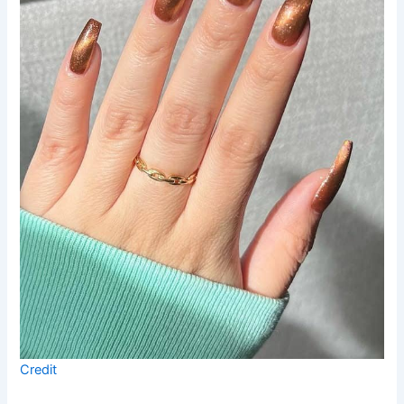
Credit