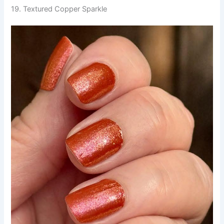
19. Textured Copper Sparkle