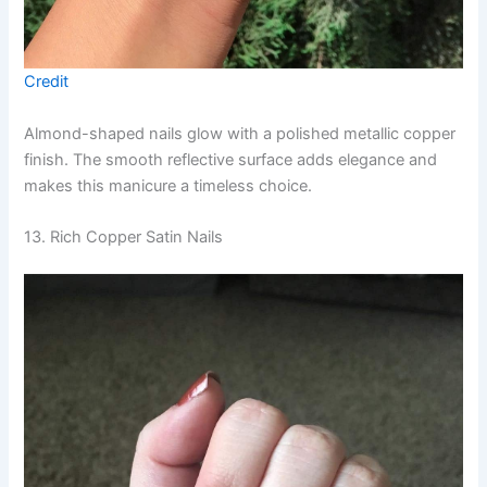
Credit
Almond-shaped nails glow with a polished metallic copper
finish. The smooth reflective surface adds elegance and
makes this manicure a timeless choice.
13. Rich Copper Satin Nails