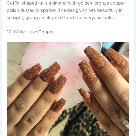
Coffin-shaped nails shimmer with golden-bronze copper
polish dusted in sparkle. The design shines beautifully in
sunlight, giving an elevated touch to everyday looks.
10. Glitter Luxe Copper