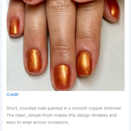
Credit
Short, rounded nails painted in a smooth copper shimmer.
The clean, simple finish makes this design timeless and
easy to wear across occasions.