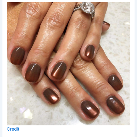
Credit