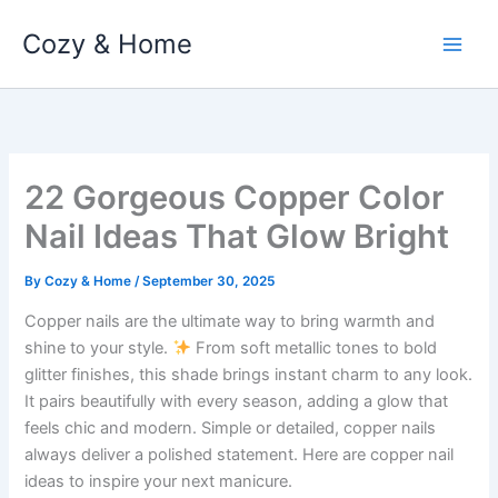
Skip
Cozy & Home
to
content
22 Gorgeous Copper Color
Nail Ideas That Glow Bright
By
Cozy & Home
/
September 30, 2025
Copper nails are the ultimate way to bring warmth and
shine to your style.
From soft metallic tones to bold
glitter finishes, this shade brings instant charm to any look.
It pairs beautifully with every season, adding a glow that
feels chic and modern. Simple or detailed, copper nails
always deliver a polished statement. Here are copper nail
ideas to inspire your next manicure.