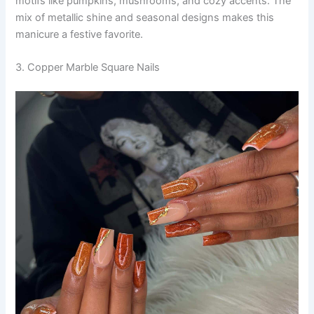
motifs like pumpkins, mushrooms, and cozy accents. The
mix of metallic shine and seasonal designs makes this
manicure a festive favorite.
3. Copper Marble Square Nails