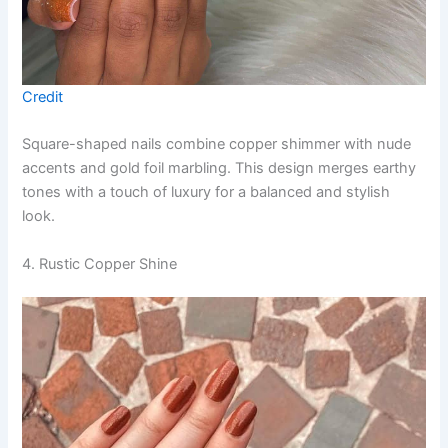
Credit
Square-shaped nails combine copper shimmer with nude
accents and gold foil marbling. This design merges earthy
tones with a touch of luxury for a balanced and stylish
look.
4. Rustic Copper Shine