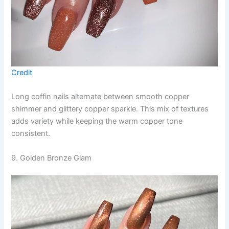
Credit
Long coffin nails alternate between smooth copper
shimmer and glittery copper sparkle. This mix of textures
adds variety while keeping the warm copper tone
consistent.
9. Golden Bronze Glam