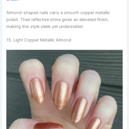
Almond-shaped nails carry a smooth copper metallic
polish. Their reflective shine gives an elevated finish,
making this style sleek yet understated.
15. Light Copper Metallic Almond