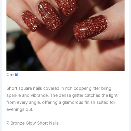
Credit
Short square nails covered in rich copper glitter bring
sparkle and vibrance. The dense glitter catches the light
from every angle, offering a glamorous finish suited for
evenings out.
7. Bronze Glow Short Nails