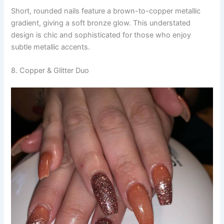
Short, rounded nails feature a brown-to-copper metallic
gradient, giving a soft bronze glow. This understated
design is chic and sophisticated for those who enjoy
subtle metallic accents.
8. Copper & Glitter Duo