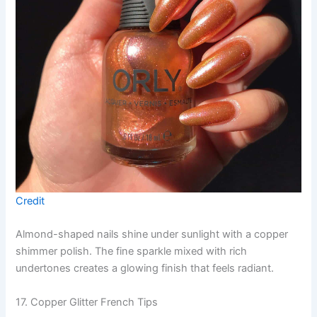
Credit
Almond-shaped nails shine under sunlight with a copper
shimmer polish. The fine sparkle mixed with rich
undertones creates a glowing finish that feels radiant.
17. Copper Glitter French Tips