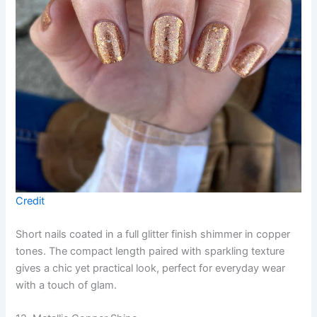
Credit
Short nails coated in a full glitter finish shimmer in copper
tones. The compact length paired with sparkling texture
gives a chic yet practical look, perfect for everyday wear
with a touch of glam.