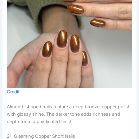
Credit
Almond-shaped nails feature a deep bronze-copper polish
with glossy shine. The darker tone adds richness and
depth for a sophisticated finish.
21. Gleaming Copper Short Nails