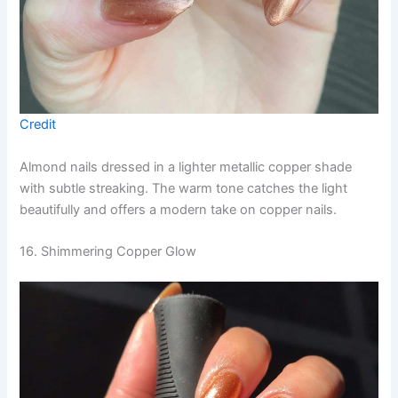
Credit
Almond nails dressed in a lighter metallic copper shade
with subtle streaking. The warm tone catches the light
beautifully and offers a modern take on copper nails.
16. Shimmering Copper Glow