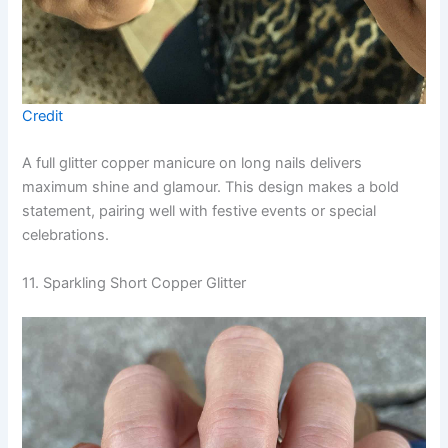
Credit
A full glitter copper manicure on long nails delivers
maximum shine and glamour. This design makes a bold
statement, pairing well with festive events or special
celebrations.
11. Sparkling Short Copper Glitter