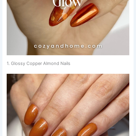
1. Glossy Copper Almond Nails