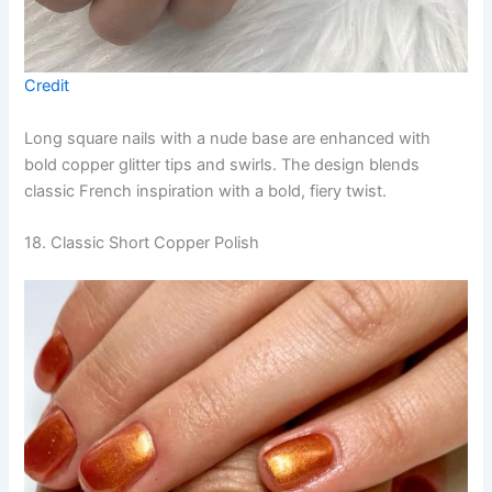
Credit
Long square nails with a nude base are enhanced with
bold copper glitter tips and swirls. The design blends
classic French inspiration with a bold, fiery twist.
18. Classic Short Copper Polish