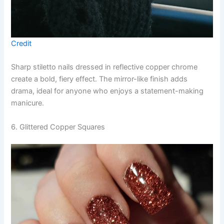
Credit
Sharp stiletto nails dressed in reflective copper chrome
create a bold, fiery effect. The mirror-like finish adds
drama, ideal for anyone who enjoys a statement-making
manicure.
6. Glittered Copper Squares