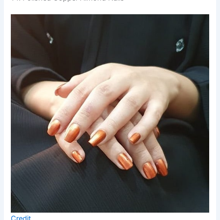
Credit