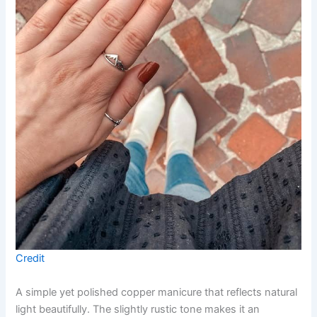
Credit
A simple yet polished copper manicure that reflects natural
light beautifully. The slightly rustic tone makes it an