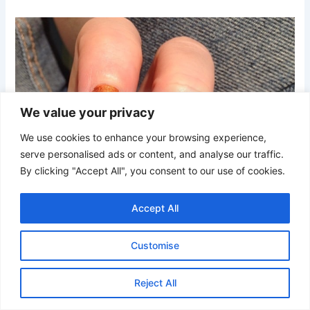
We value your privacy
We use cookies to enhance your browsing experience,
serve personalised ads or content, and analyse our traffic.
By clicking "Accept All", you consent to our use of cookies.
Accept All
Customise
Reject All
Credit