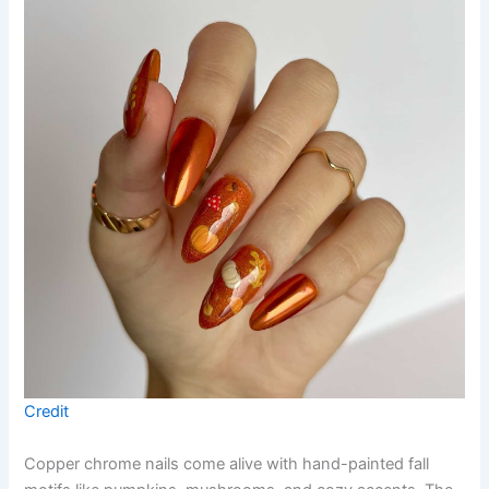
Credit
Copper chrome nails come alive with hand-painted fall