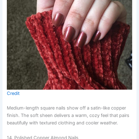
Credit
Medium-length square nails show off a satin-like copper
finish. The soft sheen delivers a warm, cozy feel that pairs
beautifully with textured clothing and cooler weather.
14. Polished Copper Almond Nails