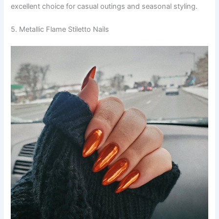
excellent choice for casual outings and seasonal styling.
5. Metallic Flame Stiletto Nails