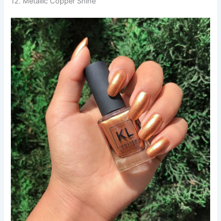
12. Metallic Copper Shine