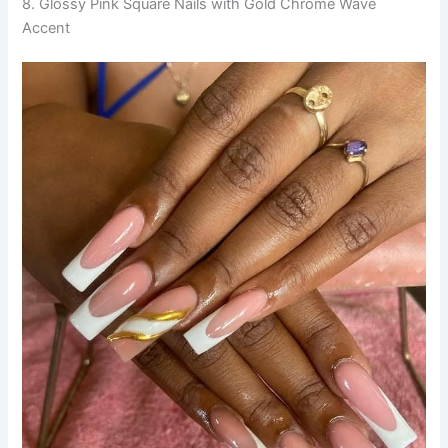
8. Glossy Pink Square Nails with Gold Chrome Wave
Accent