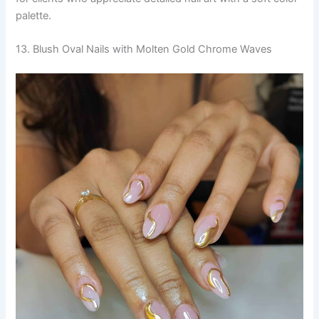
palette.
13. Blush Oval Nails with Molten Gold Chrome Waves