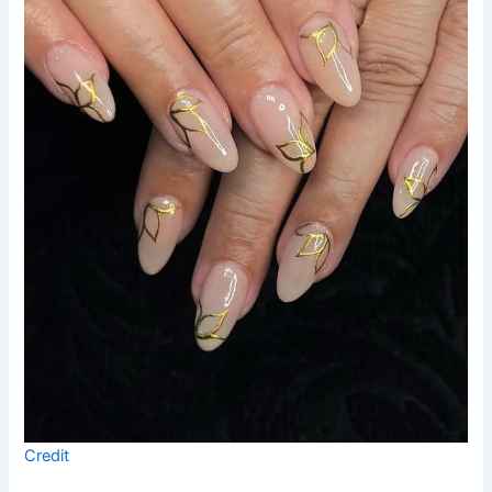
Credit