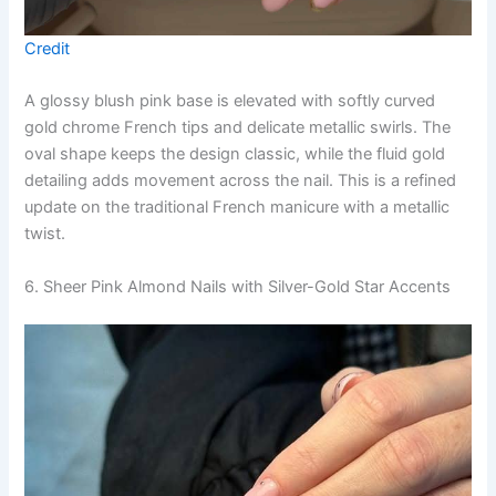
Credit
A glossy blush pink base is elevated with softly curved
gold chrome French tips and delicate metallic swirls. The
oval shape keeps the design classic, while the fluid gold
detailing adds movement across the nail. This is a refined
update on the traditional French manicure with a metallic
twist.
6. Sheer Pink Almond Nails with Silver-Gold Star Accents