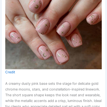
Credit
A creamy dusty pink base sets the stage for delicate gold
chrome moons, stars, and constellation-inspired linework.
The short square shape keeps the look neat and wearable,
while the metallic accents add a crisp, luminous finish. Ideal
for clients who appreciate detailed nail art with a soft color