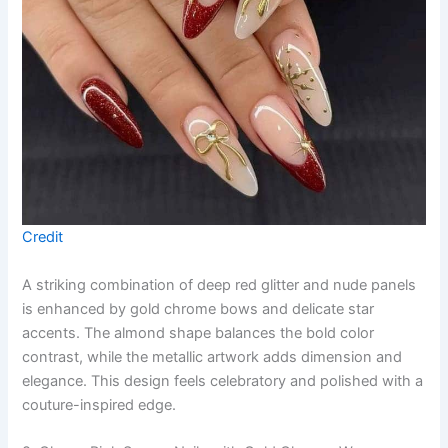
Credit
A striking combination of deep red glitter and nude panels
is enhanced by gold chrome bows and delicate star
accents. The almond shape balances the bold color
contrast, while the metallic artwork adds dimension and
elegance. This design feels celebratory and polished with a
couture-inspired edge.