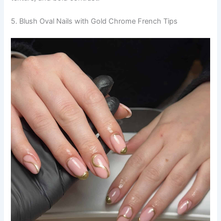
5. Blush Oval Nails with Gold Chrome French Tips