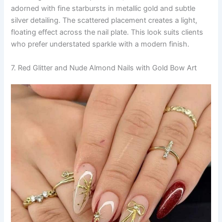
adorned with fine starbursts in metallic gold and subtle
silver detailing. The scattered placement creates a light,
floating effect across the nail plate. This look suits clients
who prefer understated sparkle with a modern finish.
7. Red Glitter and Nude Almond Nails with Gold Bow Art