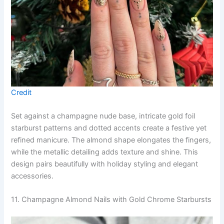
Credit
Set against a champagne nude base, intricate gold foil
starburst patterns and dotted accents create a festive yet
refined manicure. The almond shape elongates the fingers,
while the metallic detailing adds texture and shine. This
design pairs beautifully with holiday styling and elegant
accessories.
11. Champagne Almond Nails with Gold Chrome Starbursts