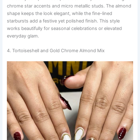
chrome star accents and micro metallic studs. The almond
shape keeps the look elegant, while the fine-lined
starbursts add a festive yet polished finish. This style
works beautifully for seasonal celebrations or elevated
everyday glam.
4. Tortoiseshell and Gold Chrome Almond Mix