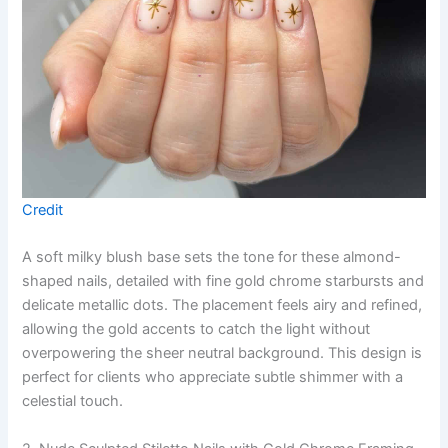
Credit
A soft milky blush base sets the tone for these almond-
shaped nails, detailed with fine gold chrome starbursts and
delicate metallic dots. The placement feels airy and refined,
allowing the gold accents to catch the light without
overpowering the sheer neutral background. This design is
perfect for clients who appreciate subtle shimmer with a
celestial touch.