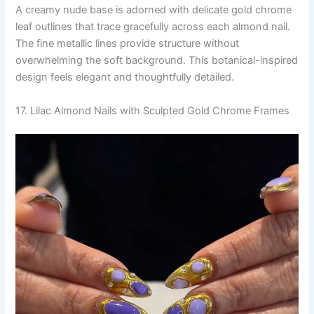
A creamy nude base is adorned with delicate gold chrome
leaf outlines that trace gracefully across each almond nail.
The fine metallic lines provide structure without
overwhelming the soft background. This botanical-inspired
design feels elegant and thoughtfully detailed.
17. Lilac Almond Nails with Sculpted Gold Chrome Frames