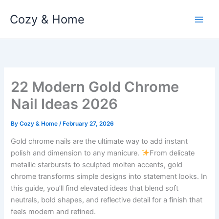
Skip
Cozy & Home
to
content
22 Modern Gold Chrome
Nail Ideas 2026
By
Cozy & Home
/
February 27, 2026
Gold chrome nails are the ultimate way to add instant
polish and dimension to any manicure.
From delicate
metallic starbursts to sculpted molten accents, gold
chrome transforms simple designs into statement looks. In
this guide, you’ll find elevated ideas that blend soft
neutrals, bold shapes, and reflective detail for a finish that
feels modern and refined.