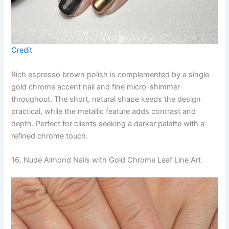
Credit
Rich espresso brown polish is complemented by a single
gold chrome accent nail and fine micro-shimmer
throughout. The short, natural shape keeps the design
practical, while the metallic feature adds contrast and
depth. Perfect for clients seeking a darker palette with a
refined chrome touch.
16. Nude Almond Nails with Gold Chrome Leaf Line Art