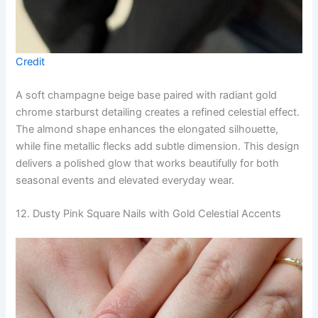
Credit
A soft champagne beige base paired with radiant gold
chrome starburst detailing creates a refined celestial effect.
The almond shape enhances the elongated silhouette,
while fine metallic flecks add subtle dimension. This design
delivers a polished glow that works beautifully for both
seasonal events and elevated everyday wear.
12. Dusty Pink Square Nails with Gold Celestial Accents