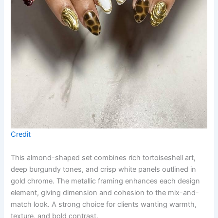
Credit
This almond-shaped set combines rich tortoiseshell art,
deep burgundy tones, and crisp white panels outlined in
gold chrome. The metallic framing enhances each design
element, giving dimension and cohesion to the mix-and-
match look. A strong choice for clients wanting warmth,
texture, and bold contrast.