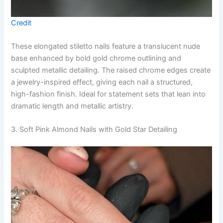
Credit
These elongated stiletto nails feature a translucent nude
base enhanced by bold gold chrome outlining and
sculpted metallic detailing. The raised chrome edges create
a jewelry-inspired effect, giving each nail a structured,
high-fashion finish. Ideal for statement sets that lean into
dramatic length and metallic artistry.
3. Soft Pink Almond Nails with Gold Star Detailing