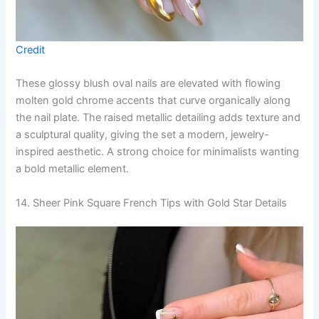
Credit
These glossy blush oval nails are elevated with flowing
molten gold chrome accents that curve organically along
the nail plate. The raised metallic detailing adds texture and
a sculptural quality, giving the set a modern, jewelry-
inspired aesthetic. A strong choice for minimalists wanting
a bold metallic element.
14. Sheer Pink Square French Tips with Gold Star Details