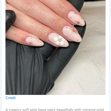
Credit
A creamy soft pink base pairs beautifully with minimal gold