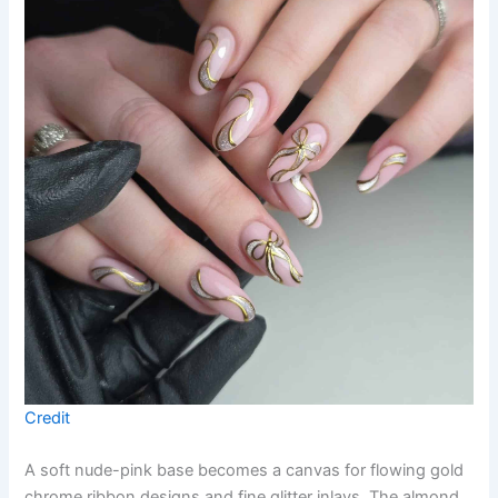
Credit
A soft nude-pink base becomes a canvas for flowing gold
chrome ribbon designs and fine glitter inlays. The almond