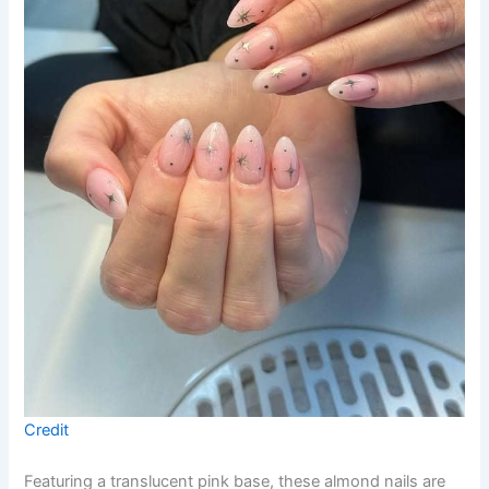
Credit
Featuring a translucent pink base, these almond nails are