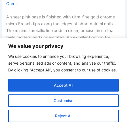
Credit
A sheer pink base is finished with ultra-fine gold chrome
micro French tips along the edges of short natural nails.
The minimal metallic line adds a clean, precise finish that
feels modern and understated. An excellent option for
clients who prefer subtle metallic detail.
We value your privacy
We use cookies to enhance your browsing experience,
19. Blush and Pearl Almond Nails with Gold Chrome Hearts
serve personalised ads or content, and analyse our traffic.
By clicking "Accept All", you consent to our use of cookies.
Accept All
Customise
Reject All