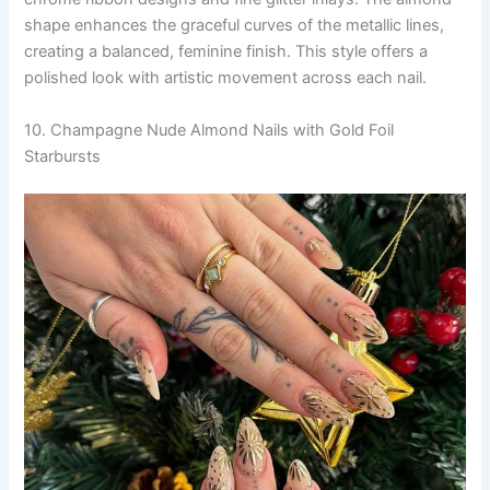
shape enhances the graceful curves of the metallic lines,
creating a balanced, feminine finish. This style offers a
polished look with artistic movement across each nail.
10. Champagne Nude Almond Nails with Gold Foil
Starbursts