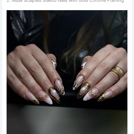
2. Nude Sculpted Stiletto Nails with Gold Chrome Framing