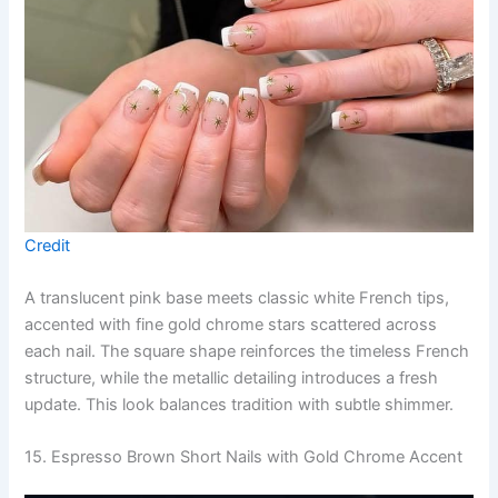
Credit
A translucent pink base meets classic white French tips,
accented with fine gold chrome stars scattered across
each nail. The square shape reinforces the timeless French
structure, while the metallic detailing introduces a fresh
update. This look balances tradition with subtle shimmer.
15. Espresso Brown Short Nails with Gold Chrome Accent