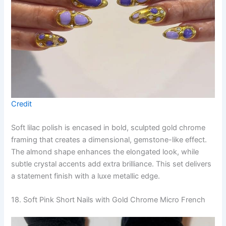
Credit
Soft lilac polish is encased in bold, sculpted gold chrome
framing that creates a dimensional, gemstone-like effect.
The almond shape enhances the elongated look, while
subtle crystal accents add extra brilliance. This set delivers
a statement finish with a luxe metallic edge.
18. Soft Pink Short Nails with Gold Chrome Micro French