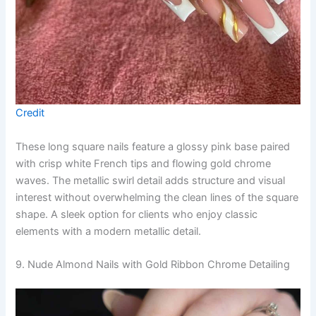
Credit
These long square nails feature a glossy pink base paired
with crisp white French tips and flowing gold chrome
waves. The metallic swirl detail adds structure and visual
interest without overwhelming the clean lines of the square
shape. A sleek option for clients who enjoy classic
elements with a modern metallic detail.
9. Nude Almond Nails with Gold Ribbon Chrome Detailing