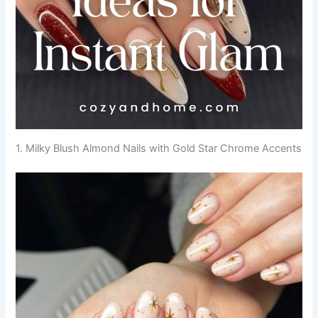
1. Milky Blush Almond Nails with Gold Star Chrome Accents