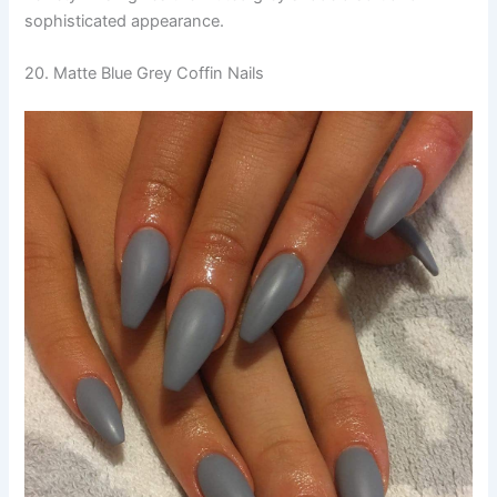
sophisticated appearance.
20. Matte Blue Grey Coffin Nails