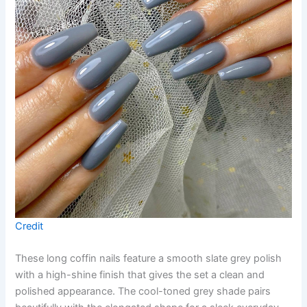
Credit
These long coffin nails feature a smooth slate grey polish
with a high-shine finish that gives the set a clean and
polished appearance. The cool-toned grey shade pairs