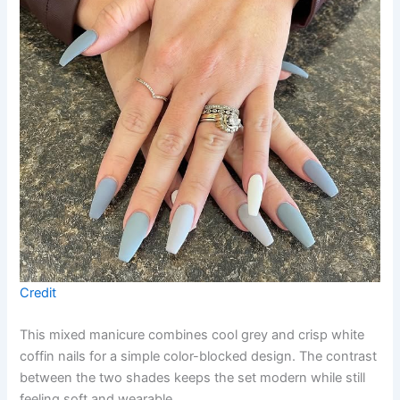
Credit
This mixed manicure combines cool grey and crisp white
coffin nails for a simple color-blocked design. The contrast
between the two shades keeps the set modern while still
feeling soft and wearable.