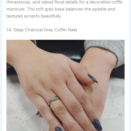
rhinestones, and raised floral details for a decorative coffin
manicure. The soft grey base balances the sparkle and
textured accents beautifully.
14. Deep Charcoal Grey Coffin Nails