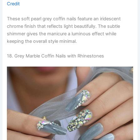
Credit
These soft pearl grey coffin nails feature an iridescent
chrome finish that reflects light beautifully. The subtle
shimmer gives the manicure a luminous effect while
keeping the overall style minimal.
18. Grey Marble Coffin Nails with Rhinestones