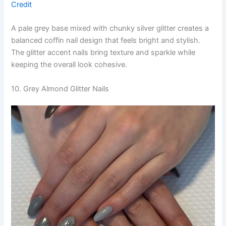
Credit
A pale grey base mixed with chunky silver glitter creates a
balanced coffin nail design that feels bright and stylish.
The glitter accent nails bring texture and sparkle while
keeping the overall look cohesive.
10. Grey Almond Glitter Nails