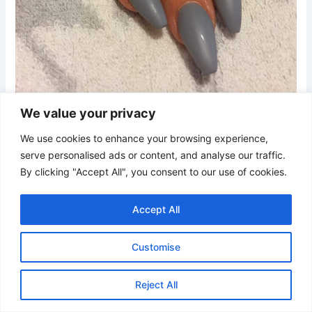
Credit
We value your privacy
We use cookies to enhance your browsing experience,
These matte blue-grey coffin nails showcase a muted
serve personalised ads or content, and analyse our traffic.
cool-toned color with a smooth non-shiny finish. The
By clicking "Accept All", you consent to our use of cookies.
tapered shape keeps the manicure sleek and polished
without extra embellishments.
Accept All
21. Baby Blue Grey Coffin Nails with Iridescent Glitter
Customise
Reject All