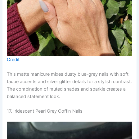
Credit
This matte manicure mixes dusty blue-grey nails with soft
taupe accents and silver glitter details for a stylish contrast.
The combination of muted shades and sparkle creates a
balanced statement look.
17. Iridescent Pearl Grey Coffin Nails