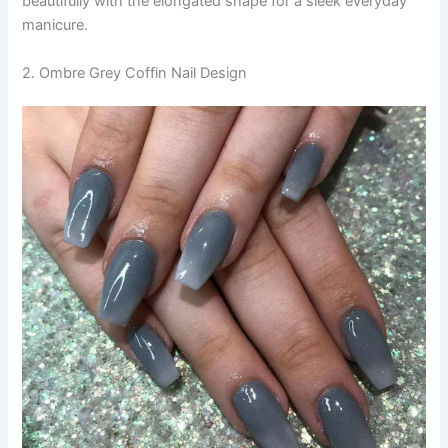
beautifully with the elongated shape for a sleek everyday
manicure.
2. Ombre Grey Coffin Nail Design