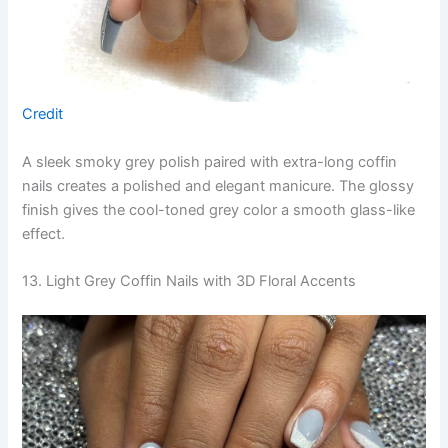
Credit
A sleek smoky grey polish paired with extra-long coffin
nails creates a polished and elegant manicure. The glossy
finish gives the cool-toned grey color a smooth glass-like
effect.
13. Light Grey Coffin Nails with 3D Floral Accents