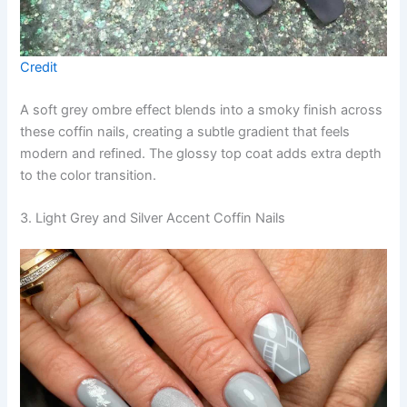
Credit
A soft grey ombre effect blends into a smoky finish across
these coffin nails, creating a subtle gradient that feels
modern and refined. The glossy top coat adds extra depth
to the color transition.
3. Light Grey and Silver Accent Coffin Nails