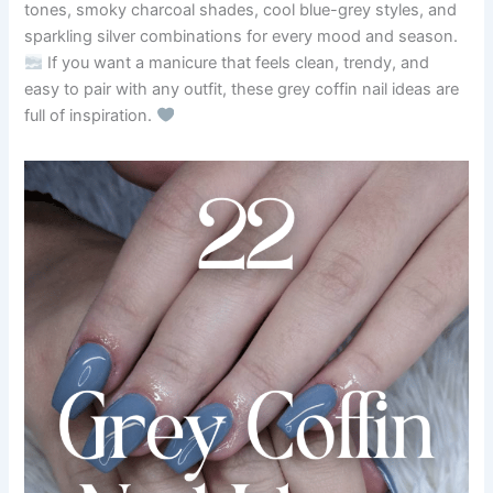
tones, smoky charcoal shades, cool blue-grey styles, and
sparkling silver combinations for every mood and season.
If you want a manicure that feels clean, trendy, and
easy to pair with any outfit, these grey coffin nail ideas are
full of inspiration.