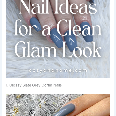
1. Glossy Slate Grey Coffin Nails