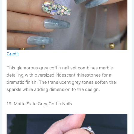
Credit
This glamorous grey coffin nail set combines marble
detailing with oversized iridescent rhinestones for a
dramatic finish. The translucent grey tones soften the
sparkle while adding dimension to the design.
19. Matte Slate Grey Coffin Nails