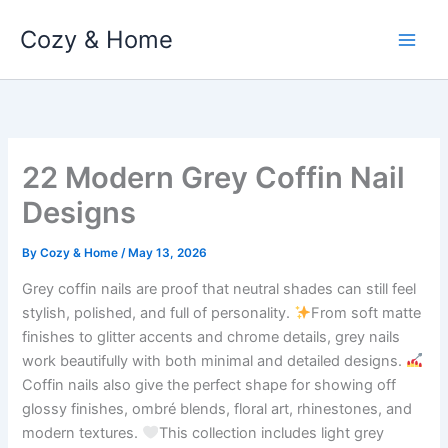
Skip
Cozy & Home
to
content
22 Modern Grey Coffin Nail
Designs
By
Cozy & Home
/
May 13, 2026
Grey coffin nails are proof that neutral shades can still feel
stylish, polished, and full of personality.
From soft matte
finishes to glitter accents and chrome details, grey nails
work beautifully with both minimal and detailed designs.
Coffin nails also give the perfect shape for showing off
glossy finishes, ombré blends, floral art, rhinestones, and
modern textures.
This collection includes light grey