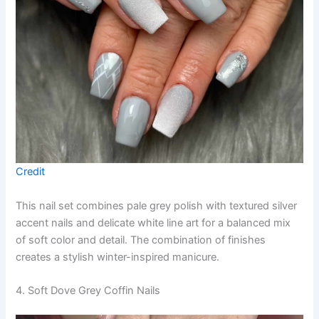
Credit
This nail set combines pale grey polish with textured silver
accent nails and delicate white line art for a balanced mix
of soft color and detail. The combination of finishes
creates a stylish winter-inspired manicure.
4. Soft Dove Grey Coffin Nails