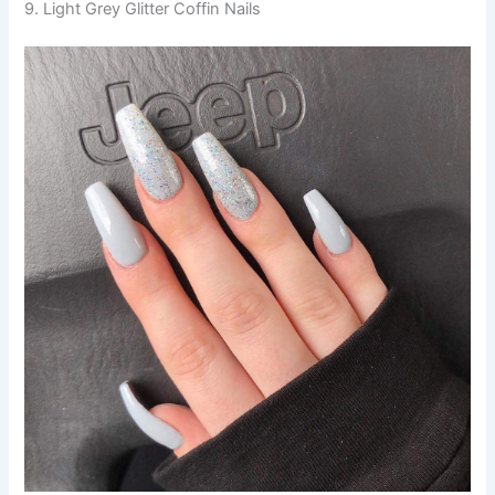
9. Light Grey Glitter Coffin Nails