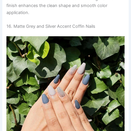
finish enhances the clean shape and smooth color
application.
16. Matte Grey and Silver Accent Coffin Nails