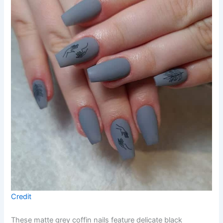
Credit
These matte grey coffin nails feature delicate black