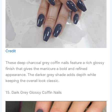
Credit
These deep charcoal grey coffin nails feature a rich glossy
finish that gives the manicure a bold and refined
appearance. The darker grey shade adds depth while
keeping the overall look classic.
15. Dark Grey Glossy Coffin Nails