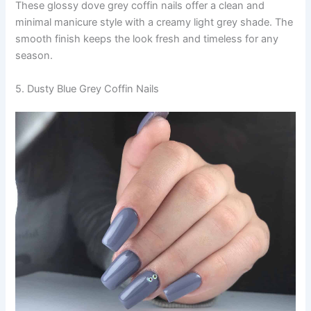
These glossy dove grey coffin nails offer a clean and
minimal manicure style with a creamy light grey shade. The
smooth finish keeps the look fresh and timeless for any
season.
5. Dusty Blue Grey Coffin Nails