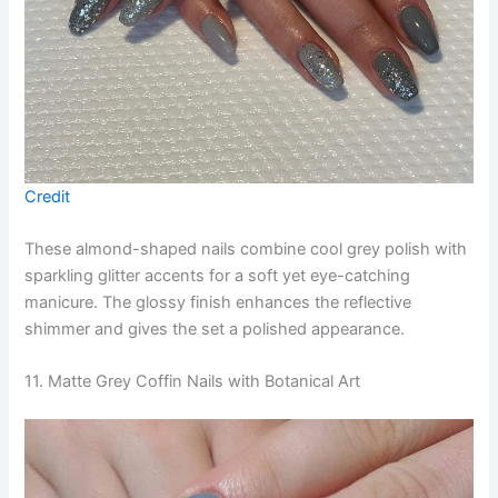
Credit
These almond-shaped nails combine cool grey polish with
sparkling glitter accents for a soft yet eye-catching
manicure. The glossy finish enhances the reflective
shimmer and gives the set a polished appearance.
11. Matte Grey Coffin Nails with Botanical Art