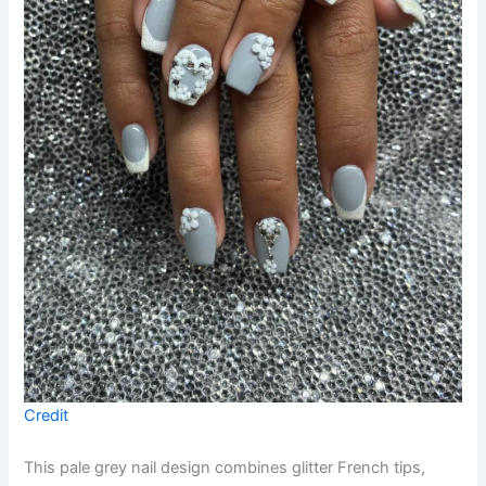
Credit
This pale grey nail design combines glitter French tips,