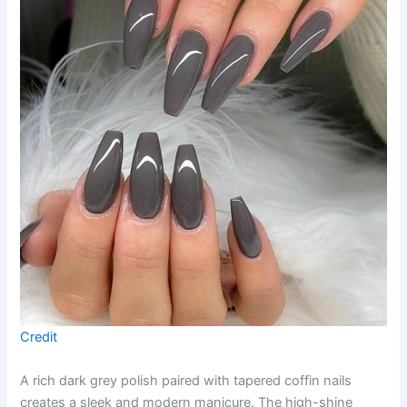
Credit
A rich dark grey polish paired with tapered coffin nails
creates a sleek and modern manicure. The high-shine