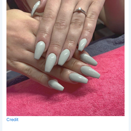
Credit