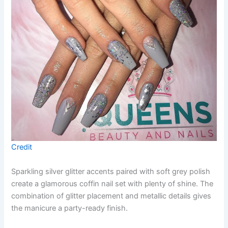
Credit
Sparkling silver glitter accents paired with soft grey polish
create a glamorous coffin nail set with plenty of shine. The
combination of glitter placement and metallic details gives
the manicure a party-ready finish.