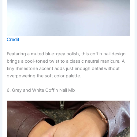
Credit
Featuring a muted blue-grey polish, this coffin nail design
brings a cool-toned twist to a classic neutral manicure. A
tiny rhinestone accent adds just enough detail without
overpowering the soft color palette.
6. Grey and White Coffin Nail Mix