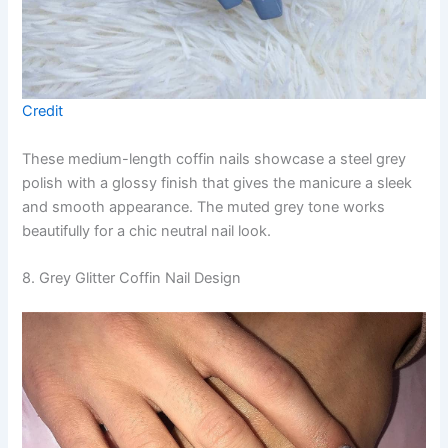
Credit
These medium-length coffin nails showcase a steel grey
polish with a glossy finish that gives the manicure a sleek
and smooth appearance. The muted grey tone works
beautifully for a chic neutral nail look.
8. Grey Glitter Coffin Nail Design