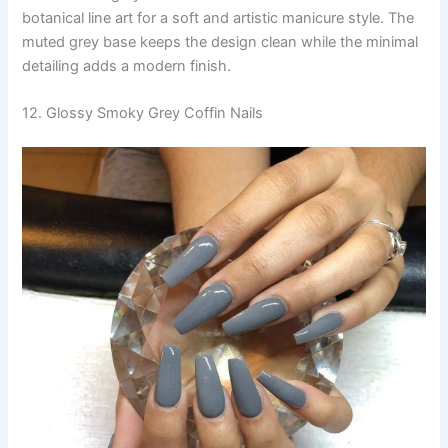
botanical line art for a soft and artistic manicure style. The
muted grey base keeps the design clean while the minimal
detailing adds a modern finish.
12. Glossy Smoky Grey Coffin Nails