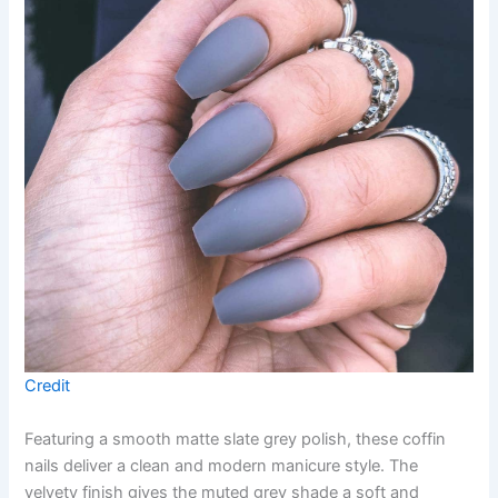
Credit
Featuring a smooth matte slate grey polish, these coffin
nails deliver a clean and modern manicure style. The
velvety finish gives the muted grey shade a soft and