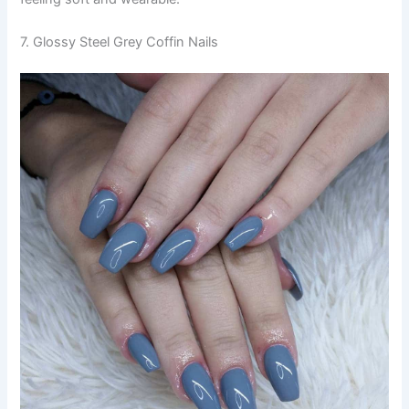
7. Glossy Steel Grey Coffin Nails