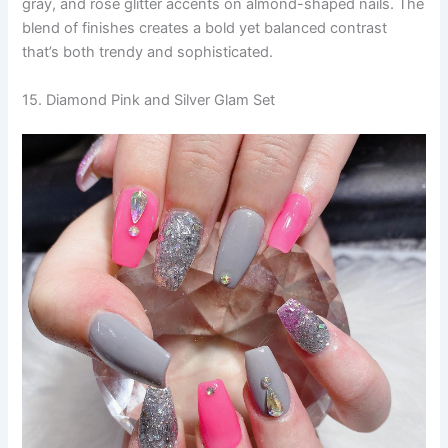
gray, and rose glitter accents on almond-shaped nails. The
blend of finishes creates a bold yet balanced contrast
that’s both trendy and sophisticated.
15. Diamond Pink and Silver Glam Set