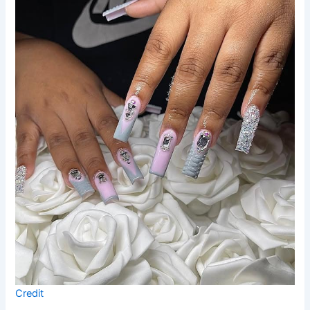
Credit