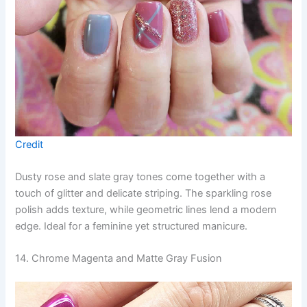
Credit
Dusty rose and slate gray tones come together with a
touch of glitter and delicate striping. The sparkling rose
polish adds texture, while geometric lines lend a modern
edge. Ideal for a feminine yet structured manicure.
14. Chrome Magenta and Matte Gray Fusion