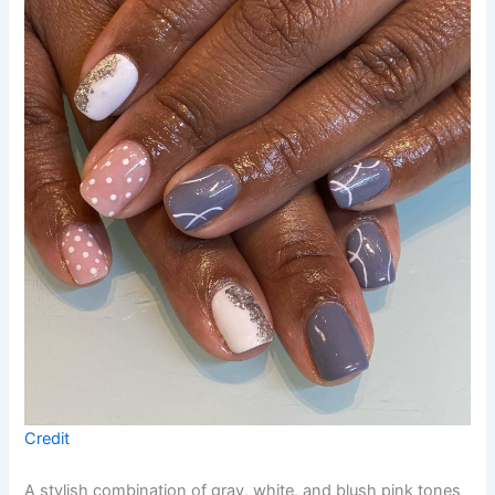
Credit
A stylish combination of gray, white, and blush pink tones