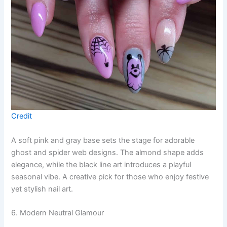
Credit
A soft pink and gray base sets the stage for adorable
ghost and spider web designs. The almond shape adds
elegance, while the black line art introduces a playful
seasonal vibe. A creative pick for those who enjoy festive
yet stylish nail art.
6. Modern Neutral Glamour