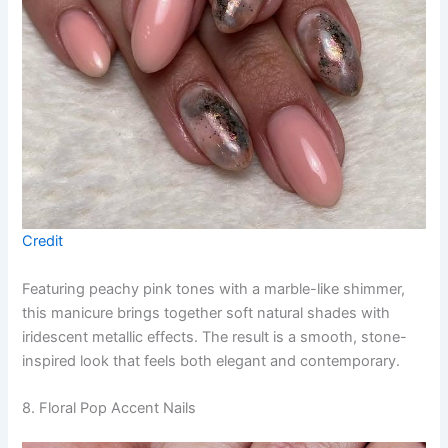
Credit
Featuring peachy pink tones with a marble-like shimmer,
this manicure brings together soft natural shades with
iridescent metallic effects. The result is a smooth, stone-
inspired look that feels both elegant and contemporary.
8. Floral Pop Accent Nails