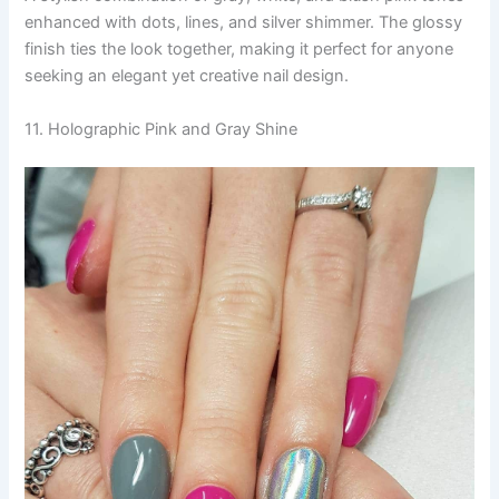
enhanced with dots, lines, and silver shimmer. The glossy
finish ties the look together, making it perfect for anyone
seeking an elegant yet creative nail design.
11. Holographic Pink and Gray Shine