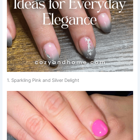
1. Sparkling Pink and Silver Delight