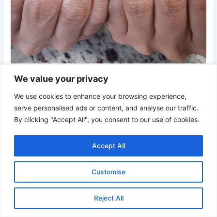
Credit
We value your privacy
Short square nails feature a trio of colors—warm gray, soft
We use cookies to enhance your browsing experience,
blush, and a metallic silver accent. The minimalist palette
serve personalised ads or content, and analyse our traffic.
creates a polished, modern look perfect for any occasion.
By clicking "Accept All", you consent to our use of cookies.
21. Textured Pink and Gray Plaid Nails
Accept All
Customise
Reject All