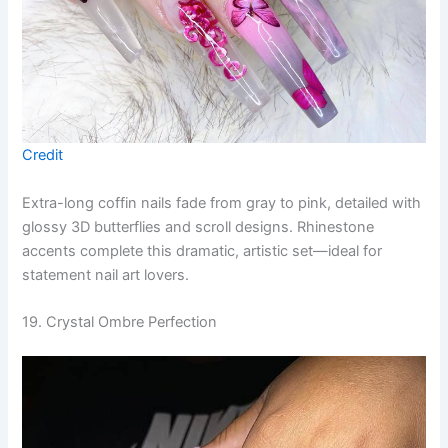
Credit
Extra-long coffin nails fade from gray to pink, detailed with
glossy 3D butterflies and scroll designs. Rhinestone
accents complete this dramatic, artistic set—ideal for
statement nail art lovers.
19. Crystal Ombre Perfection