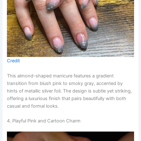
Credit
This almond-shaped manicure features a gradient
transition from blush pink to smoky gray, accented by
hints of metallic silver foil. The design is subtle yet striking,
offering a luxurious finish that pairs beautifully with both
casual and formal looks.
4. Playful Pink and Cartoon Charm