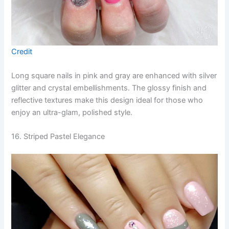
Credit
Long square nails in pink and gray are enhanced with silver
glitter and crystal embellishments. The glossy finish and
reflective textures make this design ideal for those who
enjoy an ultra-glam, polished style.
16. Striped Pastel Elegance