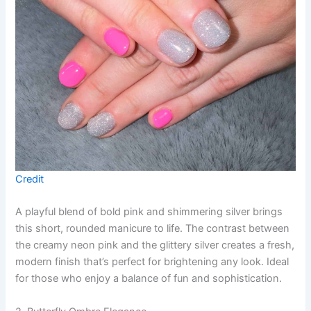
Credit
A playful blend of bold pink and shimmering silver brings
this short, rounded manicure to life. The contrast between
the creamy neon pink and the glittery silver creates a fresh,
modern finish that’s perfect for brightening any look. Ideal
for those who enjoy a balance of fun and sophistication.