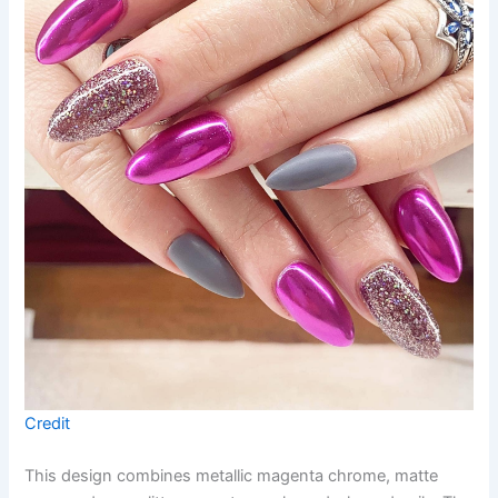
Credit
This design combines metallic magenta chrome, matte