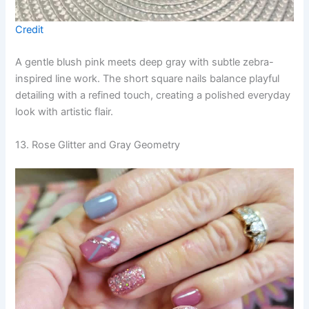
Credit
A gentle blush pink meets deep gray with subtle zebra-
inspired line work. The short square nails balance playful
detailing with a refined touch, creating a polished everyday
look with artistic flair.
13. Rose Glitter and Gray Geometry