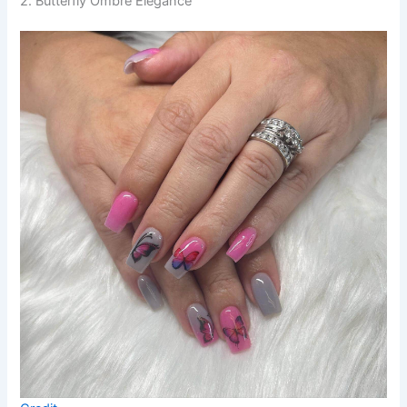
2. Butterfly Ombre Elegance