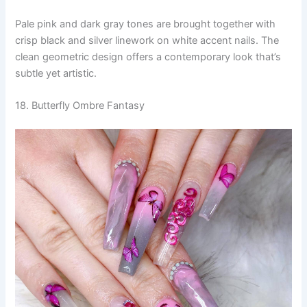
Pale pink and dark gray tones are brought together with
crisp black and silver linework on white accent nails. The
clean geometric design offers a contemporary look that’s
subtle yet artistic.
18. Butterfly Ombre Fantasy