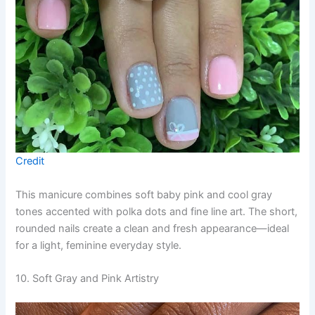
Credit
This manicure combines soft baby pink and cool gray
tones accented with polka dots and fine line art. The short,
rounded nails create a clean and fresh appearance—ideal
for a light, feminine everyday style.
10. Soft Gray and Pink Artistry