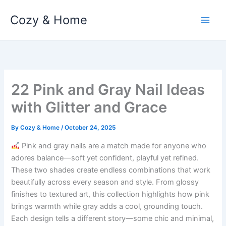
Skip
Cozy & Home
to
content
22 Pink and Gray Nail Ideas
with Glitter and Grace
By
Cozy & Home
/
October 24, 2025
Pink and gray nails are a match made for anyone who
adores balance—soft yet confident, playful yet refined.
These two shades create endless combinations that work
beautifully across every season and style. From glossy
finishes to textured art, this collection highlights how pink
brings warmth while gray adds a cool, grounding touch.
Each design tells a different story—some chic and minimal,