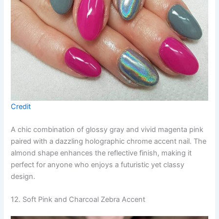
Credit
A chic combination of glossy gray and vivid magenta pink
paired with a dazzling holographic chrome accent nail. The
almond shape enhances the reflective finish, making it
perfect for anyone who enjoys a futuristic yet classy
design.
12. Soft Pink and Charcoal Zebra Accent