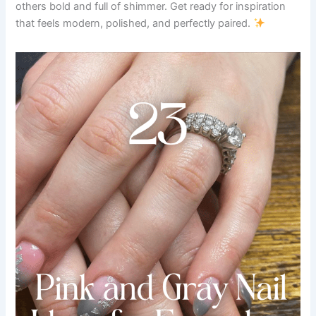
others bold and full of shimmer. Get ready for inspiration
that feels modern, polished, and perfectly paired.