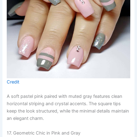
Credit
A soft pastel pink paired with muted gray features clean
horizontal striping and crystal accents. The square tips
keep the look structured, while the minimal details maintain
an elegant charm.
17. Geometric Chic in Pink and Gray