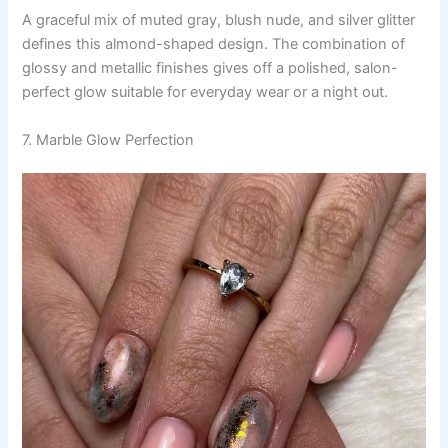
A graceful mix of muted gray, blush nude, and silver glitter
defines this almond-shaped design. The combination of
glossy and metallic finishes gives off a polished, salon-
perfect glow suitable for everyday wear or a night out.
7. Marble Glow Perfection