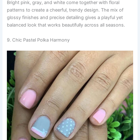
Bright pink, gray, and white come together with floral
patterns to create a cheerful, trendy design. The mix of
glossy finishes and precise detailing gives a playful yet
balanced look that works beautifully across all seasons.
9. Chic Pastel Polka Harmony