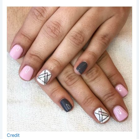
Credit