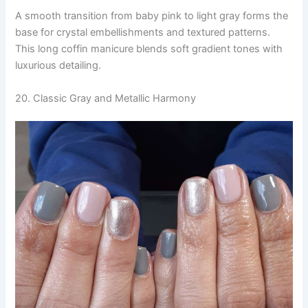
A smooth transition from baby pink to light gray forms the
base for crystal embellishments and textured patterns.
This long coffin manicure blends soft gradient tones with
luxurious detailing.
20. Classic Gray and Metallic Harmony