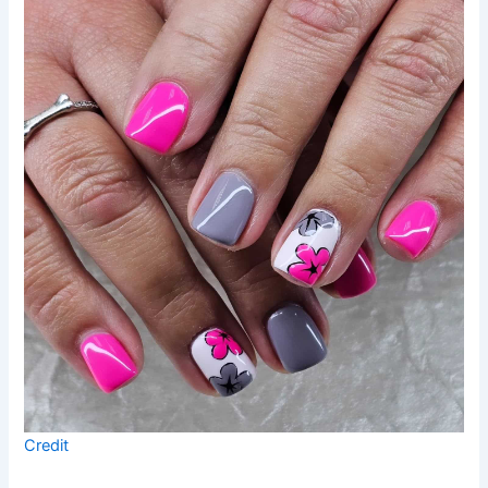
Credit