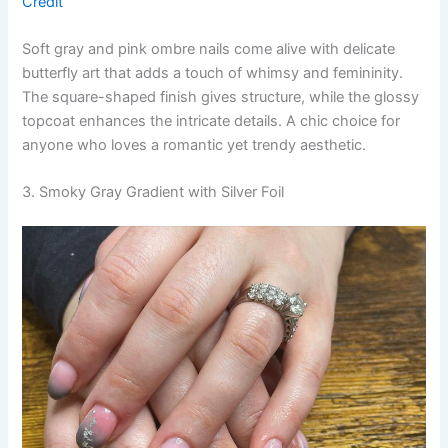
Credit
Soft gray and pink ombre nails come alive with delicate
butterfly art that adds a touch of whimsy and femininity.
The square-shaped finish gives structure, while the glossy
topcoat enhances the intricate details. A chic choice for
anyone who loves a romantic yet trendy aesthetic.
3. Smoky Gray Gradient with Silver Foil