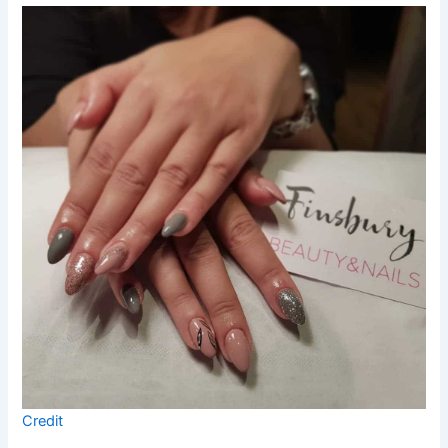
Credit