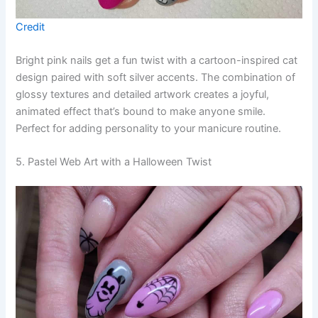
Credit
Bright pink nails get a fun twist with a cartoon-inspired cat
design paired with soft silver accents. The combination of
glossy textures and detailed artwork creates a joyful,
animated effect that’s bound to make anyone smile.
Perfect for adding personality to your manicure routine.
5. Pastel Web Art with a Halloween Twist