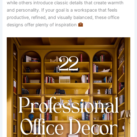
while others introduce classic details that create warmth
and personality. If your goal is a workspace that feels
productive, refined, and visually balanced, these office
designs offer plenty of inspiration