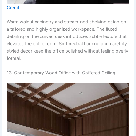
Credit
Warm walnut cabinetry and streamlined shelving establish
a tailored and highly organized workspace. The fluted
detailing on the curved desk introduces subtle texture that
elevates the entire room. Soft neutral flooring and carefully
styled decor keep the office polished without feeling overly
formal.
13. Contemporary Wood Office with Coffered Ceiling