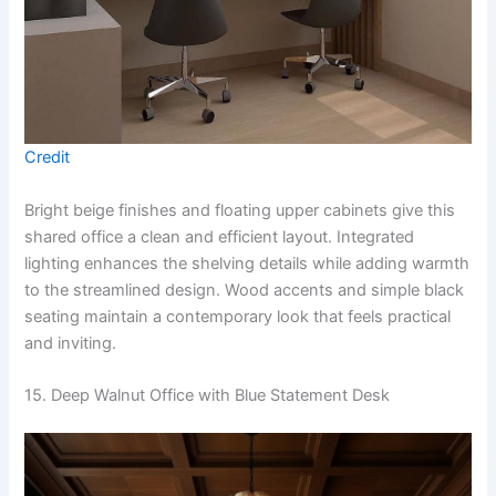
Credit
Bright beige finishes and floating upper cabinets give this
shared office a clean and efficient layout. Integrated
lighting enhances the shelving details while adding warmth
to the streamlined design. Wood accents and simple black
seating maintain a contemporary look that feels practical
and inviting.
15. Deep Walnut Office with Blue Statement Desk