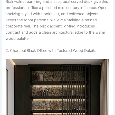
Rich walnut paneling and a sculptural curved desk give this
professional office a polished mid-century influence. Open
shelving styled with books, art, and collected objects
keeps the room personal while maintaining a refined
corporate feel. The black accent lighting introduces
contrast and adds a clean architectural edge to the warm
wood palette.
2. Charcoal Black Office with Textured Wood Details