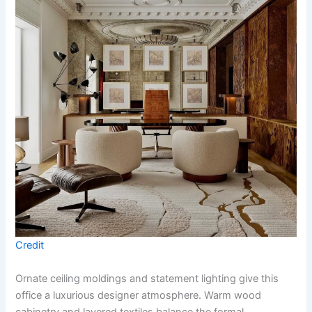
Credit
Ornate ceiling moldings and statement lighting give this
office a luxurious designer atmosphere. Warm wood
cabinetry and layered textiles balance the formal