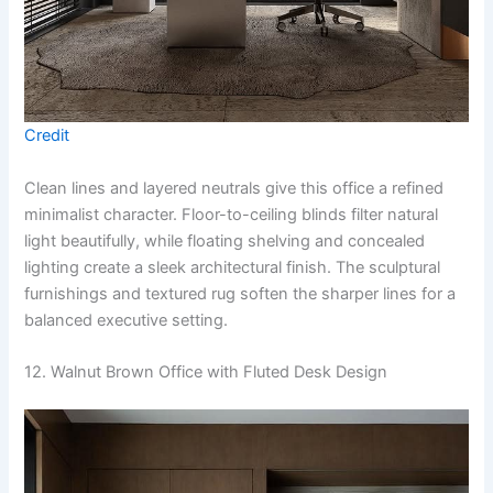
Credit
Clean lines and layered neutrals give this office a refined
minimalist character. Floor-to-ceiling blinds filter natural
light beautifully, while floating shelving and concealed
lighting create a sleek architectural finish. The sculptural
furnishings and textured rug soften the sharper lines for a
balanced executive setting.
12. Walnut Brown Office with Fluted Desk Design