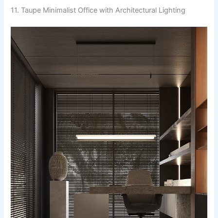
11. Taupe Minimalist Office with Architectural Lighting