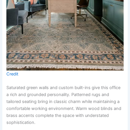
Credit
Saturated green walls and custom built-ins give this office
a rich and grounded personality. Patterned rugs and
tailored seating bring in classic charm while maintaining a
comfortable working environment. Warm wood blinds and
brass accents complete the space with understated
sophistication.