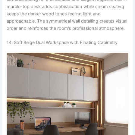
marble-top desk adds sophistication while cream seating
keeps the darker wood tones feeling light and
approachable. The symmetrical wall detailing creates visual
order and reinforces the room’s professional atmosphere.
14. Soft Beige Dual Workspace with Floating Cabinetry