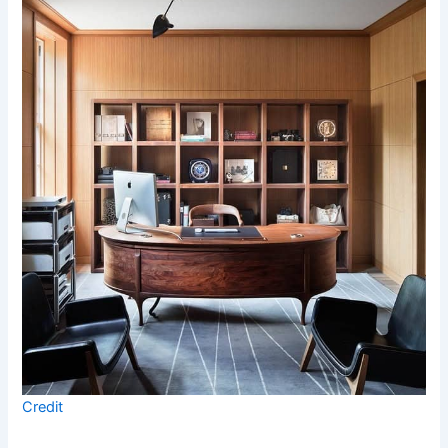
Credit