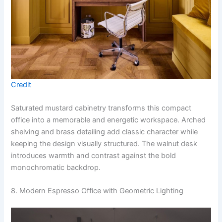
Credit
Saturated mustard cabinetry transforms this compact
office into a memorable and energetic workspace. Arched
shelving and brass detailing add classic character while
keeping the design visually structured. The walnut desk
introduces warmth and contrast against the bold
monochromatic backdrop.
8. Modern Espresso Office with Geometric Lighting