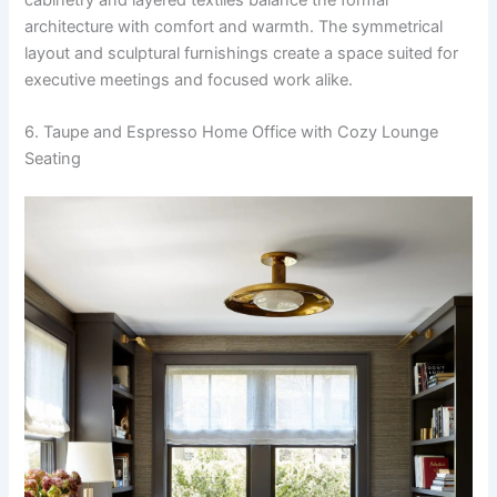
architecture with comfort and warmth. The symmetrical
layout and sculptural furnishings create a space suited for
executive meetings and focused work alike.
6. Taupe and Espresso Home Office with Cozy Lounge
Seating