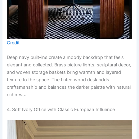
Credit
Deep navy built-ins create a moody backdrop that feels
elegant and collected. Brass picture lights, sculptural decor,
and woven storage baskets bring warmth and layered
texture to the space. The fluted wood desk adds
craftsmanship and balances the darker palette with natural
richness.
4. Soft Ivory Office with Classic European Influence