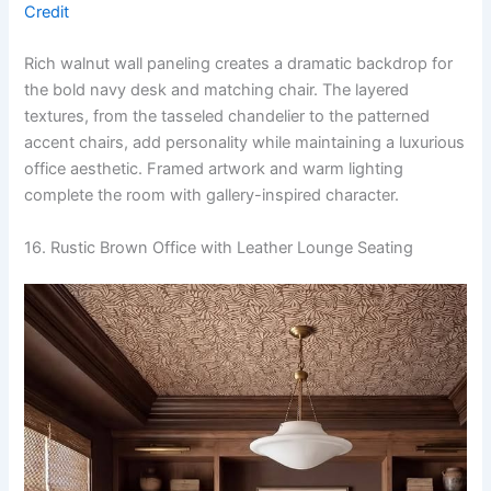
Credit
Rich walnut wall paneling creates a dramatic backdrop for
the bold navy desk and matching chair. The layered
textures, from the tasseled chandelier to the patterned
accent chairs, add personality while maintaining a luxurious
office aesthetic. Framed artwork and warm lighting
complete the room with gallery-inspired character.
16. Rustic Brown Office with Leather Lounge Seating