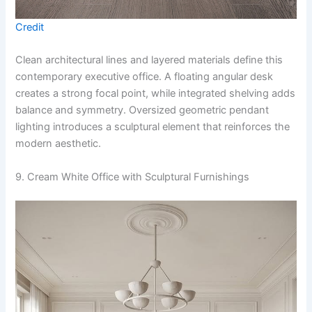
Credit
Clean architectural lines and layered materials define this
contemporary executive office. A floating angular desk
creates a strong focal point, while integrated shelving adds
balance and symmetry. Oversized geometric pendant
lighting introduces a sculptural element that reinforces the
modern aesthetic.
9. Cream White Office with Sculptural Furnishings