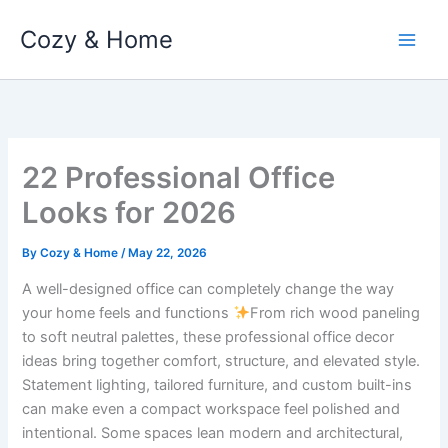
Skip
Cozy & Home
to
content
22 Professional Office
Looks for 2026
By
Cozy & Home
/
May 22, 2026
A well-designed office can completely change the way
your home feels and functions
From rich wood paneling
to soft neutral palettes, these professional office decor
ideas bring together comfort, structure, and elevated style.
Statement lighting, tailored furniture, and custom built-ins
can make even a compact workspace feel polished and
intentional. Some spaces lean modern and architectural,