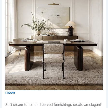
Credit
Soft cream tones and curved furnishings create an elegant