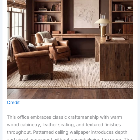
Credit
This office embraces classic craftsmanship with warm
wood cabinetry, leather seating, and textured finishes
throughout. Patterned ceiling wallpaper introduces depth
and visual movement without overwhelming the room. The