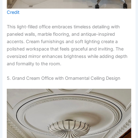
Credit
This light-filled office embraces timeless detailing with
paneled walls, marble flooring, and antique-inspired
accents. Cream furnishings and soft lighting create a
polished workspace that feels graceful and inviting. The
oversized mirror enhances brightness while adding depth
and formality to the room.
5. Grand Cream Office with Ornamental Ceiling Design