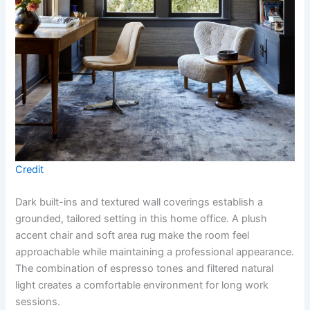
Credit
Dark built-ins and textured wall coverings establish a
grounded, tailored setting in this home office. A plush
accent chair and soft area rug make the room feel
approachable while maintaining a professional appearance.
The combination of espresso tones and filtered natural
light creates a comfortable environment for long work
sessions.