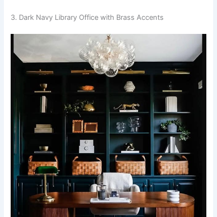
3. Dark Navy Library Office with Brass Accents