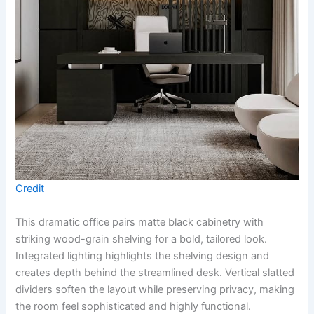
Credit
This dramatic office pairs matte black cabinetry with
striking wood-grain shelving for a bold, tailored look.
Integrated lighting highlights the shelving design and
creates depth behind the streamlined desk. Vertical slatted
dividers soften the layout while preserving privacy, making
the room feel sophisticated and highly functional.