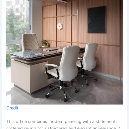
Credit
This office combines modern paneling with a statement
coffered ceiling for a structured and elegant appearance. A