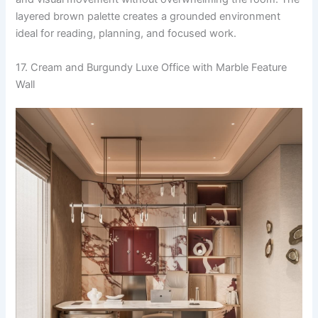
layered brown palette creates a grounded environment
ideal for reading, planning, and focused work.
17. Cream and Burgundy Luxe Office with Marble Feature
Wall