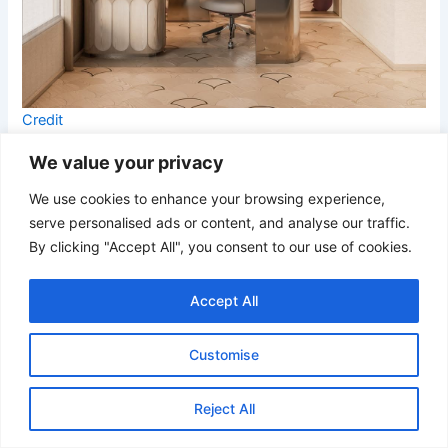
Credit
We value your privacy
Soft cream finishes paired with burgundy accents give this
office a refined boutique-hotel atmosphere. The dramatic
We use cookies to enhance your browsing experience,
marble wall treatment adds artistic energy while built-in
serve personalised ads or content, and analyse our traffic.
shelving provides warmth and dimension. Sculptural
By clicking "Accept All", you consent to our use of cookies.
lighting and curved furniture details contribute to the
room’s elevated contemporary style.
Accept All
18. Taupe Luxury Office with Sculptural Chandelier
Customise
Reject All