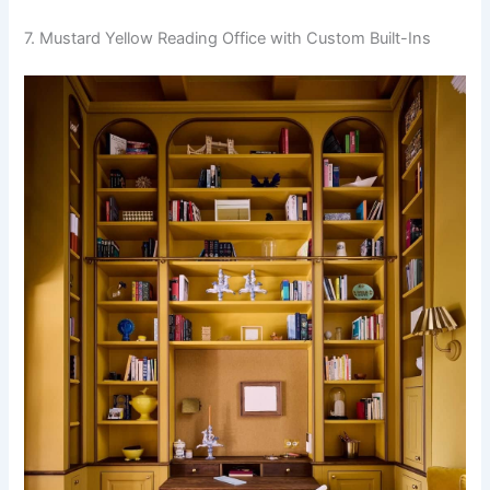
7. Mustard Yellow Reading Office with Custom Built-Ins