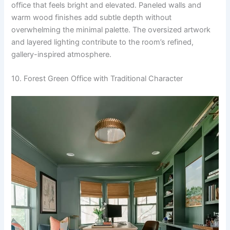
office that feels bright and elevated. Paneled walls and
warm wood finishes add subtle depth without
overwhelming the minimal palette. The oversized artwork
and layered lighting contribute to the room’s refined,
gallery-inspired atmosphere.
10. Forest Green Office with Traditional Character