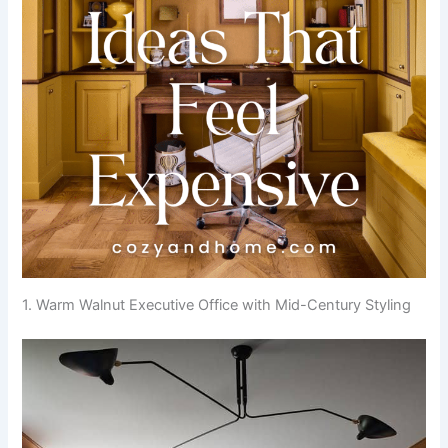
1. Warm Walnut Executive Office with Mid-Century Styling