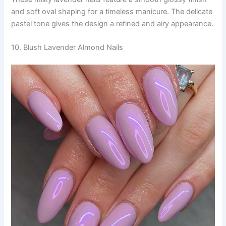
and soft oval shaping for a timeless manicure. The delicate
pastel tone gives the design a refined and airy appearance.
10. Blush Lavender Almond Nails