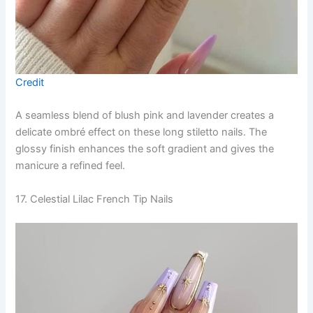
Credit
A seamless blend of blush pink and lavender creates a
delicate ombré effect on these long stiletto nails. The
glossy finish enhances the soft gradient and gives the
manicure a refined feel.
17. Celestial Lilac French Tip Nails