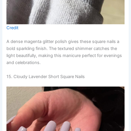
Credit
A dense magenta glitter polish gives these square nails a
bold sparkling finish. The textured shimmer catches the
light beautifully, making this manicure perfect for evenings
and celebrations.
15. Cloudy Lavender Short Square Nails