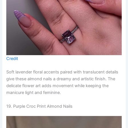
Credit
Soft lavender floral accents paired with translucent details
give these almond nails a dreamy and artistic finish. The
delicate flower art adds movement while keeping the
manicure light and feminine.
19. Purple Croc Print Almond Nails