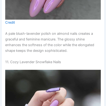
Credit
A pale blush-lavender polish on almond nails creates a
graceful and feminine manicure. The glossy shine
enhances the softness of the color while the elongated
shape keeps the design sophisticated.
11. Cozy Lavender Snowflake Nails