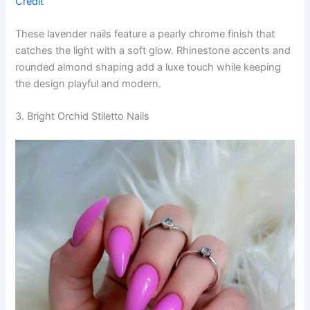
Credit
These lavender nails feature a pearly chrome finish that
catches the light with a soft glow. Rhinestone accents and
rounded almond shaping add a luxe touch while keeping
the design playful and modern.
3. Bright Orchid Stiletto Nails