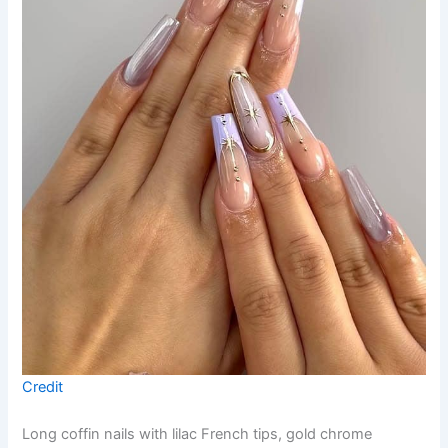
Credit
Long coffin nails with lilac French tips, gold chrome