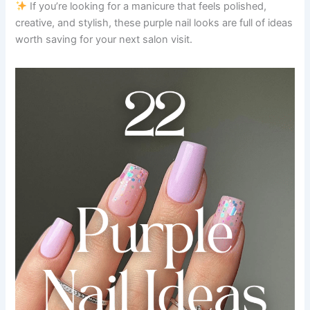
If you’re looking for a manicure that feels polished,
creative, and stylish, these purple nail looks are full of ideas
worth saving for your next salon visit.