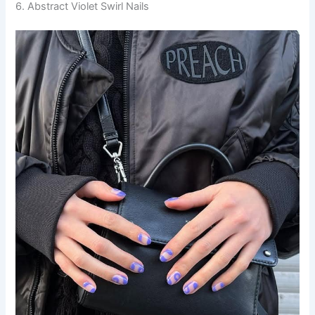
6. Abstract Violet Swirl Nails