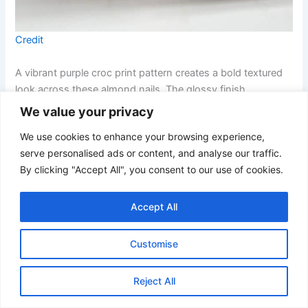
Credit
A vibrant purple croc print pattern creates a bold textured
look across these almond nails. The glossy finish
enhances the reptile-inspired design and gives the
We value your privacy
manicure a modern fashion-inspired feel.
We use cookies to enhance your browsing experience,
serve personalised ads or content, and analyse our traffic.
20. Pastel Lilac French Coffin Nails
By clicking "Accept All", you consent to our use of cookies.
Accept All
Customise
Reject All