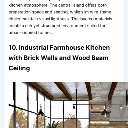
kitchen atmosphere. The central island offers both
preparation space and seating, while slim wire-frame
chairs maintain visual lightness. The layered materials
create a rich yet structured environment suited for
urban-inspired homes.
10. Industrial Farmhouse Kitchen
with Brick Walls and Wood Beam
Ceiling