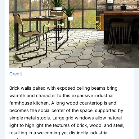
Credit
Brick walls paired with exposed ceiling beams bring
warmth and character to this expansive industrial
farmhouse kitchen. A long wood countertop island
becomes the social center of the space, supported by
simple metal stools. Large grid windows allow natural
light to highlight the textures of brick, wood, and steel,
resulting in a welcoming yet distinctly industrial