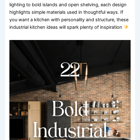
lighting to bold islands and open shelving, each design
highlights simple materials used in thoughtful ways. If
you want a kitchen with personality and structure, these
industrial kitchen ideas will spark plenty of inspiration