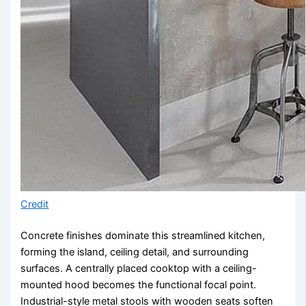
Credit
Concrete finishes dominate this streamlined kitchen,
forming the island, ceiling detail, and surrounding
surfaces. A centrally placed cooktop with a ceiling-
mounted hood becomes the functional focal point.
Industrial-style metal stools with wooden seats soften