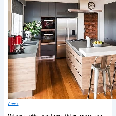
Credit
Matte gray cabinetry and a wood island base create a