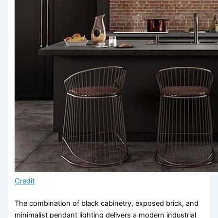
Credit
The combination of black cabinetry, exposed brick, and
minimalist pendant lighting delivers a modern industrial