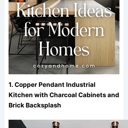
1. Copper Pendant Industrial
Kitchen with Charcoal Cabinets and
Brick Backsplash