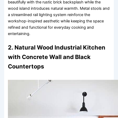
beautifully with the rustic brick backsplash while the
wood island introduces natural warmth. Metal stools and
a streamlined rail lighting system reinforce the
workshop-inspired aesthetic while keeping the space
refined and functional for everyday cooking and
entertaining.
2. Natural Wood Industrial Kitchen
with Concrete Wall and Black
Countertops