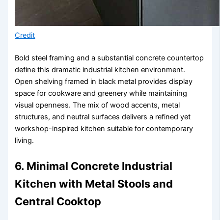
Credit
Bold steel framing and a substantial concrete countertop
define this dramatic industrial kitchen environment.
Open shelving framed in black metal provides display
space for cookware and greenery while maintaining
visual openness. The mix of wood accents, metal
structures, and neutral surfaces delivers a refined yet
workshop-inspired kitchen suitable for contemporary
living.
6. Minimal Concrete Industrial
Kitchen with Metal Stools and
Central Cooktop