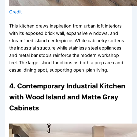
Credit
This kitchen draws inspiration from urban loft interiors
with its exposed brick wall, expansive windows, and
streamlined island centerpiece. White cabinetry softens
the industrial structure while stainless steel appliances
and metal bar stools reinforce the modern workshop
feel. The large island functions as both a prep area and
casual dining spot, supporting open-plan living.
4. Contemporary Industrial Kitchen
with Wood Island and Matte Gray
Cabinets