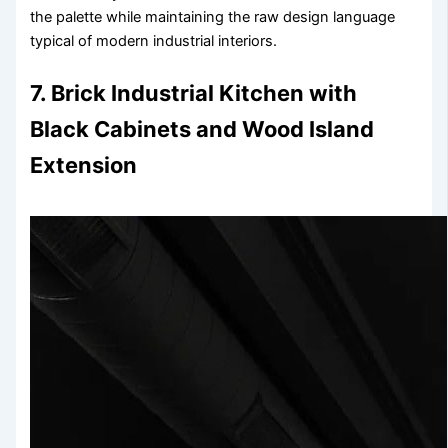
the palette while maintaining the raw design language
typical of modern industrial interiors.
7. Brick Industrial Kitchen with
Black Cabinets and Wood Island
Extension