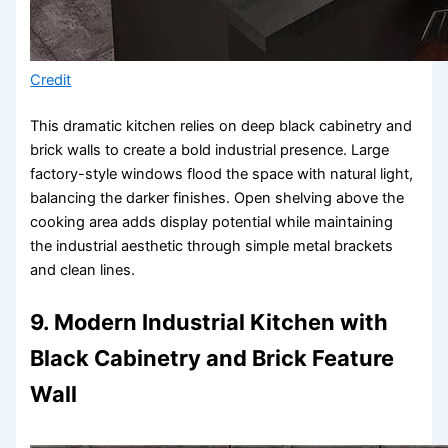
Credit
This dramatic kitchen relies on deep black cabinetry and
brick walls to create a bold industrial presence. Large
factory-style windows flood the space with natural light,
balancing the darker finishes. Open shelving above the
cooking area adds display potential while maintaining
the industrial aesthetic through simple metal brackets
and clean lines.
9. Modern Industrial Kitchen with
Black Cabinetry and Brick Feature
Wall