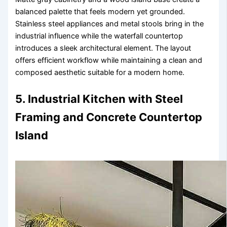
balanced palette that feels modern yet grounded.
Stainless steel appliances and metal stools bring in the
industrial influence while the waterfall countertop
introduces a sleek architectural element. The layout
offers efficient workflow while maintaining a clean and
composed aesthetic suitable for a modern home.
5. Industrial Kitchen with Steel
Framing and Concrete Countertop
Island