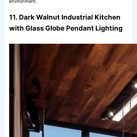
environment.
11. Dark Walnut Industrial Kitchen
with Glass Globe Pendant Lighting