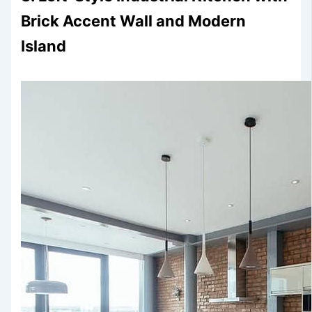
Brick Accent Wall and Modern
Island