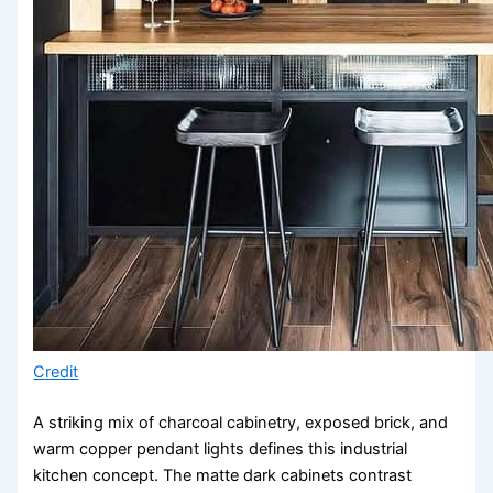
Credit
A striking mix of charcoal cabinetry, exposed brick, and
warm copper pendant lights defines this industrial
kitchen concept. The matte dark cabinets contrast