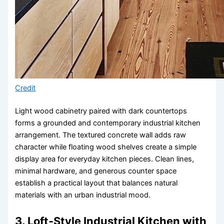
Credit
Light wood cabinetry paired with dark countertops
forms a grounded and contemporary industrial kitchen
arrangement. The textured concrete wall adds raw
character while floating wood shelves create a simple
display area for everyday kitchen pieces. Clean lines,
minimal hardware, and generous counter space
establish a practical layout that balances natural
materials with an urban industrial mood.
3. Loft-Style Industrial Kitchen with