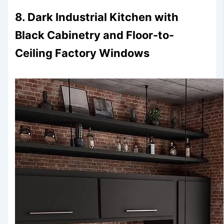
8. Dark Industrial Kitchen with
Black Cabinetry and Floor-to-
Ceiling Factory Windows