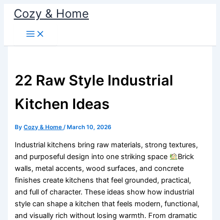
Skip
Cozy & Home
to
content
22 Raw Style Industrial
Kitchen Ideas
By
Cozy & Home
/
March 10, 2026
Industrial kitchens bring raw materials, strong textures,
and purposeful design into one striking space
Brick
walls, metal accents, wood surfaces, and concrete
finishes create kitchens that feel grounded, practical,
and full of character. These ideas show how industrial
style can shape a kitchen that feels modern, functional,
and visually rich without losing warmth. From dramatic