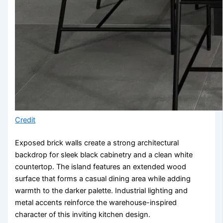
Credit
Exposed brick walls create a strong architectural
backdrop for sleek black cabinetry and a clean white
countertop. The island features an extended wood
surface that forms a casual dining area while adding
warmth to the darker palette. Industrial lighting and
metal accents reinforce the warehouse-inspired
character of this inviting kitchen design.