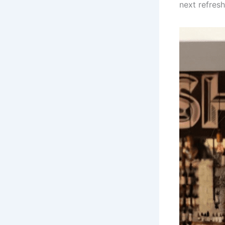
next refres