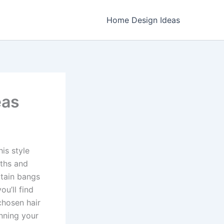
Home Design Ideas
eas
his style
gths and
rtain bangs
you’ll find
chosen hair
anning your