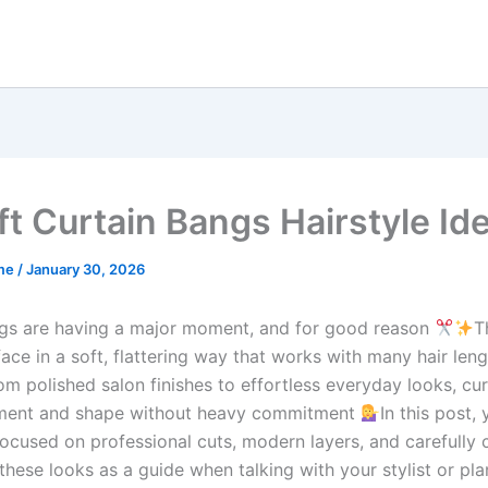
ft Curtain Bangs Hairstyle Id
me
/
January 30, 2026
gs are having a major moment, and for good reason
T
ace in a soft, flattering way that works with many hair len
om polished salon finishes to effortless everyday looks, cu
ment and shape without heavy commitment
In this post, 
focused on professional cuts, modern layers, and carefully 
these looks as a guide when talking with your stylist or pl