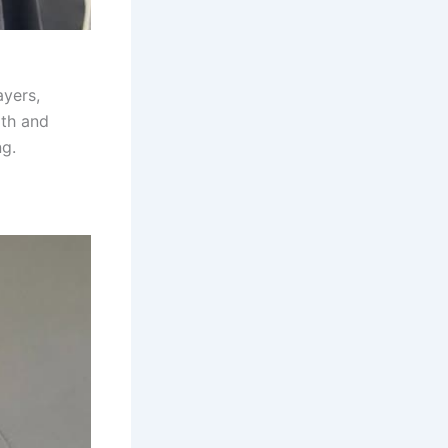
ayers,
th and
ng.