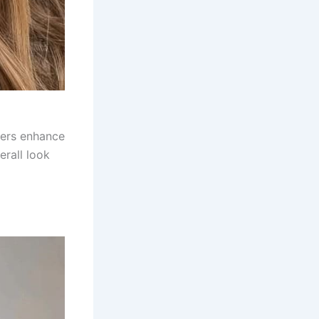
yers enhance
erall look