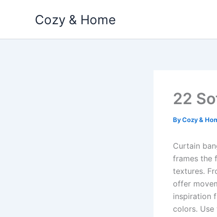
Skip
Cozy & Home
to
content
22 So
By
Cozy & Ho
Curtain ban
frames the f
textures. Fr
offer move
inspiration 
colors. Use 