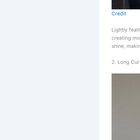
Credit
Lightly fea
creating m
shine, makin
2. Long Cur