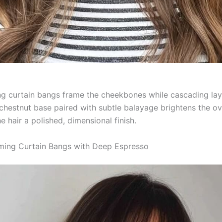
ng curtain bangs frame the cheekbones while cascading la
 chestnut base paired with subtle balayage brightens the ov
e hair a polished, dimensional finish.
ming Curtain Bangs with Deep Espresso