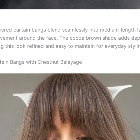
thered curtain bangs blend seamlessly into medium-length l
ovement around the face. The cocoa brown shade adds dep
g this look refined and easy to maintain for everyday styli
tain Bangs with Chestnut Balayage