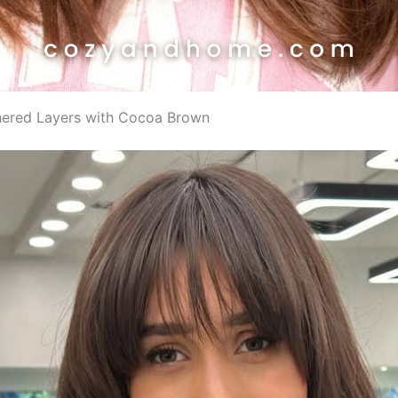
thered Layers with Cocoa Brown