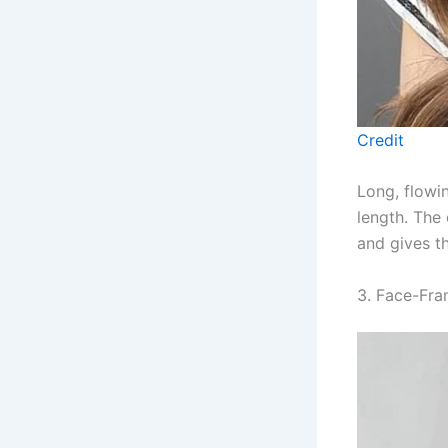
Credit
Long, flowi
length. The
and gives th
3. Face-Fra