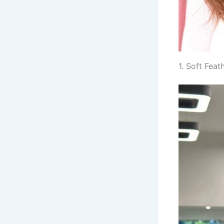
1. Soft Fea