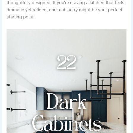
thoughtfully designed. If you’re craving a kitchen that feels
dramatic yet refined, dark cabinetry might be your perfect
starting point.