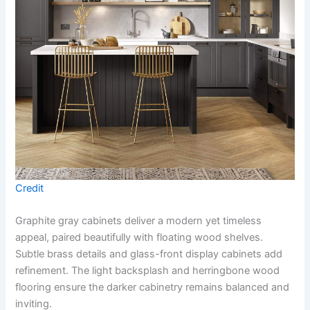
Credit
Graphite gray cabinets deliver a modern yet timeless
appeal, paired beautifully with floating wood shelves.
Subtle brass details and glass-front display cabinets add
refinement. The light backsplash and herringbone wood
flooring ensure the darker cabinetry remains balanced and
inviting.