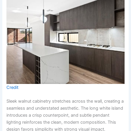
Credit
Sleek walnut cabinetry stretches across the wall, creating a
seamless and understated aesthetic. The long white island
introduces a crisp counterpoint, and subtle pendant
lighting reinforces the clean, modern composition. This
design favors simplicity with strong visual impact.