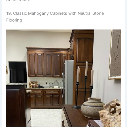
19. Classic Mahogany Cabinets with Neutral Stone
Flooring