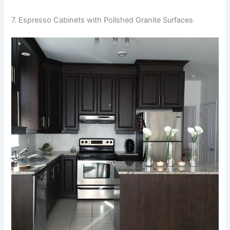
7. Espresso Cabinets with Polished Granite Surfaces