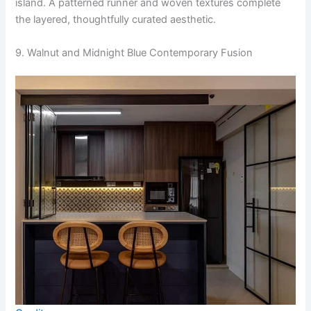
island. A patterned runner and woven textures complete
the layered, thoughtfully curated aesthetic.
9. Walnut and Midnight Blue Contemporary Fusion