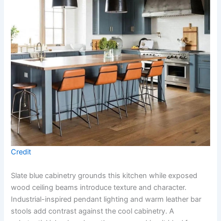
Credit
Slate blue cabinetry grounds this kitchen while exposed
wood ceiling beams introduce texture and character.
Industrial-inspired pendant lighting and warm leather bar
stools add contrast against the cool cabinetry. A