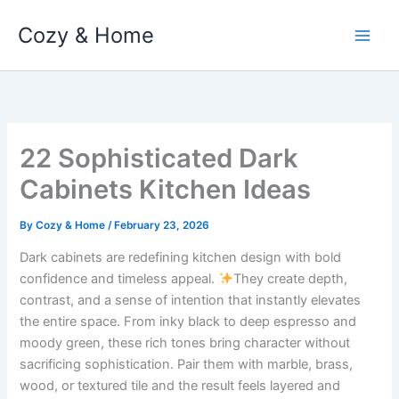
Skip
Cozy & Home
to
content
22 Sophisticated Dark
Cabinets Kitchen Ideas
By
Cozy & Home
/
February 23, 2026
Dark cabinets are redefining kitchen design with bold
confidence and timeless appeal.
They create depth,
contrast, and a sense of intention that instantly elevates
the entire space. From inky black to deep espresso and
moody green, these rich tones bring character without
sacrificing sophistication. Pair them with marble, brass,
wood, or textured tile and the result feels layered and