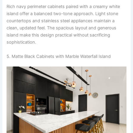
Rich navy perimeter cabinets paired with a creamy white
island offer a balanced two-tone approach. Light stone
countertops and stainless steel appliances maintain a
clean, updated feel. The spacious layout and generous
island make this design practical without sacrificing
sophistication.
5. Matte Black Cabinets with Marble Waterfall Island