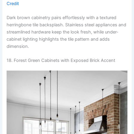
Credit
Dark brown cabinetry pairs effortlessly with a textured
herringbone tile backsplash. Stainless steel appliances and
streamlined hardware keep the look fresh, while under-
cabinet lighting highlights the tile pattern and adds
dimension.
18. Forest Green Cabinets with Exposed Brick Accent