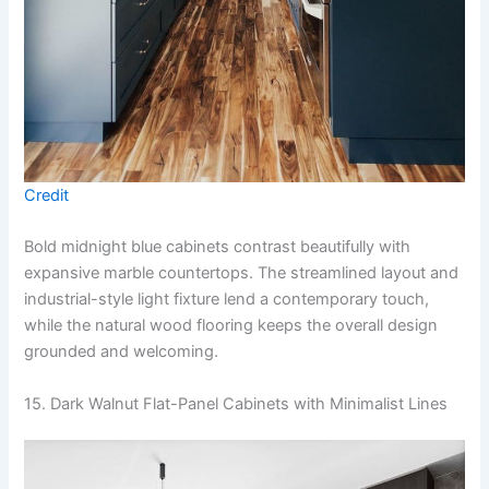
Credit
Bold midnight blue cabinets contrast beautifully with
expansive marble countertops. The streamlined layout and
industrial-style light fixture lend a contemporary touch,
while the natural wood flooring keeps the overall design
grounded and welcoming.
15. Dark Walnut Flat-Panel Cabinets with Minimalist Lines