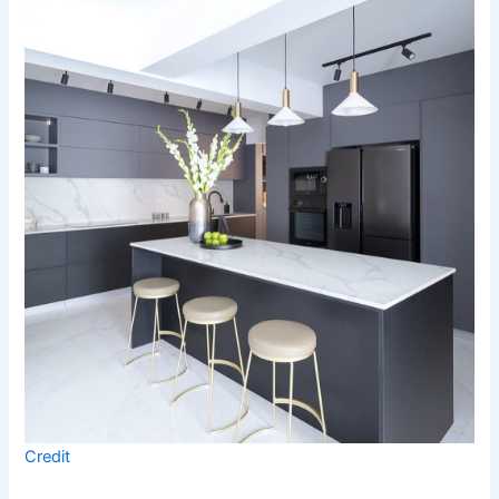
Credit