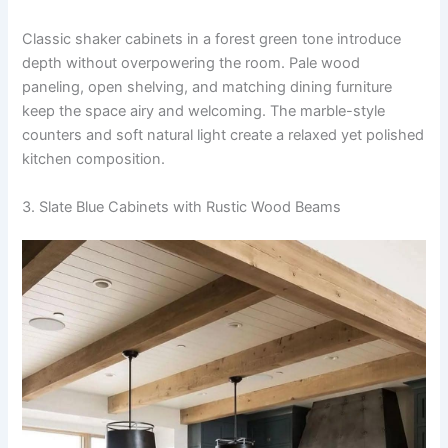
Classic shaker cabinets in a forest green tone introduce
depth without overpowering the room. Pale wood
paneling, open shelving, and matching dining furniture
keep the space airy and welcoming. The marble-style
counters and soft natural light create a relaxed yet polished
kitchen composition.
3. Slate Blue Cabinets with Rustic Wood Beams