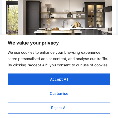
We value your privacy
We use cookies to enhance your browsing experience,
serve personalised ads or content, and analyse our traffic.
By clicking "Accept All", you consent to our use of cookies.
Credit
Accept All
Charcoal cabinetry combined with open wood shelving
Customise
creates a sophisticated contrast of dark and light. Glass-
front cabinets and warm metallic bar stools add subtle
shine, while the herringbone flooring introduces movement
Reject All
and texture beneath the strong cabinet lines.