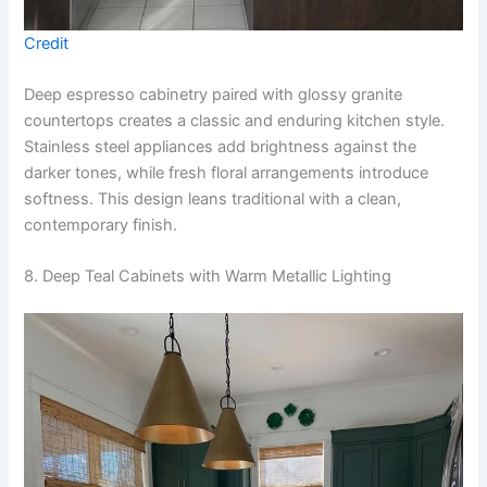
Credit
Deep espresso cabinetry paired with glossy granite
countertops creates a classic and enduring kitchen style.
Stainless steel appliances add brightness against the
darker tones, while fresh floral arrangements introduce
softness. This design leans traditional with a clean,
contemporary finish.
8. Deep Teal Cabinets with Warm Metallic Lighting