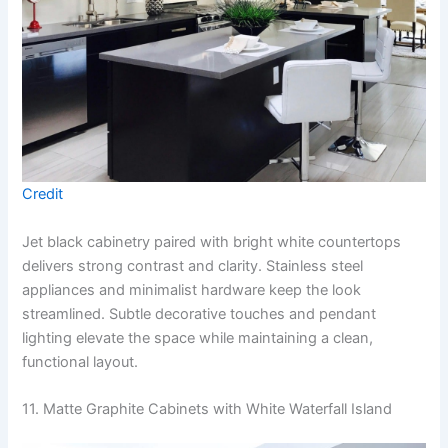
Credit
Jet black cabinetry paired with bright white countertops
delivers strong contrast and clarity. Stainless steel
appliances and minimalist hardware keep the look
streamlined. Subtle decorative touches and pendant
lighting elevate the space while maintaining a clean,
functional layout.
11. Matte Graphite Cabinets with White Waterfall Island