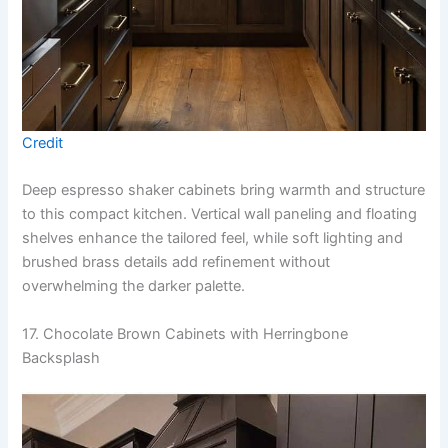
Credit
Deep espresso shaker cabinets bring warmth and structure
to this compact kitchen. Vertical wall paneling and floating
shelves enhance the tailored feel, while soft lighting and
brushed brass details add refinement without
overwhelming the darker palette.
17. Chocolate Brown Cabinets with Herringbone
Backsplash