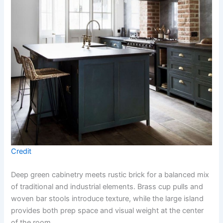
Credit
Deep green cabinetry meets rustic brick for a balanced mix
of traditional and industrial elements. Brass cup pulls and
woven bar stools introduce texture, while the large island
provides both prep space and visual weight at the center
of the room.