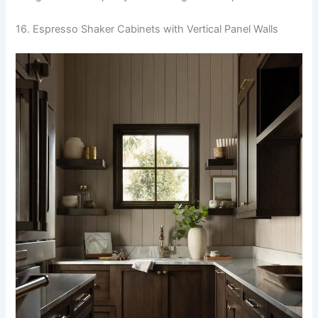
16. Espresso Shaker Cabinets with Vertical Panel Walls