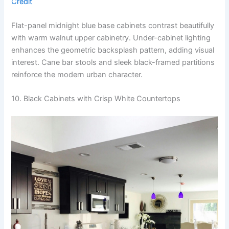
Credit
Flat-panel midnight blue base cabinets contrast beautifully
with warm walnut upper cabinetry. Under-cabinet lighting
enhances the geometric backsplash pattern, adding visual
interest. Cane bar stools and sleek black-framed partitions
reinforce the modern urban character.
10. Black Cabinets with Crisp White Countertops