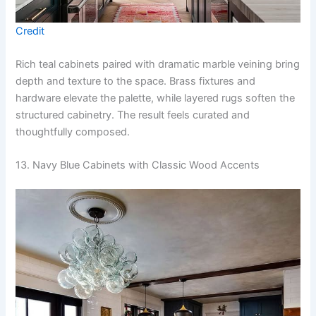
Credit
Rich teal cabinets paired with dramatic marble veining bring
depth and texture to the space. Brass fixtures and
hardware elevate the palette, while layered rugs soften the
structured cabinetry. The result feels curated and
thoughtfully composed.
13. Navy Blue Cabinets with Classic Wood Accents