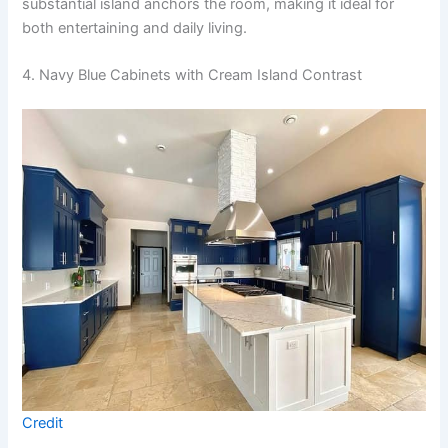
substantial island anchors the room, making it ideal for
both entertaining and daily living.
4. Navy Blue Cabinets with Cream Island Contrast
Credit