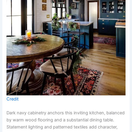
Credit
Dark navy cabinetry anchors this inviting kitchen, balanced
by warm wood flooring and a substantial dining table.
Statement lighting and patterned textiles add character,