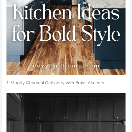
1. Moody Charcoal Cabinetry with Brass Accents