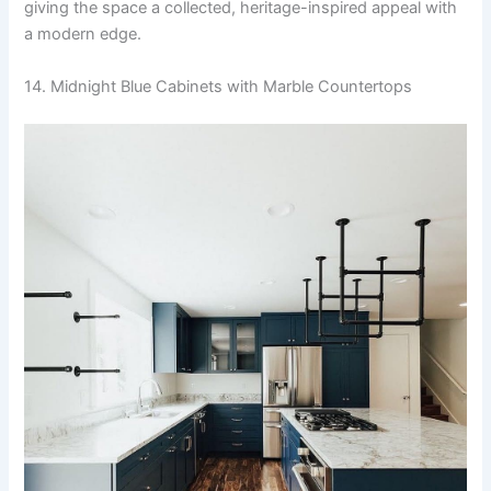
giving the space a collected, heritage-inspired appeal with
a modern edge.
14. Midnight Blue Cabinets with Marble Countertops