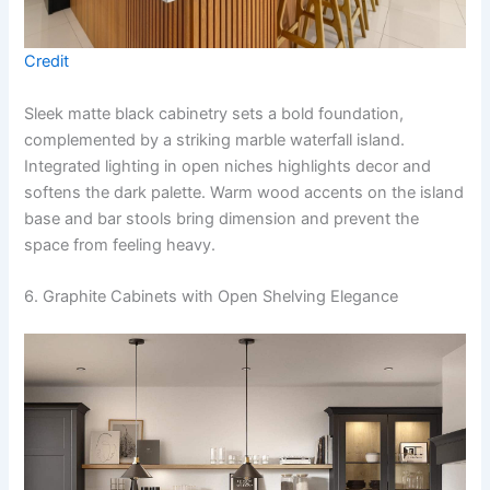
Credit
Sleek matte black cabinetry sets a bold foundation,
complemented by a striking marble waterfall island.
Integrated lighting in open niches highlights decor and
softens the dark palette. Warm wood accents on the island
base and bar stools bring dimension and prevent the
space from feeling heavy.
6. Graphite Cabinets with Open Shelving Elegance