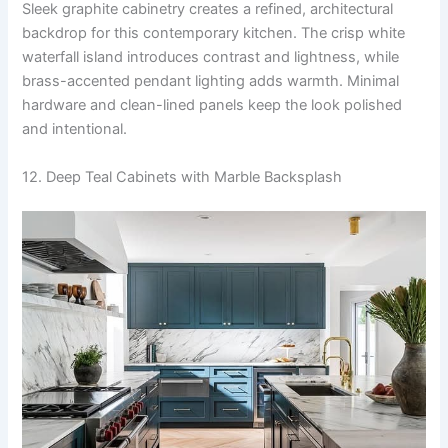
Sleek graphite cabinetry creates a refined, architectural
backdrop for this contemporary kitchen. The crisp white
waterfall island introduces contrast and lightness, while
brass-accented pendant lighting adds warmth. Minimal
hardware and clean-lined panels keep the look polished
and intentional.
12. Deep Teal Cabinets with Marble Backsplash