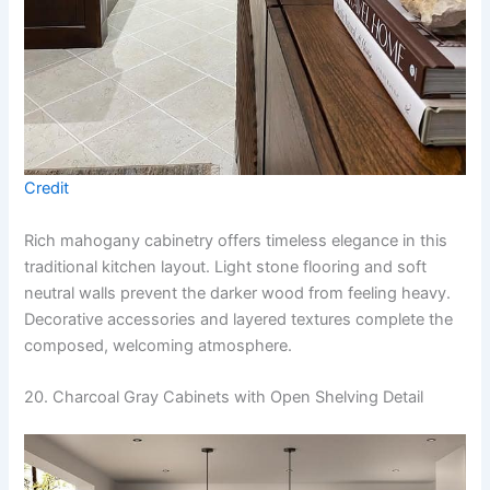
Credit
Rich mahogany cabinetry offers timeless elegance in this
traditional kitchen layout. Light stone flooring and soft
neutral walls prevent the darker wood from feeling heavy.
Decorative accessories and layered textures complete the
composed, welcoming atmosphere.
20. Charcoal Gray Cabinets with Open Shelving Detail