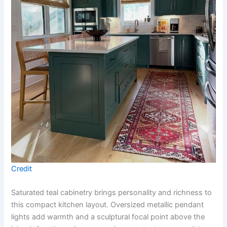
Credit
Saturated teal cabinetry brings personality and richness to
this compact kitchen layout. Oversized metallic pendant
lights add warmth and a sculptural focal point above the