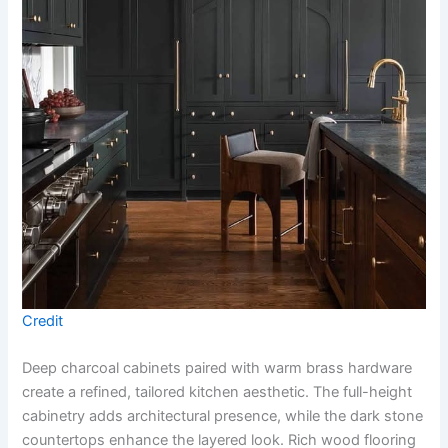
Credit
Deep charcoal cabinets paired with warm brass hardware
create a refined, tailored kitchen aesthetic. The full-height
cabinetry adds architectural presence, while the dark stone
countertops enhance the layered look. Rich wood flooring