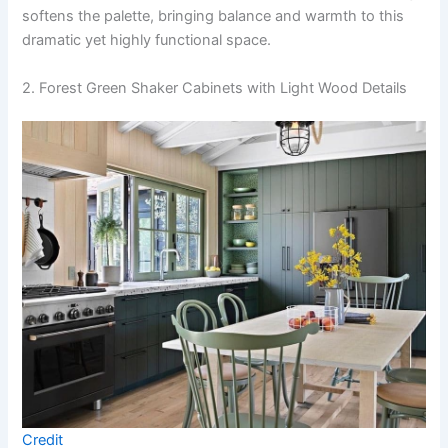
softens the palette, bringing balance and warmth to this
dramatic yet highly functional space.
2. Forest Green Shaker Cabinets with Light Wood Details
Credit