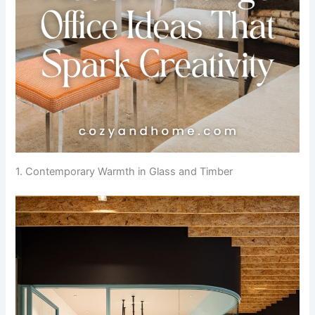
1. Contemporary Warmth in Glass and Timber