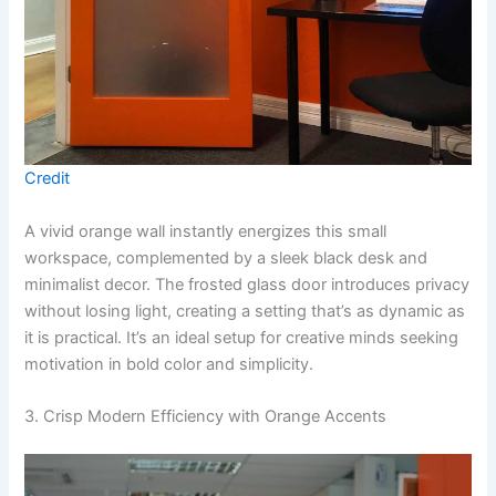
Credit
A vivid orange wall instantly energizes this small
workspace, complemented by a sleek black desk and
minimalist decor. The frosted glass door introduces privacy
without losing light, creating a setting that’s as dynamic as
it is practical. It’s an ideal setup for creative minds seeking
motivation in bold color and simplicity.
3. Crisp Modern Efficiency with Orange Accents