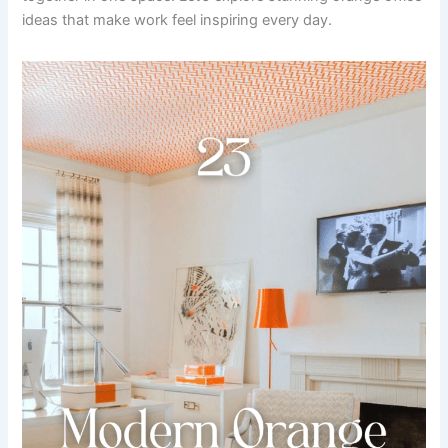
ideas that make work feel inspiring every day.