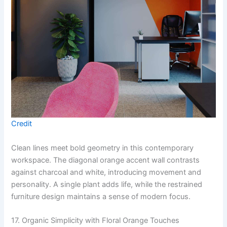
Credit
Clean lines meet bold geometry in this contemporary
workspace. The diagonal orange accent wall contrasts
against charcoal and white, introducing movement and
personality. A single plant adds life, while the restrained
furniture design maintains a sense of modern focus.
17. Organic Simplicity with Floral Orange Touches