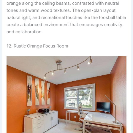
orange along the ceiling beams, contrasted with neutral
tones and warm wood textures. The open-plan layout,
natural light, and recreational touches like the foosball table
create a balanced environment that encourages creativity
and collaboration.
12. Rustic Orange Focus Room