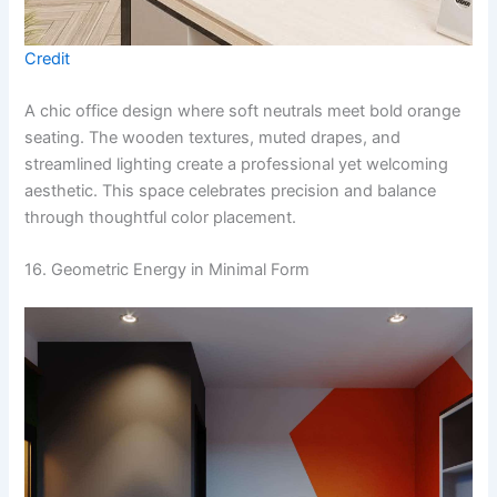
Credit
A chic office design where soft neutrals meet bold orange
seating. The wooden textures, muted drapes, and
streamlined lighting create a professional yet welcoming
aesthetic. This space celebrates precision and balance
through thoughtful color placement.
16. Geometric Energy in Minimal Form