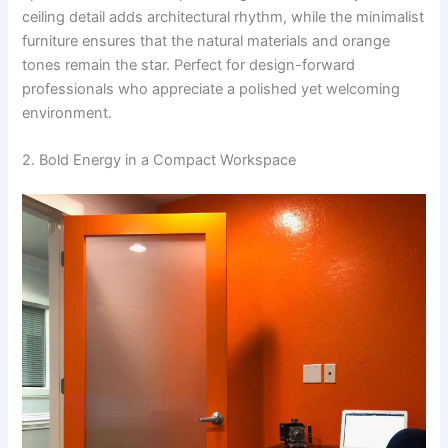
ceiling detail adds architectural rhythm, while the minimalist
furniture ensures that the natural materials and orange
tones remain the star. Perfect for design-forward
professionals who appreciate a polished yet welcoming
environment.
2. Bold Energy in a Compact Workspace