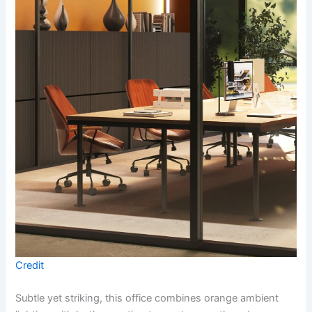
Credit
Subtle yet striking, this office combines orange ambient