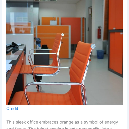
Credit
This sleek office embraces orange as a symbol of energy