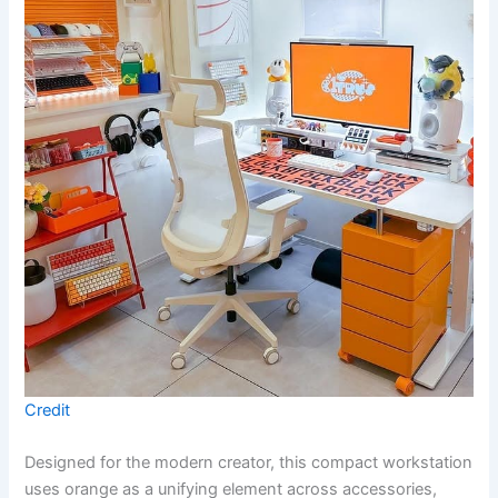
Credit
Designed for the modern creator, this compact workstation
uses orange as a unifying element across accessories,