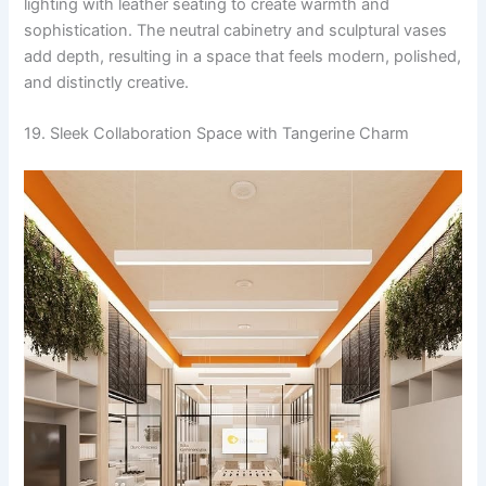
lighting with leather seating to create warmth and
sophistication. The neutral cabinetry and sculptural vases
add depth, resulting in a space that feels modern, polished,
and distinctly creative.
19. Sleek Collaboration Space with Tangerine Charm