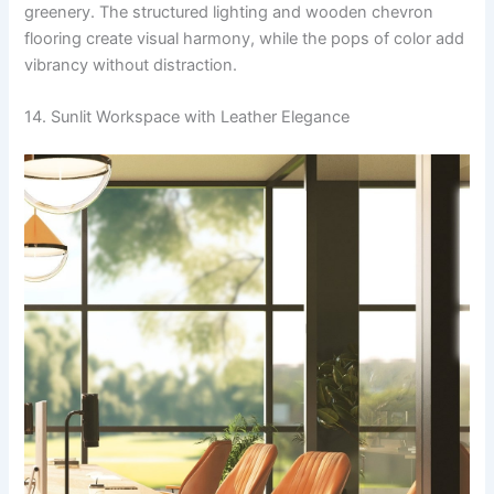
greenery. The structured lighting and wooden chevron
flooring create visual harmony, while the pops of color add
vibrancy without distraction.
14. Sunlit Workspace with Leather Elegance