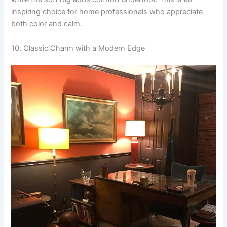
inspiring choice for home professionals who appreciate
both color and calm.
10. Classic Charm with a Modern Edge