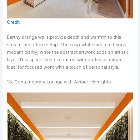
Credit
Earthy orange walls provide depth and warmth to this
streamlined office setup. The crisp white furniture brings
modern clarity, while the abstract artwork adds an artistic
layer. This space blends comfort with professionalism—
ideal for focused work with a touch of personal style.
13. Contemporary Lounge with Amber Highlights