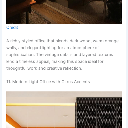
Credit
A richly styled office that blends dark wood, warm orange
walls, and elegant lighting for an atmosphere of
sophistication. The vintage details and layered textures
lend a timeless appeal, making this space ideal for
thoughtful work and creative reflection.
11. Modern Light Office with Citrus Accents