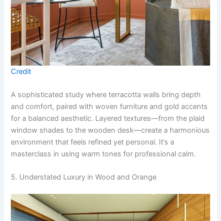
Credit
A sophisticated study where terracotta walls bring depth
and comfort, paired with woven furniture and gold accents
for a balanced aesthetic. Layered textures—from the plaid
window shades to the wooden desk—create a harmonious
environment that feels refined yet personal. It’s a
masterclass in using warm tones for professional calm.
5. Understated Luxury in Wood and Orange