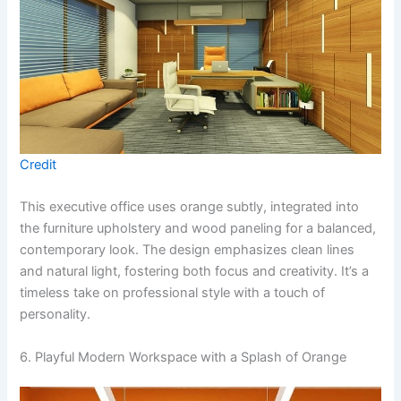
Credit
This executive office uses orange subtly, integrated into
the furniture upholstery and wood paneling for a balanced,
contemporary look. The design emphasizes clean lines
and natural light, fostering both focus and creativity. It’s a
timeless take on professional style with a touch of
personality.
6. Playful Modern Workspace with a Splash of Orange