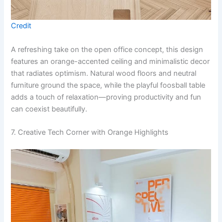
Credit
A refreshing take on the open office concept, this design
features an orange-accented ceiling and minimalistic decor
that radiates optimism. Natural wood floors and neutral
furniture ground the space, while the playful foosball table
adds a touch of relaxation—proving productivity and fun
can coexist beautifully.
7. Creative Tech Corner with Orange Highlights