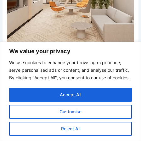
We value your privacy
We use cookies to enhance your browsing experience,
serve personalised ads or content, and analyse our traffic.
Credit
By clicking "Accept All", you consent to our use of cookies.
A refined collaborative office where structured lighting,
glass walls, and bursts of orange come together in perfect
Accept All
sync. The balance between openness and organization
makes it a space that encourages teamwork and fresh
Customise
thinking.
Reject All
20. Urban Co-Work Style with Bold Orange Detailing