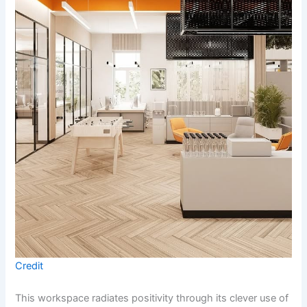
Credit
This workspace radiates positivity through its clever use of