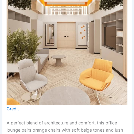
Credit
A perfect blend of architecture and comfort, this office
lounge pairs orange chairs with soft beige tones and lush