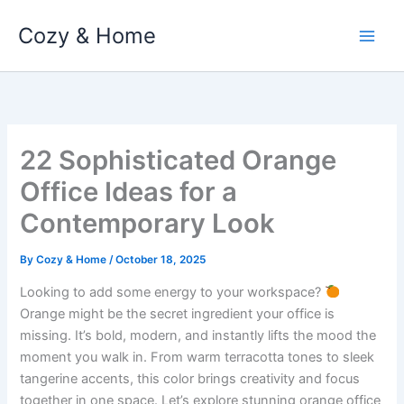
Skip
Cozy & Home
to
content
22 Sophisticated Orange
Office Ideas for a
Contemporary Look
By
Cozy & Home
/
October 18, 2025
Looking to add some energy to your workspace?
Orange might be the secret ingredient your office is
missing. It’s bold, modern, and instantly lifts the mood the
moment you walk in. From warm terracotta tones to sleek
tangerine accents, this color brings creativity and focus
together in one space. Let’s explore stunning orange office