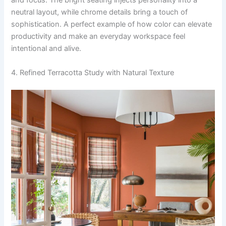
and focus. The bright seating injects personality into a
neutral layout, while chrome details bring a touch of
sophistication. A perfect example of how color can elevate
productivity and make an everyday workspace feel
intentional and alive.
4. Refined Terracotta Study with Natural Texture