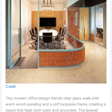
Credit
This modern office design blends clear glass walls with
warm wood paneling and a soft turquoise frame, creating a
space that feels both open and grounded. The layered