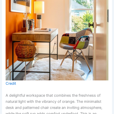
Credit
A delightful workspace that combines the freshness of
natural light with the vibrancy of orange. The minimalist
desk and patterned chair create an inviting atmosphere,
while the soft rug adds comfort underfoot. This is an