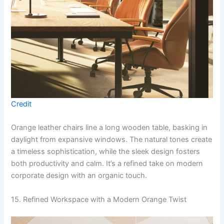
Credit
Orange leather chairs line a long wooden table, basking in
daylight from expansive windows. The natural tones create
a timeless sophistication, while the sleek design fosters
both productivity and calm. It’s a refined take on modern
corporate design with an organic touch.
15. Refined Workspace with a Modern Orange Twist