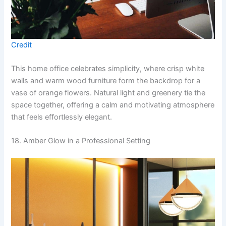
Credit
This home office celebrates simplicity, where crisp white
walls and warm wood furniture form the backdrop for a
vase of orange flowers. Natural light and greenery tie the
space together, offering a calm and motivating atmosphere
that feels effortlessly elegant.
18. Amber Glow in a Professional Setting