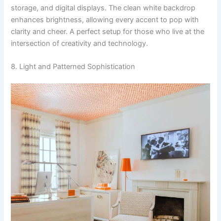
storage, and digital displays. The clean white backdrop
enhances brightness, allowing every accent to pop with
clarity and cheer. A perfect setup for those who live at the
intersection of creativity and technology.
8. Light and Patterned Sophistication