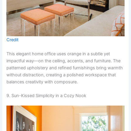
Credit
This elegant home office uses orange in a subtle yet
impactful way—on the ceiling, accents, and furniture. The
patterned upholstery and refined furnishings bring warmth
without distraction, creating a polished workspace that
balances creativity with composure.
9. Sun-Kissed Simplicity in a Cozy Nook