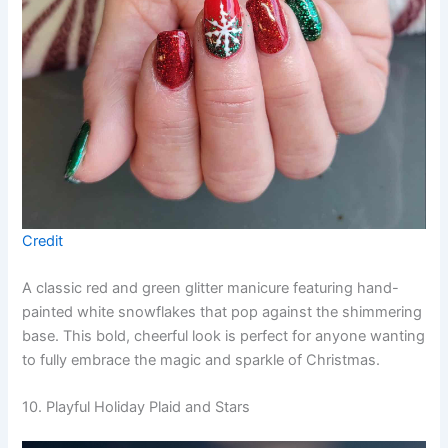
Credit
A classic red and green glitter manicure featuring hand-
painted white snowflakes that pop against the shimmering
base. This bold, cheerful look is perfect for anyone wanting
to fully embrace the magic and sparkle of Christmas.
10. Playful Holiday Plaid and Stars