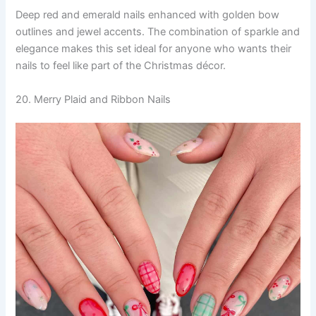
Deep red and emerald nails enhanced with golden bow
outlines and jewel accents. The combination of sparkle and
elegance makes this set ideal for anyone who wants their
nails to feel like part of the Christmas décor.
20. Merry Plaid and Ribbon Nails