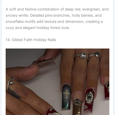
A soft and festive combination of deep red, evergreen, and
snowy white. Detailed pine branches, holly berries, and
snowflake motifs add texture and dimension, creating a
cozy and elegant holiday forest look.
14. Gilded Faith Holiday Nails