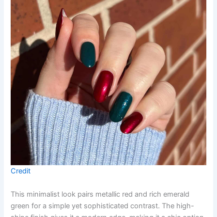
Credit
This minimalist look pairs metallic red and rich emerald
green for a simple yet sophisticated contrast. The high-