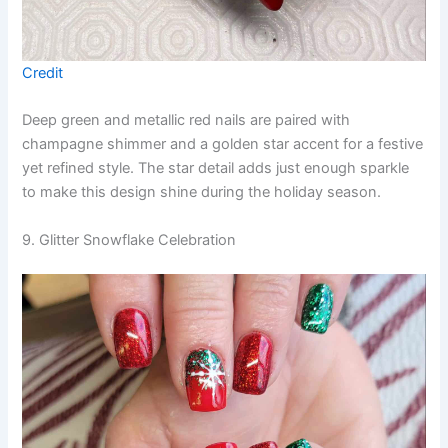
Credit
Deep green and metallic red nails are paired with
champagne shimmer and a golden star accent for a festive
yet refined style. The star detail adds just enough sparkle
to make this design shine during the holiday season.
9. Glitter Snowflake Celebration