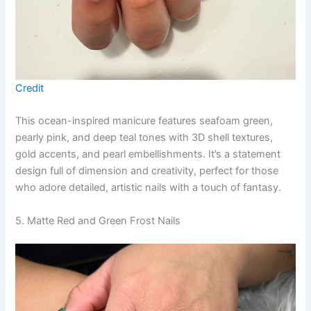
Credit
This ocean-inspired manicure features seafoam green,
pearly pink, and deep teal tones with 3D shell textures,
gold accents, and pearl embellishments. It’s a statement
design full of dimension and creativity, perfect for those
who adore detailed, artistic nails with a touch of fantasy.
5. Matte Red and Green Frost Nails