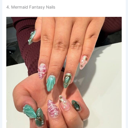
4. Mermaid Fantasy Nails