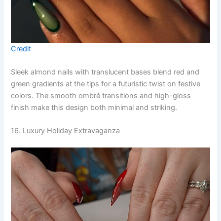
Credit
Sleek almond nails with translucent bases blend red and
green gradients at the tips for a futuristic twist on festive
colors. The smooth ombré transitions and high-gloss
finish make this design both minimal and striking.
16. Luxury Holiday Extravaganza