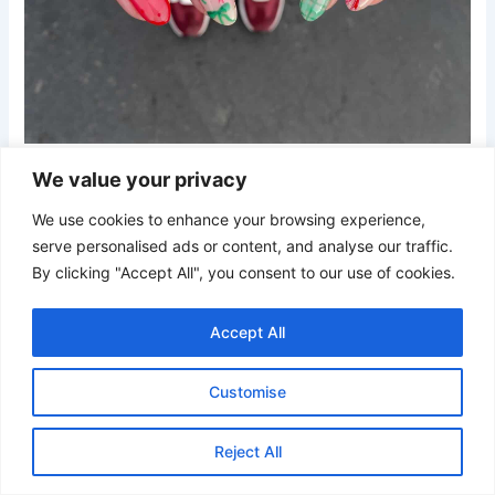
Credit
We value your privacy
A playful mix of pastel green and red plaid, holly sprigs,
We use cookies to enhance your browsing experience,
ribbons, and tiny stars. This soft yet lively design gives a
serve personalised ads or content, and analyse our traffic.
cozy Christmas feel with a trendy twist—perfect for a fun,
By clicking "Accept All", you consent to our use of cookies.
modern take on holiday nail art.
Accept All
21. Holiday Ribbon and Ornament Nails
Customise
Reject All