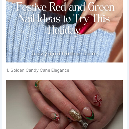
1. Golden Candy Cane Elegance