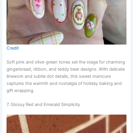
Credit
Soft pink and olive-green tones set the stage for charming
gingerbread, ribbon, and teddy bear designs. With delicate
linework and subtle dot details, this sweet manicure
captures the warmth and nostalgia of holiday baking and
gift wrapping.
7. Glossy Red and Emerald Simplicity