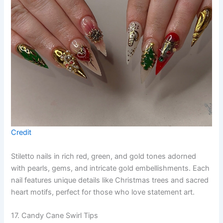
Credit
Stiletto nails in rich red, green, and gold tones adorned
with pearls, gems, and intricate gold embellishments. Each
nail features unique details like Christmas trees and sacred
heart motifs, perfect for those who love statement art.
17. Candy Cane Swirl Tips