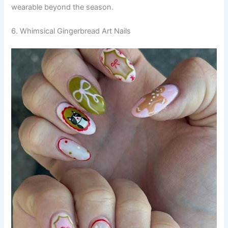
wearable beyond the season.
6. Whimsical Gingerbread Art Nails