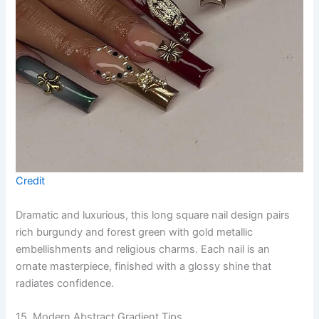
Credit
Dramatic and luxurious, this long square nail design pairs
rich burgundy and forest green with gold metallic
embellishments and religious charms. Each nail is an
ornate masterpiece, finished with a glossy shine that
radiates confidence.
15. Modern Abstract Gradient Tips