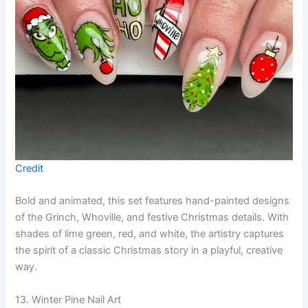
Credit
Bold and animated, this set features hand-painted designs
of the Grinch, Whoville, and festive Christmas details. With
shades of lime green, red, and white, the artistry captures
the spirit of a classic Christmas story in a playful, creative
way.
13. Winter Pine Nail Art