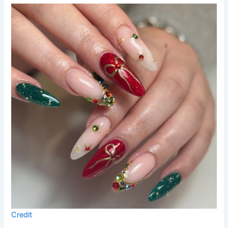
Credit