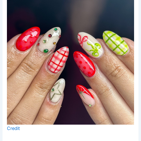
Credit