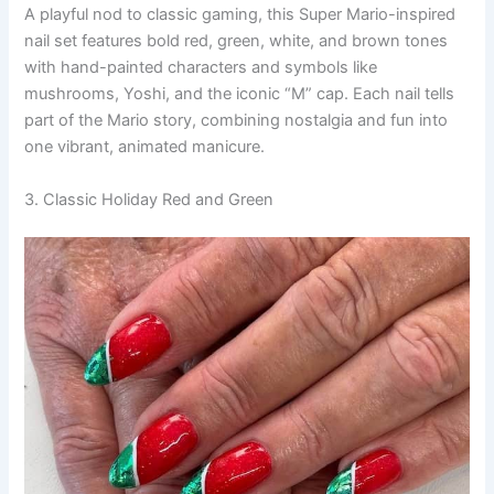
A playful nod to classic gaming, this Super Mario-inspired
nail set features bold red, green, white, and brown tones
with hand-painted characters and symbols like
mushrooms, Yoshi, and the iconic “M” cap. Each nail tells
part of the Mario story, combining nostalgia and fun into
one vibrant, animated manicure.
3. Classic Holiday Red and Green