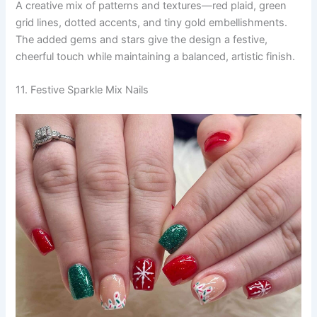
A creative mix of patterns and textures—red plaid, green
grid lines, dotted accents, and tiny gold embellishments.
The added gems and stars give the design a festive,
cheerful touch while maintaining a balanced, artistic finish.
11. Festive Sparkle Mix Nails