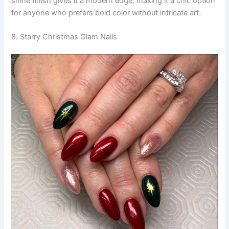
shine finish gives it a modern edge, making it a chic option
for anyone who prefers bold color without intricate art.
8. Starry Christmas Glam Nails