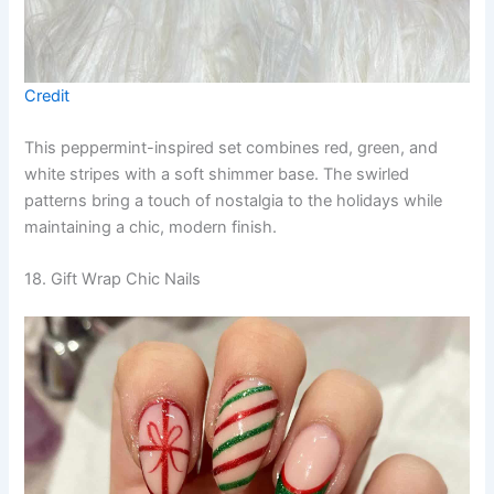
Credit
This peppermint-inspired set combines red, green, and
white stripes with a soft shimmer base. The swirled
patterns bring a touch of nostalgia to the holidays while
maintaining a chic, modern finish.
18. Gift Wrap Chic Nails