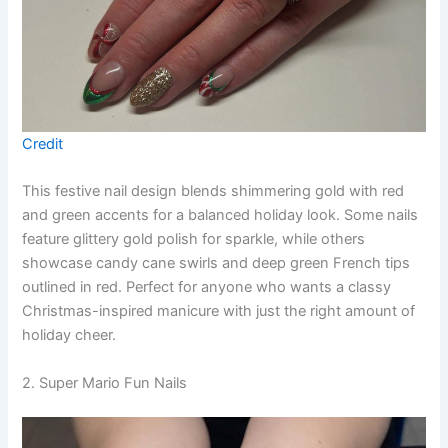
Credit
This festive nail design blends shimmering gold with red
and green accents for a balanced holiday look. Some nails
feature glittery gold polish for sparkle, while others
showcase candy cane swirls and deep green French tips
outlined in red. Perfect for anyone who wants a classy
Christmas-inspired manicure with just the right amount of
holiday cheer.
2. Super Mario Fun Nails