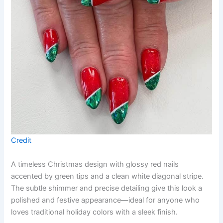
Credit
A timeless Christmas design with glossy red nails
accented by green tips and a clean white diagonal stripe.
The subtle shimmer and precise detailing give this look a
polished and festive appearance—ideal for anyone who
loves traditional holiday colors with a sleek finish.