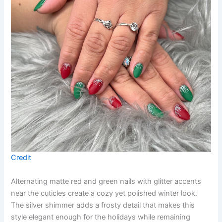
Credit
Alternating matte red and green nails with glitter accents
near the cuticles create a cozy yet polished winter look.
The silver shimmer adds a frosty detail that makes this
style elegant enough for the holidays while remaining