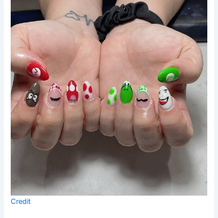
Credit