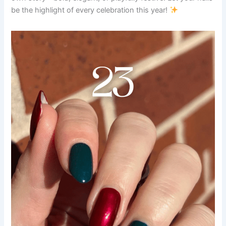
be the highlight of every celebration this year!