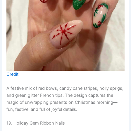
Credit
A festive mix of red bows, candy cane stripes, holly sprigs,
and green glitter French tips. The design captures the
magic of unwrapping presents on Christmas morning—
fun, festive, and full of joyful details.
19. Holiday Gem Ribbon Nails