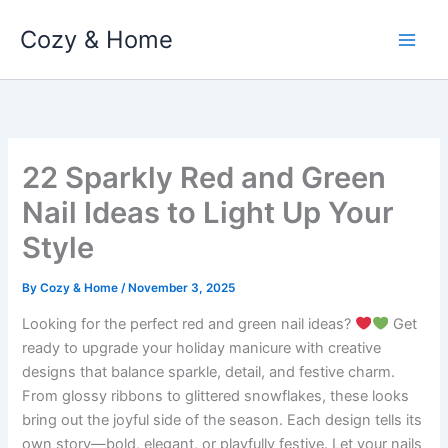
Skip
Cozy & Home
to
content
22 Sparkly Red and Green
Nail Ideas to Light Up Your
Style
By
Cozy & Home
/
November 3, 2025
Looking for the perfect red and green nail ideas?
Get
ready to upgrade your holiday manicure with creative
designs that balance sparkle, detail, and festive charm.
From glossy ribbons to glittered snowflakes, these looks
bring out the joyful side of the season. Each design tells its
own story—bold, elegant, or playfully festive. Let your nails