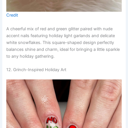
Credit
A cheerful mix of red and green glitter paired with nude
accent nails featuring holiday light garlands and delicate
white snowflakes. This square-shaped design perfectly
balances shine and charm, ideal for bringing a little sparkle
to any holiday gathering.
12. Grinch-Inspired Holiday Art