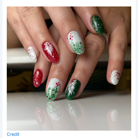
Credit