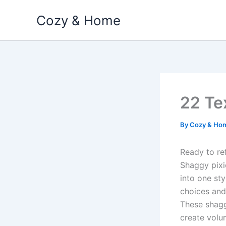
Skip
Cozy & Home
to
content
22 Te
By
Cozy & Ho
Ready to re
Shaggy pixi
into one sty
choices and 
These shagg
create volu