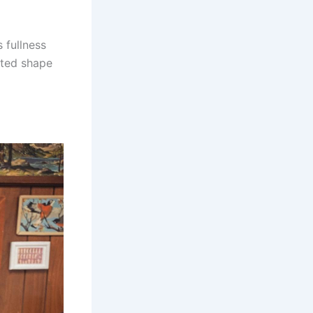
 fullness
ated shape