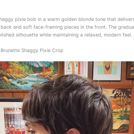
haggy pixie bob in a warm golden blonde tone that delivers
 back and soft face-framing pieces in the front. The gradu
lished silhouette while maintaining a relaxed, modern feel.
 Brunette Shaggy Pixie Crop