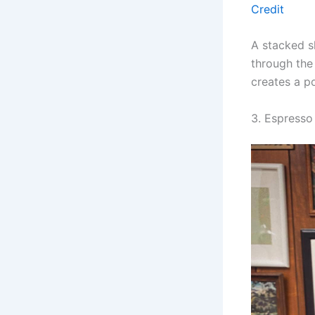
Credit
A stacked s
through the
creates a po
3. Espresso