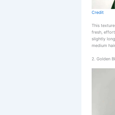
Credit
This textur
fresh, effor
slightly lo
medium hair
2. Golden B