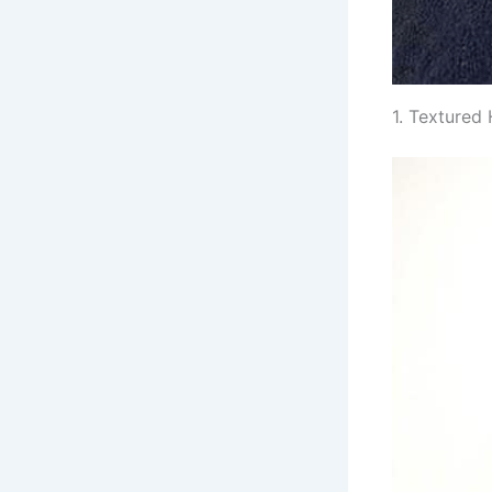
1. Textured