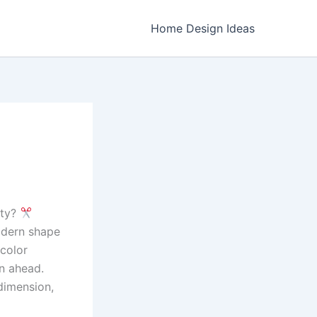
Home Design Ideas
ity?
odern shape
 color
on ahead.
dimension,