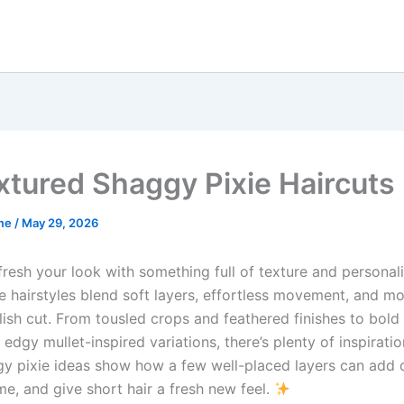
xtured Shaggy Pixie Haircuts
me
/
May 29, 2026
fresh your look with something full of texture and personal
e hairstyles blend soft layers, effortless movement, and m
lish cut. From tousled crops and feathered finishes to bold
edgy mullet-inspired variations, there’s plenty of inspirati
y pixie ideas show how a few well-placed layers can add 
me, and give short hair a fresh new feel.