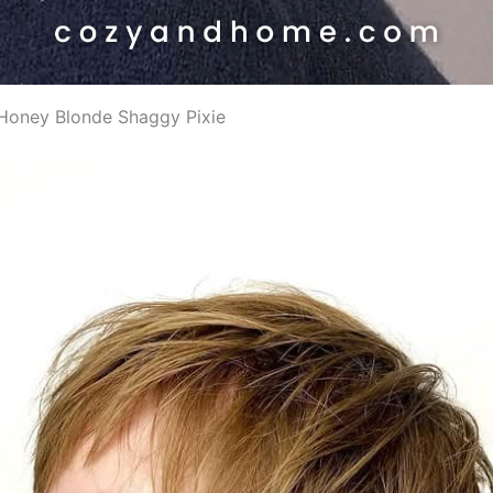
 Honey Blonde Shaggy Pixie