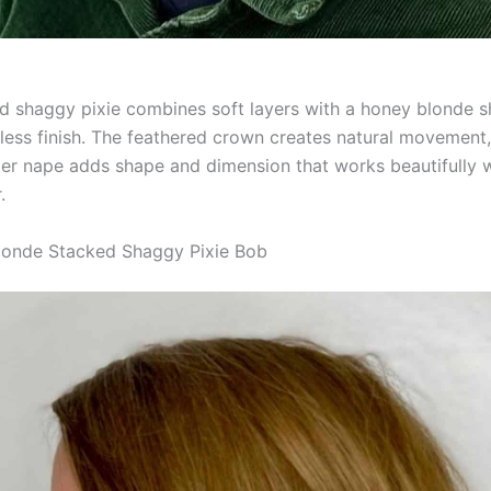
ed shaggy pixie combines soft layers with a honey blonde s
tless finish. The feathered crown creates natural movement,
nger nape adds shape and dimension that works beautifully w
.
londe Stacked Shaggy Pixie Bob