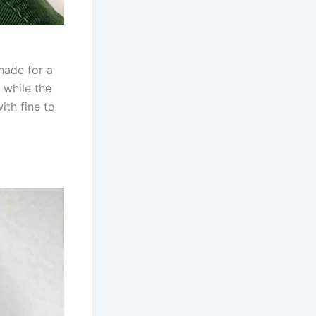
hade for a
 while the
ith fine to