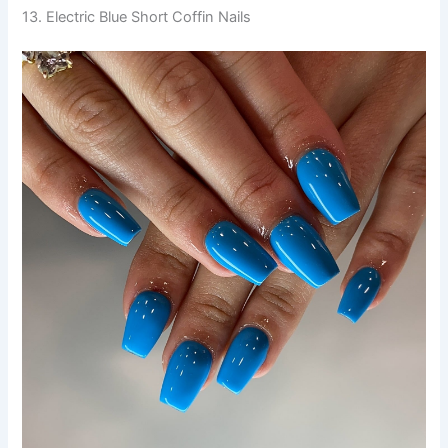
13. Electric Blue Short Coffin Nails