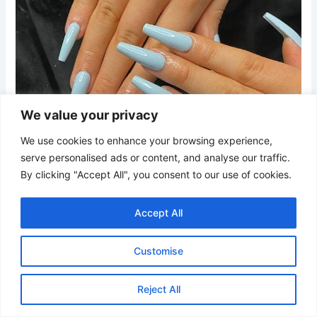
We value your privacy
We use cookies to enhance your browsing experience,
serve personalised ads or content, and analyse our traffic.
By clicking "Accept All", you consent to our use of cookies.
Accept All
Customise
Credit
A muted dusty sky blue finished with a glossy top coat.
Reject All
This subtle shade offers a refined look while keeping the