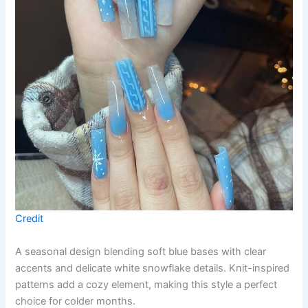
Credit
A seasonal design blending soft blue bases with clear
accents and delicate white snowflake details. Knit-inspired
patterns add a cozy element, making this style a perfect
choice for colder months.