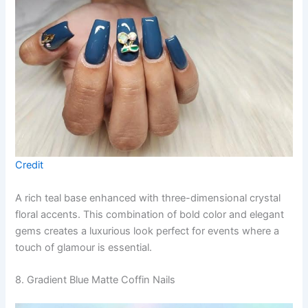
Credit
A rich teal base enhanced with three-dimensional crystal
floral accents. This combination of bold color and elegant
gems creates a luxurious look perfect for events where a
touch of glamour is essential.
8. Gradient Blue Matte Coffin Nails