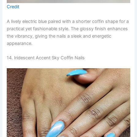
Credit
A lively electric blue paired with a shorter coffin shape for a
practical yet fashionable style. The glossy finish enhances
the vibrancy, giving the nails a sleek and energetic
appearance.
14. Iridescent Accent Sky Coffin Nails