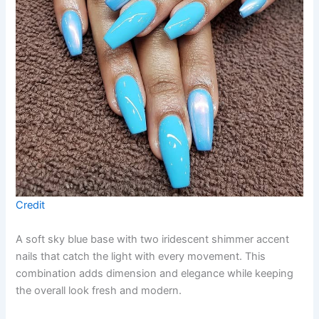
Credit
A soft sky blue base with two iridescent shimmer accent
nails that catch the light with every movement. This
combination adds dimension and elegance while keeping
the overall look fresh and modern.