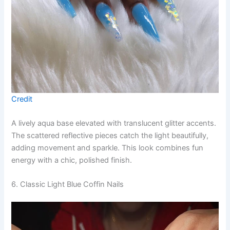
Credit
A lively aqua base elevated with translucent glitter accents.
The scattered reflective pieces catch the light beautifully,
adding movement and sparkle. This look combines fun
energy with a chic, polished finish.
6. Classic Light Blue Coffin Nails