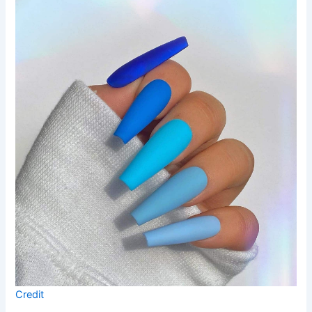
Credit