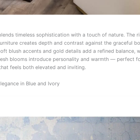
blends timeless sophistication with a touch of nature. The r
rniture creates depth and contrast against the graceful bo
oft blush accents and gold details add a refined balance, w
resh blooms introduce personality and warmth — perfect fo
hat feels both elevated and inviting.
legance in Blue and Ivory