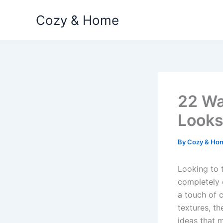
Skip
Cozy & Home
to
content
22 Wa
Looks
By
Cozy & Ho
Looking to 
completely 
a touch of c
textures, th
ideas that m