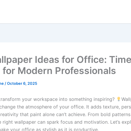
llpaper Ideas for Office: Tim
 for Modern Professionals
me
/
October 6, 2025
transform your workspace into something inspiring?
Wal
change the atmosphere of your office. It adds texture, pers
reativity that paint alone can’t achieve. From bold patterns
e right wallpaper can spark focus and motivation. Let’s exp
ake your office as stylish as it is productive.