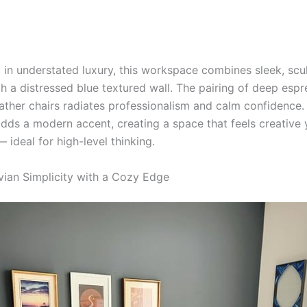
 in understated luxury, this workspace combines sleek, scul
ith a distressed blue textured wall. The pairing of deep es
eather chairs radiates professionalism and calm confidence.
dds a modern accent, creating a space that feels creative 
ideal for high-level thinking.
vian Simplicity with a Cozy Edge