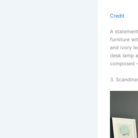
Credit
A statement
furniture w
and ivory l
desk lamp a
composed — 
3. Scandina