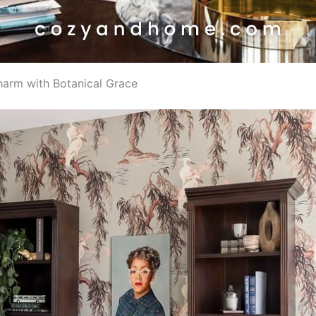
Charm with Botanical Grace