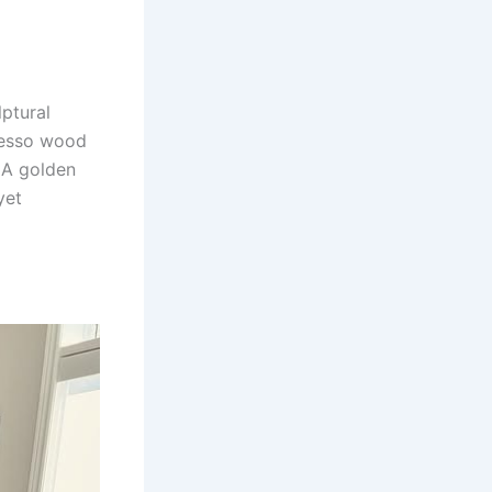
ptural
presso wood
 A golden
yet