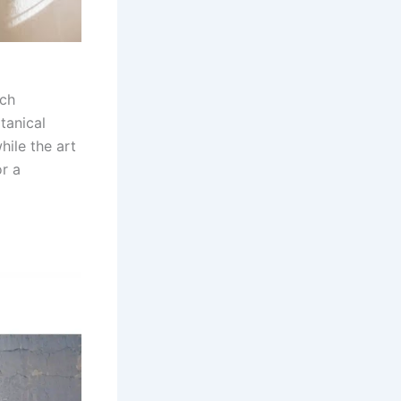
ich
tanical
hile the art
r a