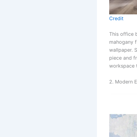
Credit
This office 
mahogany fu
wallpaper. S
piece and f
workspace t
2. Modern E