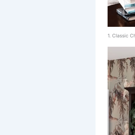
1. Classic 