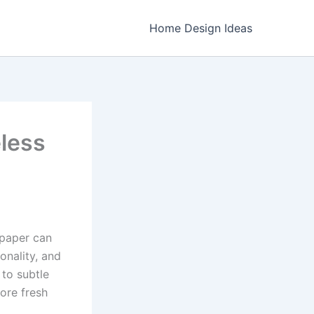
Home Design Ideas
eless
lpaper can
onality, and
 to subtle
lore fresh