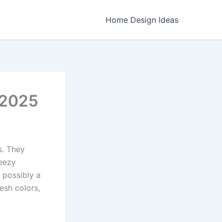
Home Design Ideas
 2025
s. They
reezy
d possibly a
esh colors,