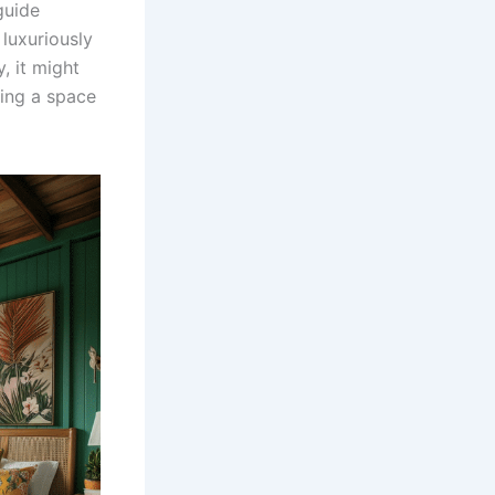
guide
luxuriously
, it might
ning a space