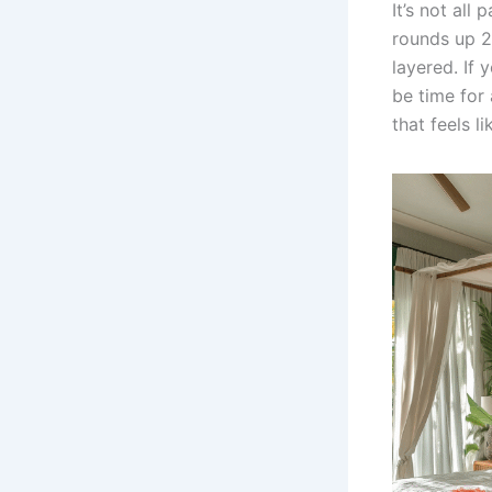
It’s not all
rounds up 2
layered. If 
be time for 
that feels l