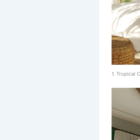
1. Tropical