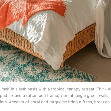
self in a lush oasis with a tropical canopy retreat. Think a
aped around a rattan bed frame, vibrant jungle green walls,
ints. Accents of coral and turquoise bring a fresh, breezy v