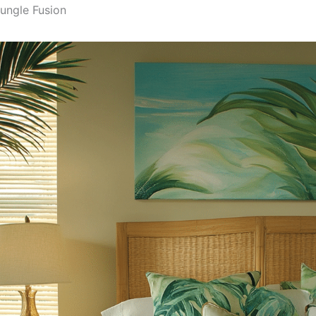
Jungle Fusion