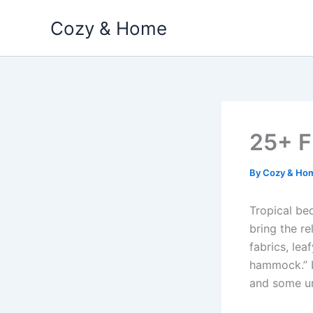
Skip
Cozy & Home
to
content
25+ F
By
Cozy & Ho
Tropical bed
bring the re
fabrics, lea
hammock.” In
and some un