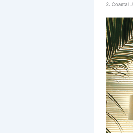
2. Coastal 