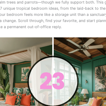
 palm trees and parrots—though we fully support both. This 
7 unique tropical bedroom ideas, from the laid-back to the 
your bedroom feels more like a storage unit than a sanctuary
a change. Scroll through, find your favorite, and start plan
ike a permanent out-of-office reply.