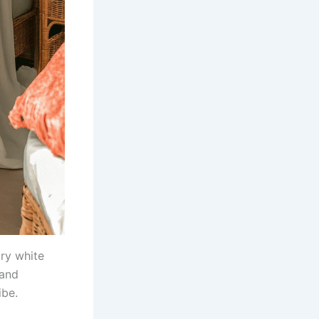
iry white
 and
ibe.