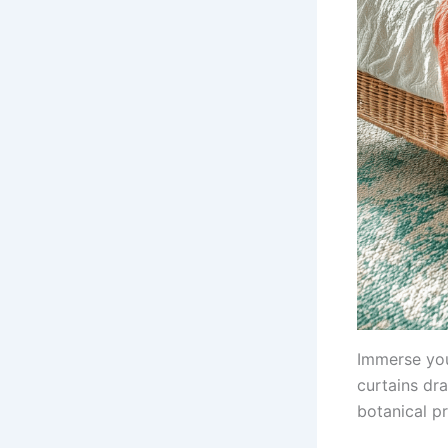
Immerse your
curtains dr
botanical pr