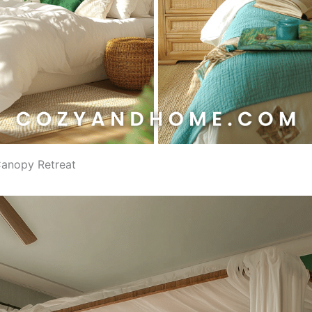
 Canopy Retreat