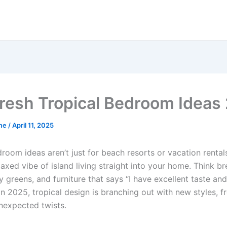
resh Tropical Bedroom Ideas
me
/
April 11, 2025
room ideas aren’t just for beach resorts or vacation rental
laxed vibe of island living straight into your home. Think b
fy greens, and furniture that says “I have excellent taste an
 2025, tropical design is branching out with new styles, fr
expected twists.