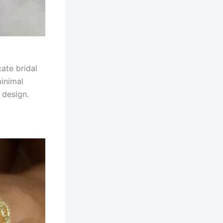
ate bridal
minimal
 design.