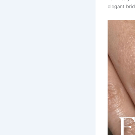
elegant brid