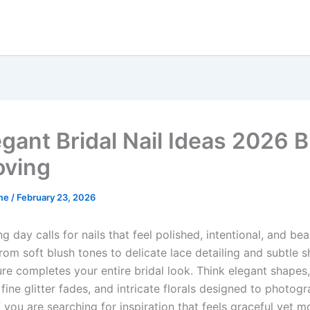
egant Bridal Nail Ideas 2026 B
oving
me
/
February 23, 2026
 day calls for nails that feel polished, intentional, and beau
rom soft blush tones to delicate lace detailing and subtle 
re completes your entire bridal look. Think elegant shapes,
 fine glitter fades, and intricate florals designed to photog
If you are searching for inspiration that feels graceful yet 