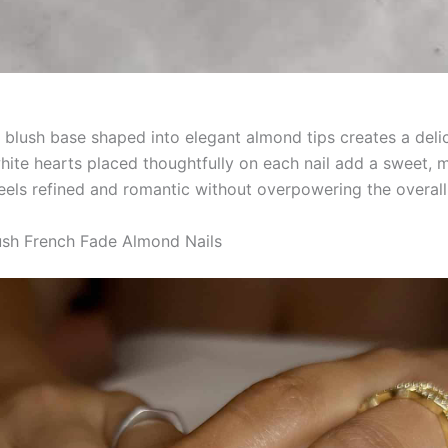
 blush base shaped into elegant almond tips creates a delic
white hearts placed thoughtfully on each nail add a sweet, 
feels refined and romantic without overpowering the overall
ush French Fade Almond Nails