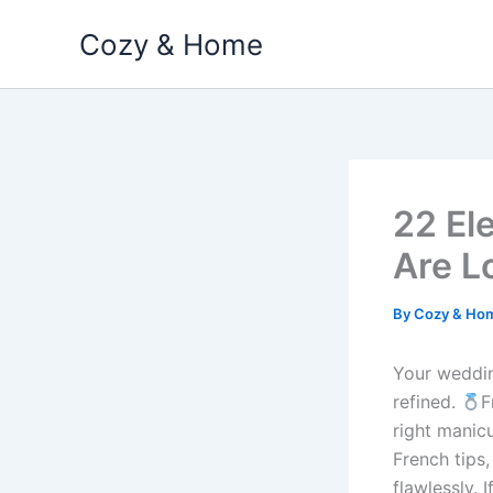
Skip
Cozy & Home
to
content
22 El
Are L
By
Cozy & Ho
Your wedding
refined.
F
right manicu
French tips,
flawlessly. 