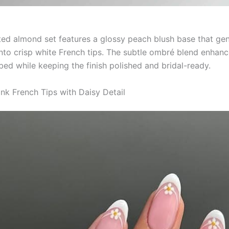
ted almond set features a glossy peach blush base that gen
 into crisp white French tips. The subtle ombré blend enhanc
 bed while keeping the finish polished and bridal-ready.
ink French Tips with Daisy Detail