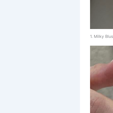
1. Milky Bl