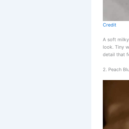
Credit
A soft milky
look. Tiny 
detail that 
2. Peach Bl