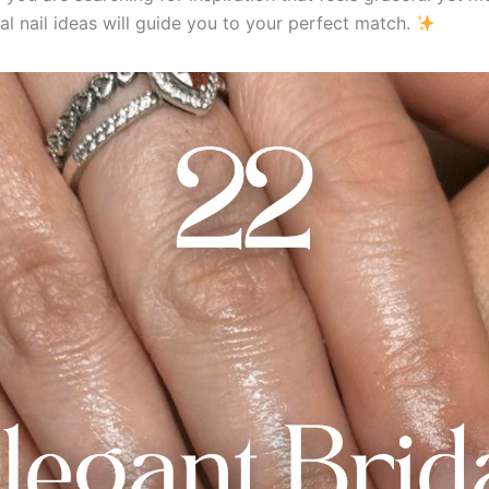
al nail ideas will guide you to your perfect match.