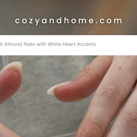
ush Almond Nails with White Heart Accents