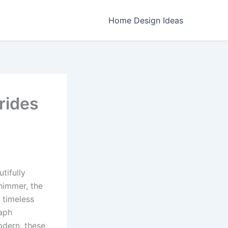
Home Design Ideas
rides
tifully
shimmer, the
 timeless
raph
modern, these