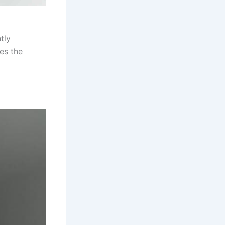
tly
es the