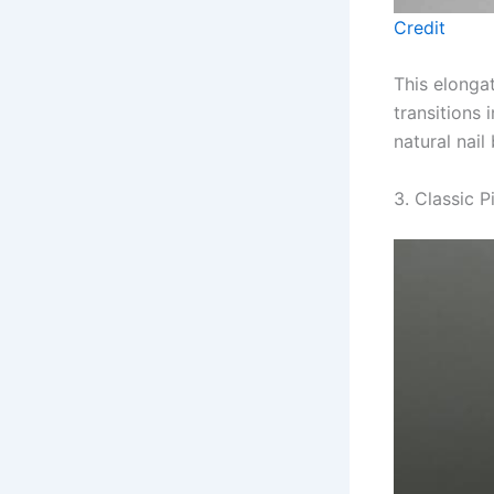
Credit
This elonga
transitions
natural nail
3. Classic P