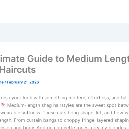
timate Guide to Medium Leng
Haircuts
me
/
February 21, 2026
fresh your look with something modern, effortless, and full
?
Medium-length shag hairstyles are the sweet spot bet
wearable softness. These cuts bring shape, lift, and flow w
 length. From curtain bangs to choppy fringe, layered shapi
ension and body. Add rich brunette tones, creamy blondes, f