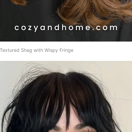
k Textured Shag with Wispy Fringe