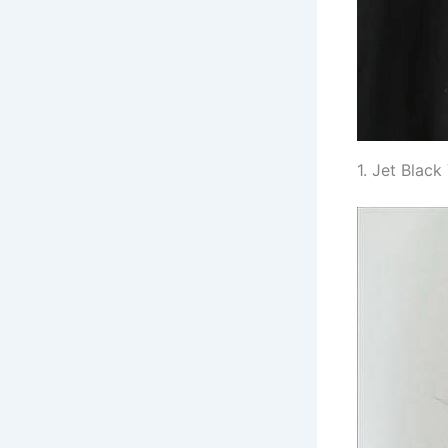
1. Jet Blac