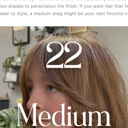
ion shades to personalize the finish. If you want hair that fe
easier to style, a medium shag might be your next favorite c