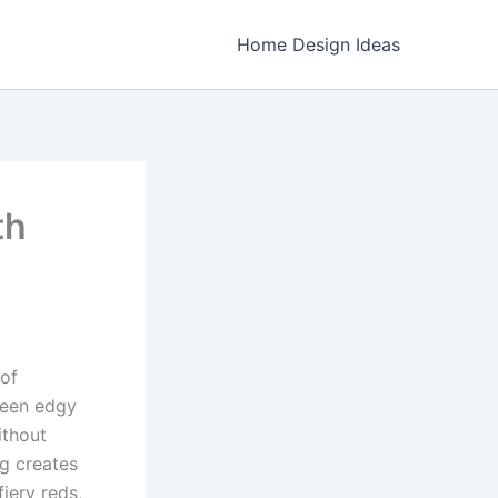
Home Design Ideas
th
 of
ween edgy
ithout
ng creates
iery reds,