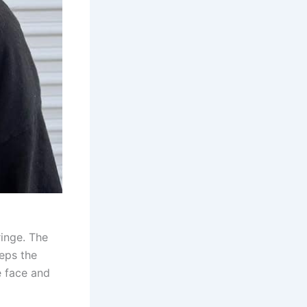
ringe. The
eps the
e face and