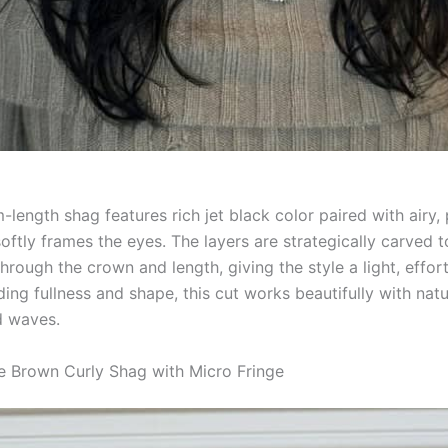
length shag features rich jet black color paired with airy,
softly frames the eyes. The layers are strategically carved t
ough the crown and length, giving the style a light, effortl
ding fullness and shape, this cut works beautifully with natu
d waves.
e Brown Curly Shag with Micro Fringe