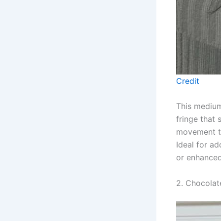
Credit
This medium-
fringe that 
movement thr
Ideal for ad
or enhance
2. Chocolat