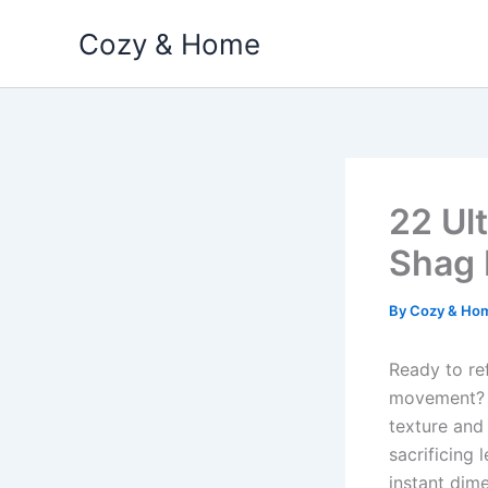
Skip
Cozy & Home
to
content
22 Ul
Shag 
By
Cozy & Ho
Ready to re
movement
texture and 
sacrificing
instant dim