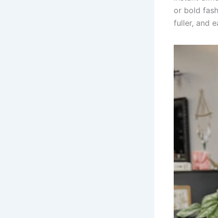
or bold fash
fuller, and 