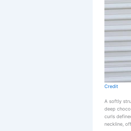
Credit
A softly st
deep chocol
curls define
neckline, of