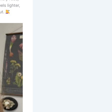
els lighter,
ut.