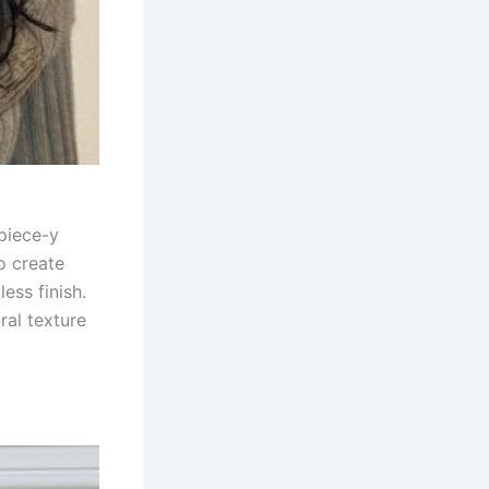
 piece-y
o create
ess finish.
ral texture