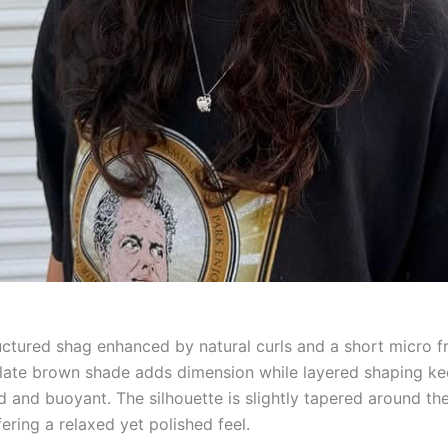
ructured shag enhanced by natural curls and a short micro f
ate brown shade adds dimension while layered shaping ke
d and buoyant. The silhouette is slightly tapered around th
fering a relaxed yet polished feel.